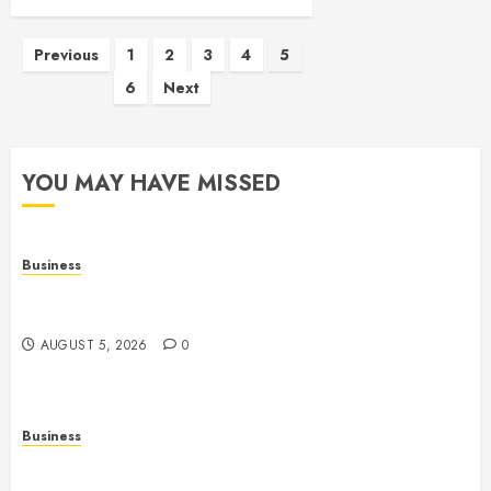
Posts
Previous
1
2
3
4
5
6
Next
pagination
YOU MAY HAVE MISSED
Business
Online Games: The Complete Guide to Digital
Entertainment and Multiplayer Gaming
AUGUST 5, 2026
0
Business
Slot Games Explained: A Complete Guide to
Features, Mechanics, and Responsible Play