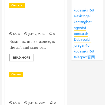
General
kudasakti168
alexistogel
Understanding the Essence
kentangbet
of Business: A
Comprehensive Overview
ngentot
berdarah
SAFA
JULY 7, 2024
0
Dab+patch
Business, in its essence, is
juragan4d
the art and science...
kudasakti168
telegram官网
READ MORE
Games
The Evolution and Influence
of Casinos: A Journey
Through Time
SAFA
JULY 6, 2024
0