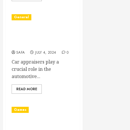
General
Understanding the Role of
Car Appraisers: A
Comprehensive Guide
SAFA
JULY 4, 2024
0
Car appraisers play a
crucial role in the
automotive...
READ MORE
Games
The Evolution and Appeal