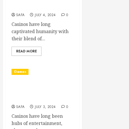
of Casinos: A Timeless
Entertainer
SAFA
JULY 4, 2024
0
Casinos have long
captivated humanity with
their blend of...
READ MORE
Games
The Evolution of Casinos:
From Ancient Origins to
Modern Entertainment
SAFA
JULY 3, 2024
0
Casinos have long been
hubs of entertainment,