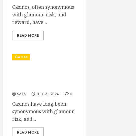
Casinos, often synonymous
with glamour, risk, and
reward, have...
READ MORE
Games
The Thrill of the Casino: A
World of Chance and
Excitement
SAFA
JULY 6, 2024
0
Casinos have long been
synonymous with glamour,
risk, and...
READ MORE