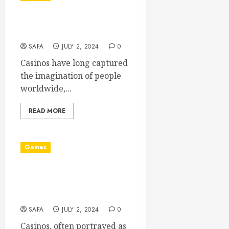
The Evolution and Allure of
Casinos
SAFA
JULY 2, 2024
0
Casinos have long captured
the imagination of people
worldwide,...
READ MORE
Games
The Allure and
Controversies of Casinos:
A Closer Look
SAFA
JULY 2, 2024
0
Casinos, often portrayed as