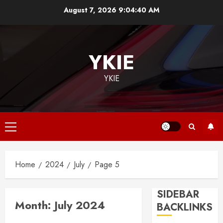
Skip
August 7, 2026
9:04:41 AM
to
content
YKIE
YKIE
Primary
Menu
Home
2024
July
Page 5
SIDEBAR
Month:
July 2024
BACKLINKS