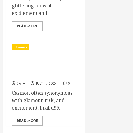
glittering hubs of
excitement and...
READ MORE
Games
The Fascinating World of
Casinos: A Journey Through
History and Entertainment
SAFA
JULY 1, 2024
0
Casinos, often synonymous
with glamour, risk, and
excitement, Prabu99...
READ MORE