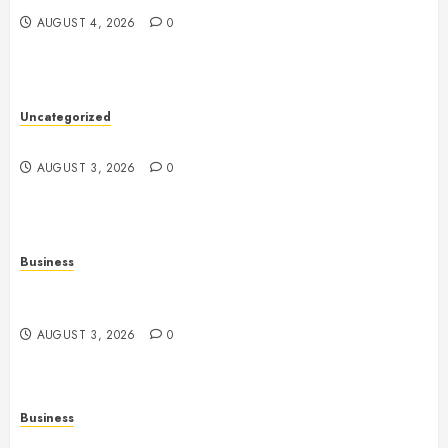
AUGUST 4, 2026
0
Uncategorized
Slot Games: The Evolution of Digital Entertainment
AUGUST 3, 2026
0
Business
Fiorael Therapy: Understanding a Personalized
Approach to Modern Wellness
AUGUST 3, 2026
0
Business
Slot Games: Understanding the Basics of Reels,