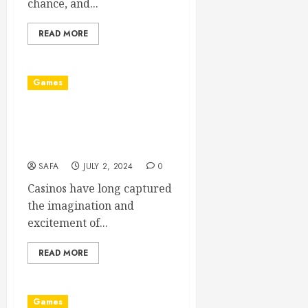
chance, and...
READ MORE
Games
The Fascinating World of
Casinos: A Journey Through
History and Evolution
SAFA
JULY 2, 2024
0
Casinos have long captured
the imagination and
excitement of...
READ MORE
Games