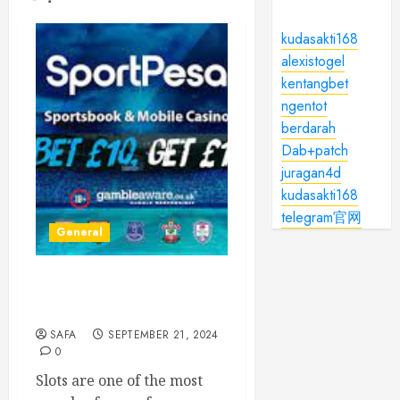
kudasakti168
alexistogel
kentangbet
ngentot
berdarah
Dab+patch
juragan4d
kudasakti168
telegram官网
General
Understanding Slots: A
Comprehensive Guide
SAFA
SEPTEMBER 21, 2024
0
Slots are one of the most