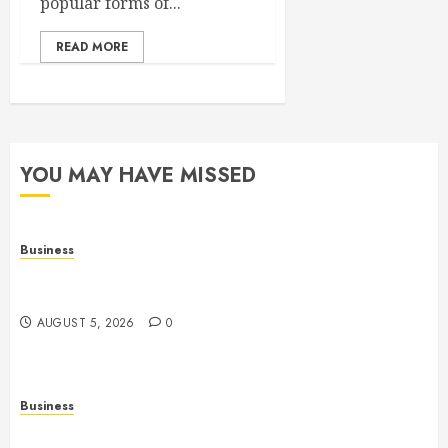
popular forms of...
READ MORE
YOU MAY HAVE MISSED
Business
Online Games: The Complete Guide to Digital
Entertainment and Multiplayer Gaming
AUGUST 5, 2026
0
Business
Slot Games Explained: A Complete Guide to