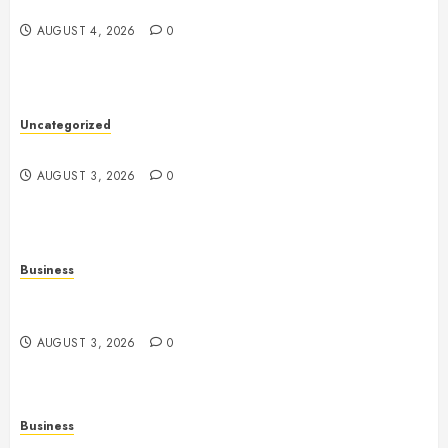
Features, Mechanics, and Responsible Play
AUGUST 4, 2026
0
Uncategorized
Slot Games: The Evolution of Digital Entertainment
AUGUST 3, 2026
0
Business
Fiorael Therapy: Understanding a Personalized
Approach to Modern Wellness
AUGUST 3, 2026
0
Business