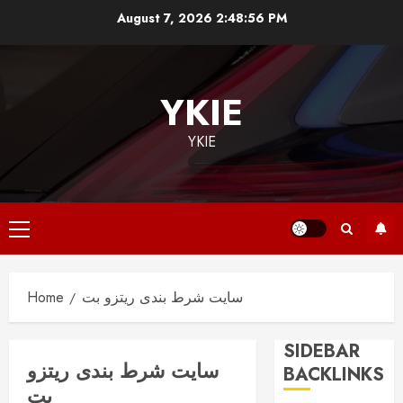
Skip
August 7, 2026
2:48:56 PM
to
content
YKIE
YKIE
Primary
Menu
Home
سایت شرط بندی ریتزو بت
SIDEBAR
سایت شرط بندی ریتزو
BACKLINKS
بت