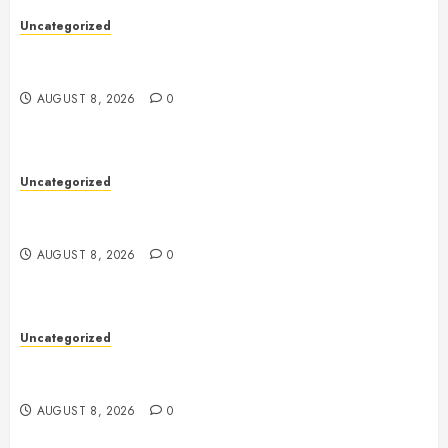
Uncategorized
Toto Sites: A Comprehensive Guide to Online Toto
Betting Platforms
AUGUST 8, 2026
0
Uncategorized
Toto Sites: A Comprehensive Guide to Online Toto
Betting Platforms
AUGUST 8, 2026
0
Uncategorized
Slot Machines: A Complete Guide to Their History,
Technology, Gameplay, and Modern Features
AUGUST 8, 2026
0