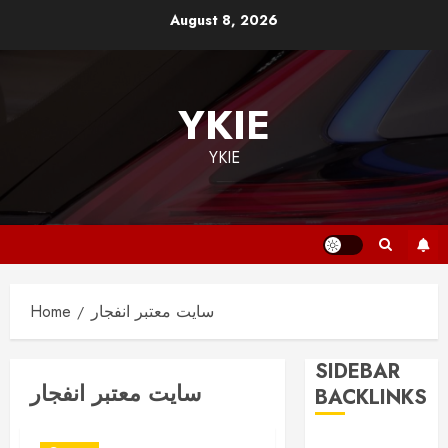
Skip
August 8, 2026
to
content
YKIE
YKIE
Home
سایت معتبر انفجار
SIDEBAR
سایت معتبر انفجار
BACKLINKS