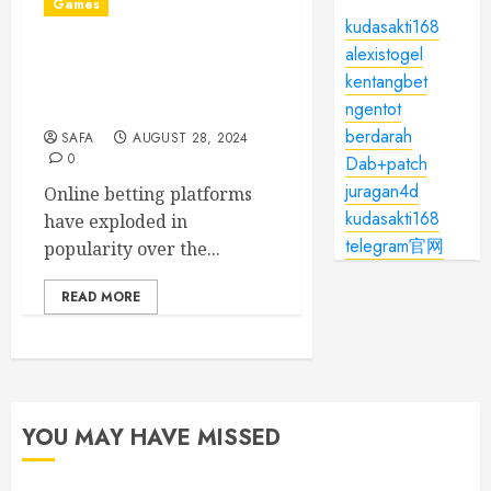
Games
kudasakti168
alexistogel
The digital age has
kentangbet
revolutionized many
industries, and betting
ngentot
berdarah
SAFA
AUGUST 28, 2024
0
Dab+patch
juragan4d
Online betting platforms
kudasakti168
have exploded in
telegram官网
popularity over the...
READ MORE
YOU MAY HAVE MISSED