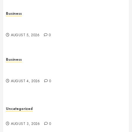
Business
Online Games: The Complete Guide to Digital
Entertainment and Multiplayer Gaming
AUGUST 5, 2026
0
Business
Slot Games Explained: A Complete Guide to
Features, Mechanics, and Responsible Play
AUGUST 4, 2026
0
Uncategorized
Slot Games: The Evolution of Digital Entertainment
AUGUST 3, 2026
0