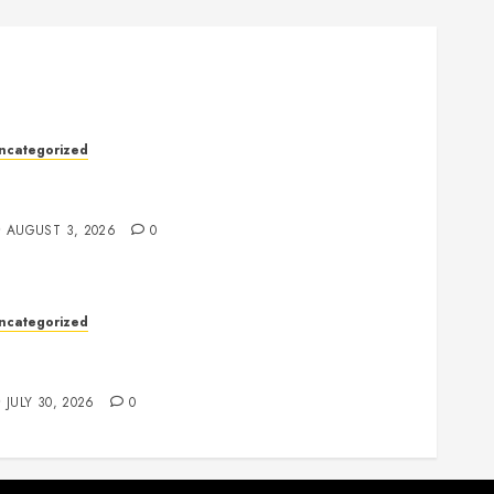
ncategorized
lot Games: The Evolution of Digital
ntertainment
AUGUST 3, 2026
0
ncategorized
lot Games: A Fresh Guide to How They Work
nd What Makes Them Different
JULY 30, 2026
0