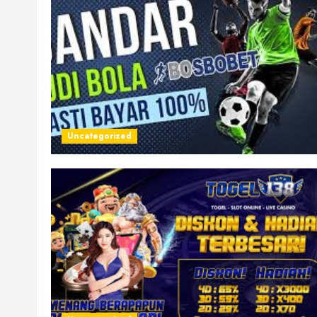
Uncategorized