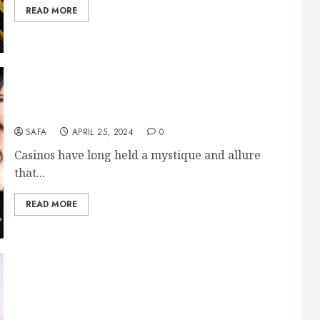
READ MORE
Feeling Lucky? Exploring the Intriguing World of
Casinos
SAFA
APRIL 25, 2024
0
Casinos have long held a mystique and allure
that...
READ MORE
Unveiling the Essence of Perfume: A Fragrant
Journey