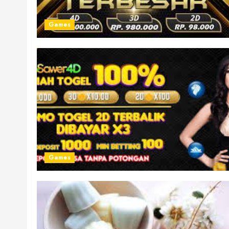
Games
Games