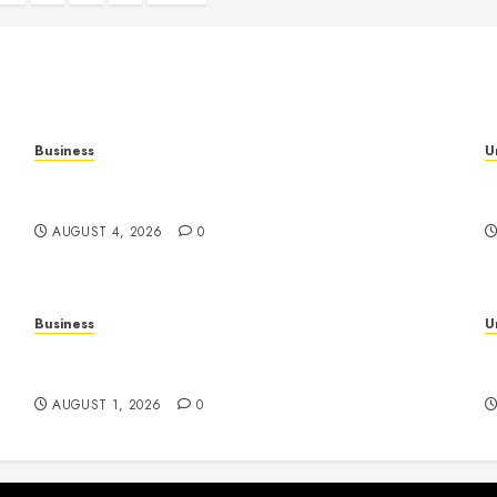
Business
U
Slot Games Explained: A Complete Guide to
S
Features, Mechanics, and Responsible Play
E
AUGUST 4, 2026
0
Business
U
Slot Games: Understanding the Basics of Reels,
S
Randomness, and Gameplay
a
AUGUST 1, 2026
0