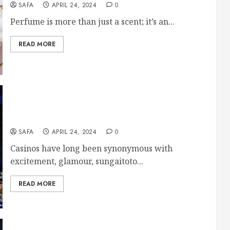
SAFA
APRIL 24, 2024
0
Perfume is more than just a scent; it’s an...
READ MORE
The Fascinating World of Casinos: A Blend of
Entertainment and Strategy
SAFA
APRIL 24, 2024
0
Casinos have long been synonymous with
excitement, glamour, sungaitoto...
READ MORE