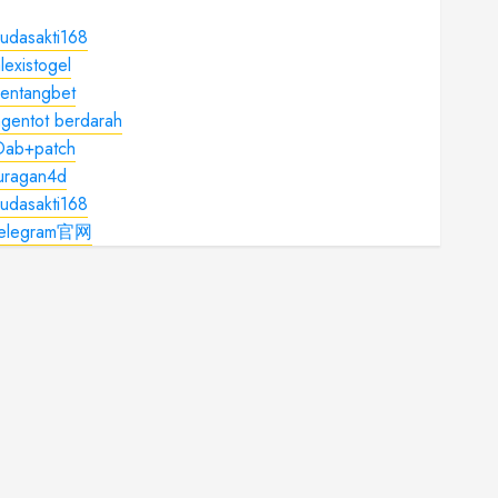
udasakti168
lexistogel
kentangbet
gentot berdarah
Dab+patch
juragan4d
udasakti168
telegram官网