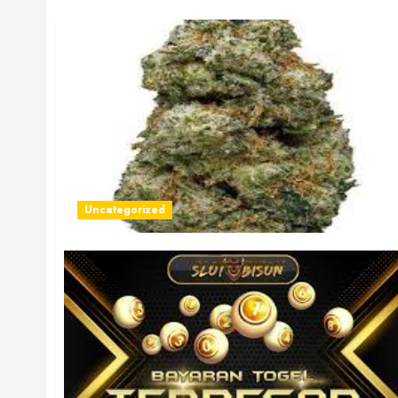
Uncategorized