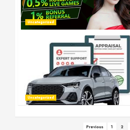
Uncategorized
Uncategorized
Posts
Previous
1
2