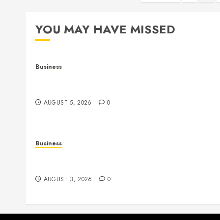
pagination
YOU MAY HAVE MISSED
Business
Online Games: The Complete Guide to Digital
Entertainment and Multiplayer Gaming
AUGUST 5, 2026
0
Business
Fiorael Therapy: Understanding a Personalized
Approach to Modern Wellness
AUGUST 3, 2026
0