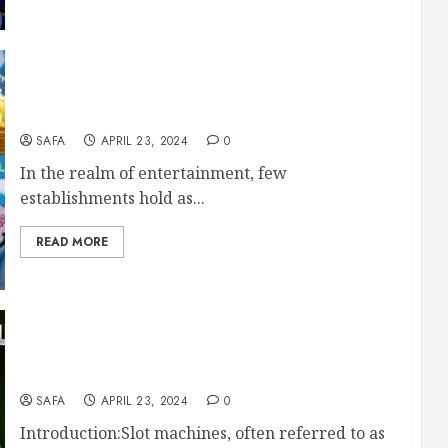
The Allure of the Casino: A Glittering World of
Chance and Excitement
SAFA
APRIL 23, 2024
0
In the realm of entertainment, few
establishments hold as...
READ MORE
The Evolution and Allure of Slot Machines: From
Mechanisms to Digital Marvels
SAFA
APRIL 23, 2024
0
Introduction:Slot machines, often referred to as