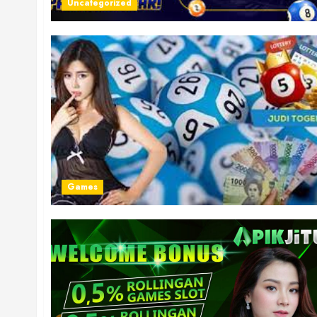
Uncategorized
Games