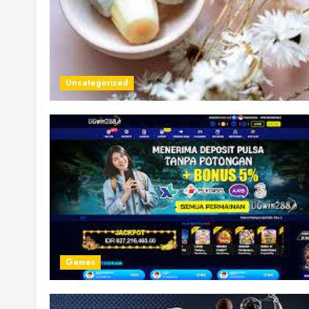
Uncategorized
Games