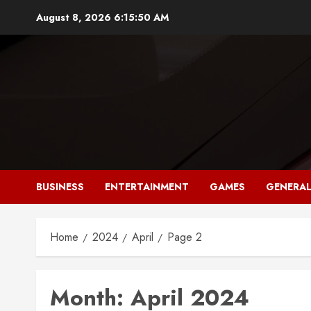
Skip
August 8, 2026
6:15:51 AM
to
content
BUSINESS
ENTERTAINMENT
GAMES
GENERA
Home
2024
April
Page 2
Month:
April 2024