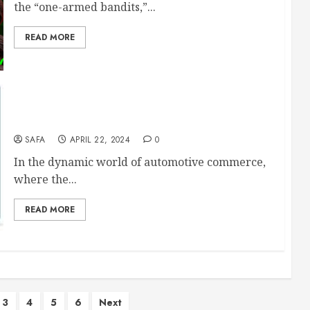
the “one-armed bandits,”...
READ MORE
Unveiling the Crucial Role of Vehicle Appraisers
SAFA
APRIL 22, 2024
0
In the dynamic world of automotive commerce,
where the...
READ MORE
3
4
5
6
Next