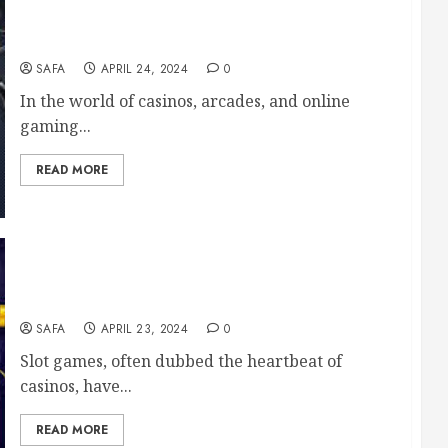
Title: Slot Machines: A Timeless Icon of
Entertainment and Chance
SAFA
APRIL 24, 2024
0
In the world of casinos, arcades, and online
gaming...
READ MORE
Unlocking the Thrills of Slot Games: A Dive into
the World of Spinning Reels
SAFA
APRIL 23, 2024
0
Slot games, often dubbed the heartbeat of
casinos, have...
READ MORE