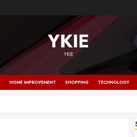
YKIE
YKIE
L
HOME IMPROVEMENT
SHOPPING
TECHNOLOGY