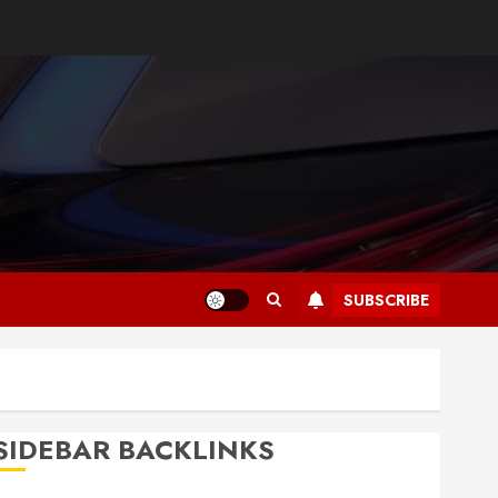
SUBSCRIBE
SIDEBAR BACKLINKS