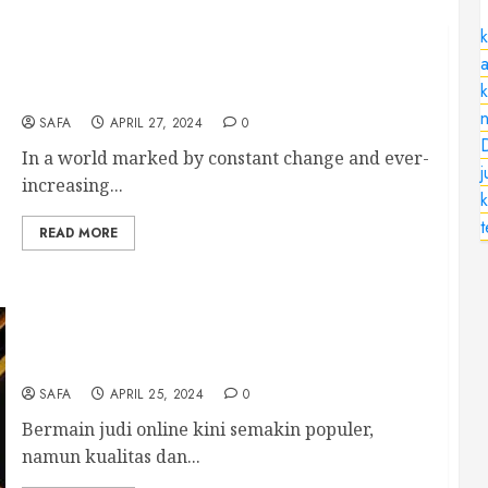
k
a
The Foundation of Well-Being: Understanding the
Essence of Health
n
SAFA
APRIL 27, 2024
0
In a world marked by constant change and ever-
increasing...
k
READ MORE
Kaisar89 Solusi Bandar Online Terbaik
SAFA
APRIL 25, 2024
0
Bermain judi online kini semakin populer,
namun kualitas dan...