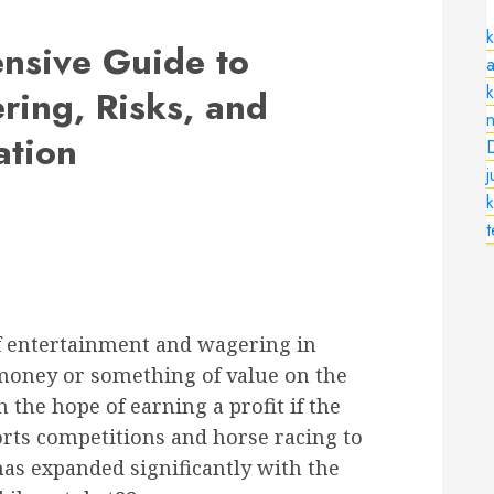
k
nsive Guide to
a
ing, Risks, and
n
ation
k
of entertainment and wagering in
 money or something of value on the
 the hope of earning a profit if the
orts competitions and horse racing to
has expanded significantly with the