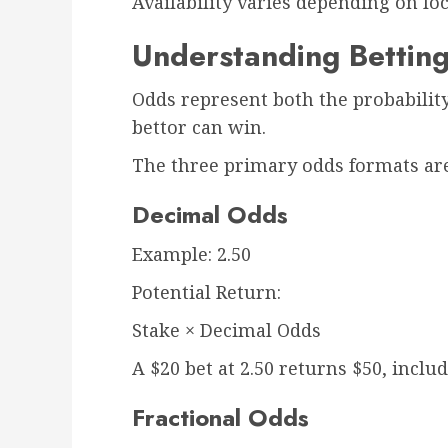
Availability varies depending on loc
Understanding Bettin
Odds represent both the probabilit
bettor can win.
The three primary odds formats are
Decimal Odds
Example: 2.50
Potential Return:
Stake × Decimal Odds
A $20 bet at 2.50 returns $50, includ
Fractional Odds