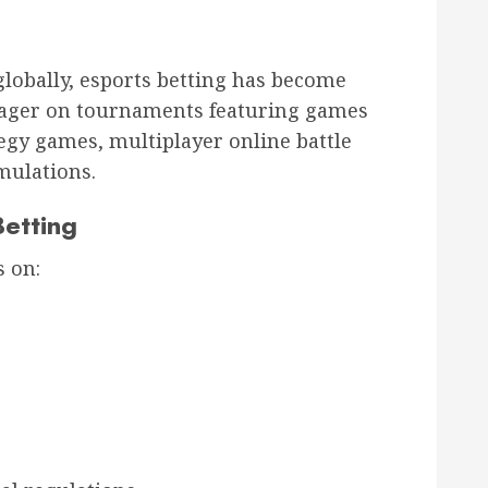
lobally, esports betting has become
 wager on tournaments featuring games
tegy games, multiplayer online battle
mulations.
Betting
 on: