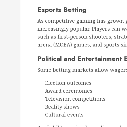
Esports Betting
As competitive gaming has grown g
increasingly popular. Players can
such as first-person shooters, stra
arena (MOBA) games, and sports si
Political and Entertainment 
Some betting markets allow wagers
Election outcomes
Award ceremonies
Television competitions
Reality shows
Cultural events