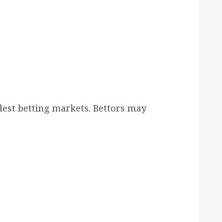
dest betting markets. Bettors may