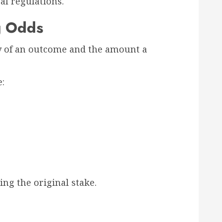
al regulations.
g Odds
y of an outcome and the amount a
:
ing the original stake.