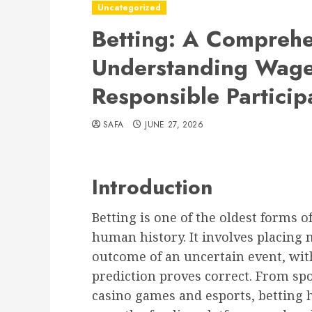
Uncategorized
Betting: A Comprehe
Understanding Wager
Responsible Particip
SAFA
JUNE 27, 2026
Introduction
Betting is one of the oldest forms 
human history. It involves placing
outcome of an uncertain event, with
prediction proves correct. From sp
casino games and esports, betting 