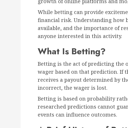
growth of online platforms and mo
While betting can provide exciteme
financial risk. Understanding how b
available, and the importance of re
anyone interested in this activity.
What Is Betting?
Betting is the act of predicting the
wager based on that prediction. If 
receives a payout determined by the 
incorrect, the wager is lost.
Betting is based on probability rath
researched predictions cannot gua
events can influence outcomes.