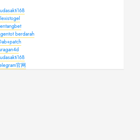
udasakti168
lexistogel
kentangbet
gentot berdarah
Dab+patch
juragan4d
udasakti168
telegram官网