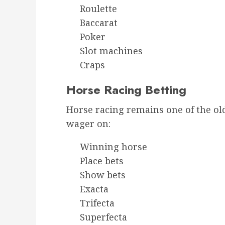
Roulette
Baccarat
Poker
Slot machines
Craps
Horse Racing Betting
Horse racing remains one of the ol
wager on:
Winning horse
Place bets
Show bets
Exacta
Trifecta
Superfecta