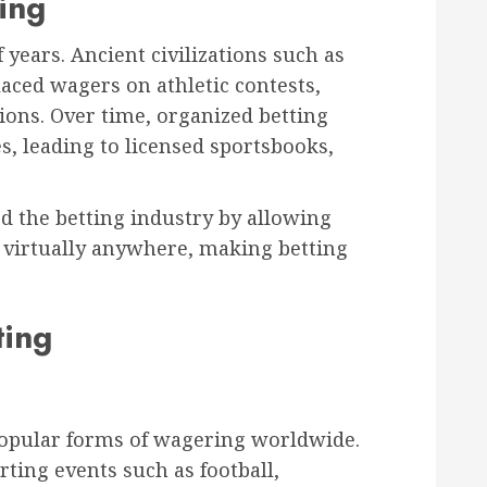
ting
 years. Ancient civilizations such as
aced wagers on athletic contests,
ions. Over time, organized betting
, leading to licensed sportsbooks,
d the betting industry by allowing
 virtually anywhere, making betting
ting
popular forms of wagering worldwide.
rting events such as football,