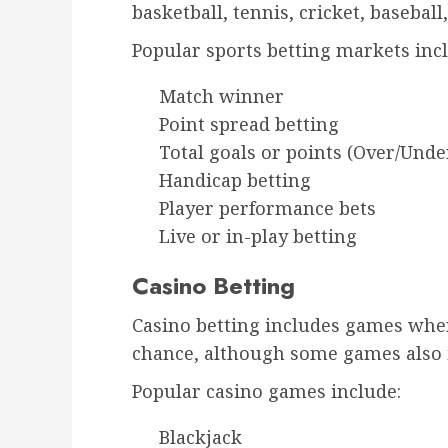
basketball, tennis, cricket, baseball
Popular sports betting markets inc
Match winner
Point spread betting
Total goals or points (Over/Unde
Handicap betting
Player performance bets
Live or in-play betting
Casino Betting
Casino betting includes games whe
chance, although some games also in
Popular casino games include:
Blackjack