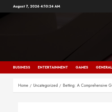
Skip
August 7, 2026
4:10:25 AM
to
content
BUSINESS
ENTERTAINMENT
GAMES
GENERA
Home
Uncategorized
Betting: A Comprehensive Gu