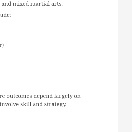
, and mixed martial arts.
lude:
r)
re outcomes depend largely on
volve skill and strategy.