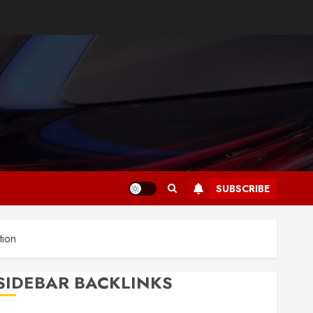
SUBSCRIBE
tion
SIDEBAR BACKLINKS