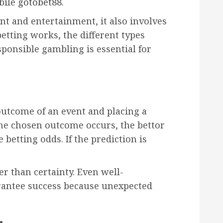
bile
gotobet88
.
nt and entertainment, it also involves
etting works, the different types
sponsible gambling is essential for
 outcome of an event and placing a
the chosen outcome occurs, the bettor
betting odds. If the prediction is
er than certainty. Even well-
rantee success because unexpected