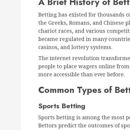
A Brief History of Bet
Betting has existed for thousands of
the Greeks, Romans, and Chinese pl
chariot races, and various competit
became regulated in many countries
casinos, and lottery systems.
The internet revolution transforme
people to place wagers online from
more accessible than ever before.
Common Types of Bet
Sports Betting
Sports betting is among the most 
Bettors predict the outcomes of spo