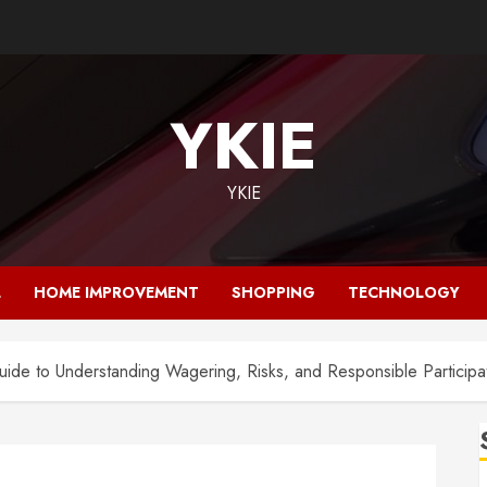
YKIE
YKIE
L
HOME IMPROVEMENT
SHOPPING
TECHNOLOGY
ide to Understanding Wagering, Risks, and Responsible Participa