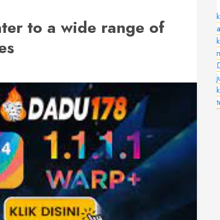
k
ter to a wide range of
a
es
n
k