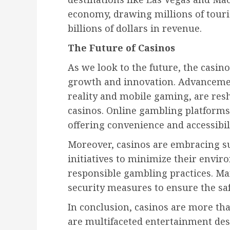
economy, drawing millions of touri
billions of dollars in revenue.
The Future of Casinos
As we look to the future, the casin
growth and innovation. Advancement
reality and mobile gaming, are res
casinos. Online gambling platforms
offering convenience and accessibil
Moreover, casinos are embracing sus
initiatives to minimize their envi
responsible gambling practices. Man
security measures to ensure the saf
In conclusion, casinos are more th
are multifaceted entertainment des