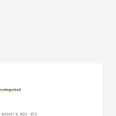
ncategorized
lot Machines: A Complete Guide to Their
istory, Technology, Gameplay, and Modern
eatures
AUGUST 8, 2026
0