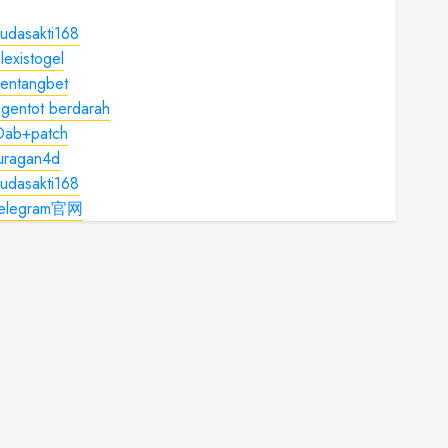
udasakti168
lexistogel
kentangbet
gentot berdarah
Dab+patch
juragan4d
udasakti168
telegram官网