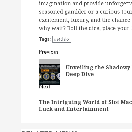
imagination and provide unforgett
seasoned gambler or a curious touri
excitement, luxury, and the chance 
why wait? Roll the dice, place your 
Tags:
sis4d slot
Post
Previous
navigation
Previous
Unveiling the Shadowy
post:
Deep Dive
Next
Next
The Intriguing World of Slot Mac
post:
Luck and Entertainment