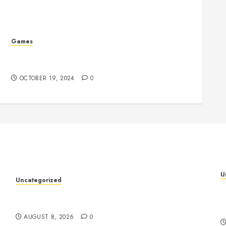
Games
The Allure of Casinos: A Glimpse into a World of
Chance and Glamour
OCTOBER 19, 2024
0
U
Uncategorized
S
Toto Sites: A Comprehensive Guide to Online
H
Toto Betting Platforms
F
AUGUST 8, 2026
0