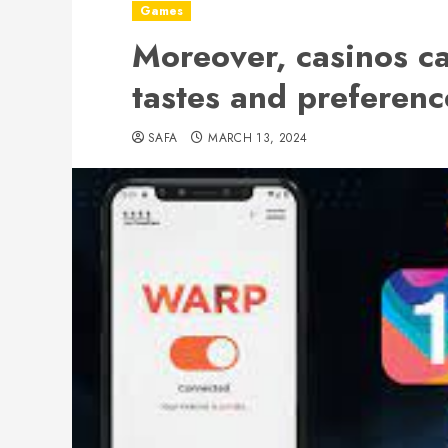
Games
Moreover, casinos ca
tastes and preferenc
SAFA
MARCH 13, 2024