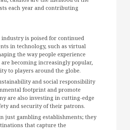
sts each year and contributing
o industry is poised for continued
s in technology, such as virtual
haping the way people experience
 are becoming increasingly popular,
ity to players around the globe.
tainability and social responsibility
ronmental footprint and promote
y are also investing in cutting-edge
ety and security of their patrons.
an just gambling establishments; they
tinations that capture the