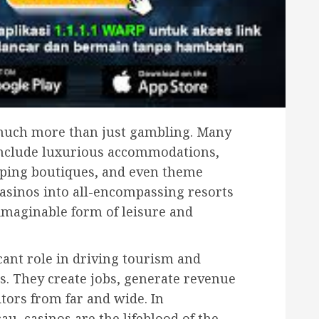
much more than just gambling. Many
o include luxurious accommodations,
pping boutiques, and even theme
asinos into all-encompassing resorts
imaginable form of leisure and
cant role in driving tourism and
s. They create jobs, generate revenue
itors from far and wide. In
u, casinos are the lifeblood of the