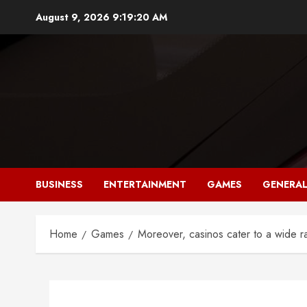
Skip
August 9, 2026
9:19:20 AM
to
content
BUSINESS
ENTERTAINMENT
GAMES
GENERA
Home
Games
Moreover, casinos cater to a wide r