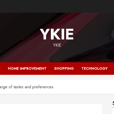
YKIE
YKIE
L
HOME IMPROVEMENT
SHOPPING
TECHNOLOGY
ange of tastes and preferences