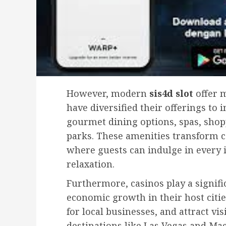
However, modern
sis4d slot
offer 
have diversified their offerings t
gourmet dining options, spas, sho
parks. These amenities transform c
where guests can indulge in every 
relaxation.
Furthermore, casinos play a signifi
economic growth in their host citie
for local businesses, and attract vis
destinations like Las Vegas and Maca