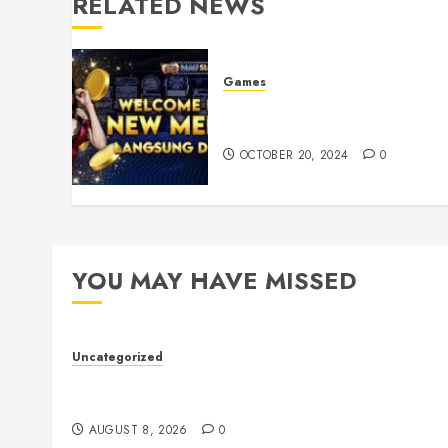
RELATED NEWS
Games
The Evolution and Impact of
Sports Broadcasting
OCTOBER 20, 2024
0
YOU MAY HAVE MISSED
Uncategorized
Toto Sites: A Comprehensive Guide to Online
Toto Betting Platforms
AUGUST 8, 2026
0