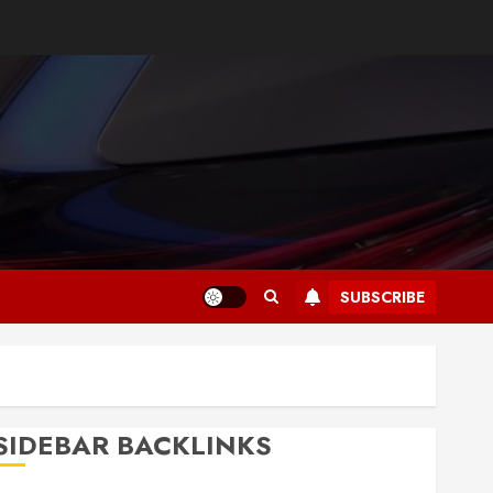
SUBSCRIBE
SIDEBAR BACKLINKS