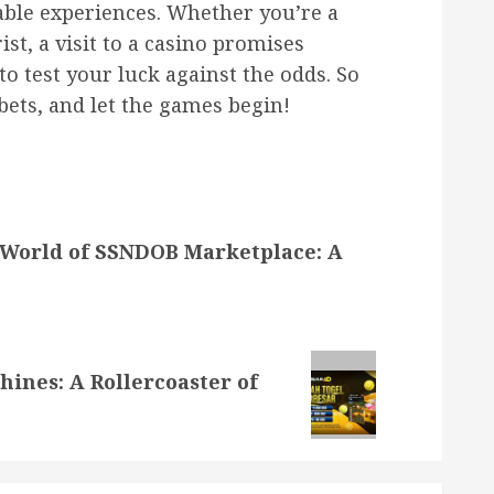
able experiences. Whether you’re a
st, a visit to a casino promises
to test your luck against the odds. So
bets, and let the games begin!
 World of SSNDOB Marketplace: A
hines: A Rollercoaster of