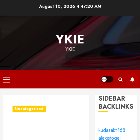
Skip
August 10, 2026
4:47:20 AM
to
content
YKIE
YKIE
Primary
Menu
SIDEBAR
BACKLINKS
Uncategorized
Toto Site: Meaning,
kudasakti168
Function, Risks, and Digital
alexistogel
Impact