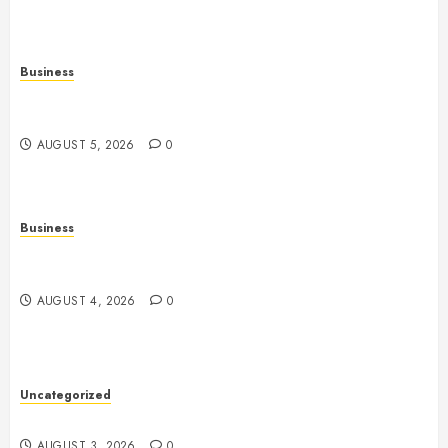
Business
Online Games: The Complete Guide to Digital
Entertainment and Multiplayer Gaming
AUGUST 5, 2026
0
Business
Slot Games Explained: A Complete Guide to
Features, Mechanics, and Responsible Play
AUGUST 4, 2026
0
Uncategorized
Slot Games: The Evolution of Digital Entertainment
AUGUST 3, 2026
0