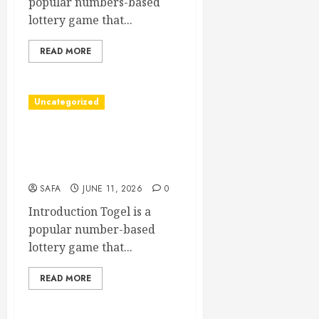
popular numbers-based
lottery game that...
READ MORE
Uncategorized
Togel: An Overview of the
Popular Number-Based
Lottery Game
SAFA
JUNE 11, 2026
0
Introduction Togel is a
popular number-based
lottery game that...
READ MORE