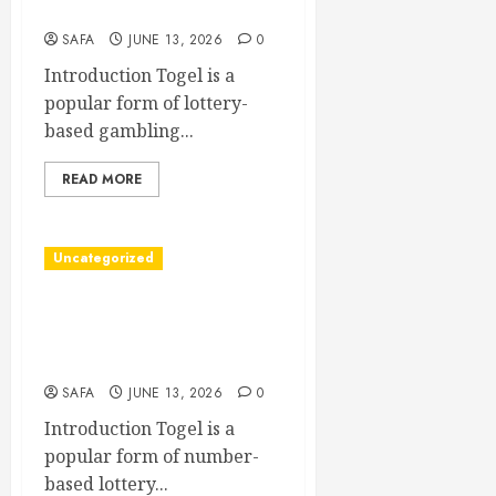
of Lottery Gambling
SAFA
JUNE 13, 2026
0
Introduction Togel is a
popular form of lottery-
based gambling...
READ MORE
Uncategorized
Togel: Meaning, Concept,
and Its Impact in Modern
Gambling Culture
SAFA
JUNE 13, 2026
0
Introduction Togel is a
popular form of number-
based lottery...