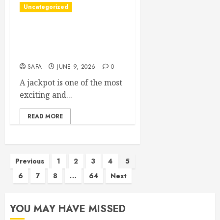
Uncategorized
Jackpot: Meaning, Types,
and How It Works in
Gambling and Gaming
SAFA
JUNE 9, 2026
0
A jackpot is one of the most
exciting and...
READ MORE
Posts
Previous
1
2
3
4
5
6
7
8
…
64
Next
pagination
YOU MAY HAVE MISSED