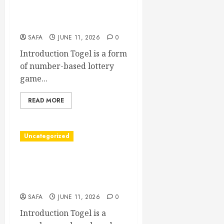
Togel: Understanding the
Lottery-Based Number
Game and Its Impact
SAFA
JUNE 11, 2026
0
Introduction Togel is a form
of number-based lottery
game...
READ MORE
Uncategorized
Togel: Understanding the
Concept, History, and
Modern Digital Evolution
SAFA
JUNE 11, 2026
0
Introduction Togel is a