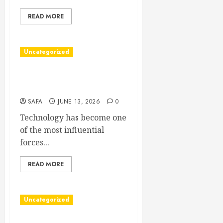
READ MORE
Uncategorized
Technology: Transforming
the Modern World
SAFA
JUNE 13, 2026
0
Technology has become one
of the most influential
forces...
READ MORE
Uncategorized