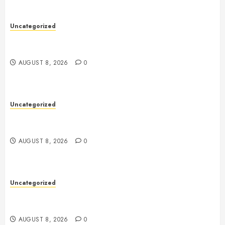
Uncategorized
Toto Sites: A Comprehensive Guide to Online Toto
Betting Platforms
AUGUST 8, 2026
0
Uncategorized
Toto Sites: A Comprehensive Guide to Online Toto
Betting Platforms
AUGUST 8, 2026
0
Uncategorized
Slot Machines: A Complete Guide to Their History,
Technology, Gameplay, and Modern Features
AUGUST 8, 2026
0