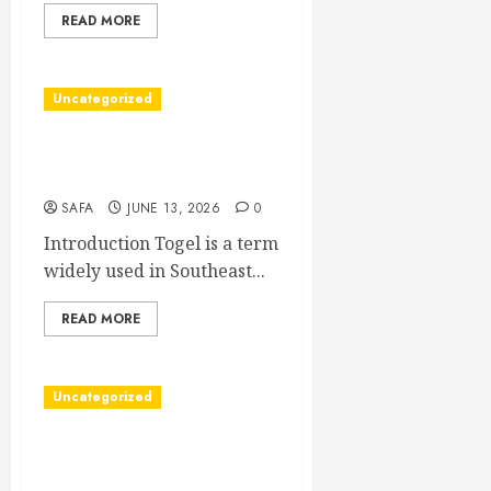
READ MORE
Uncategorized
Togel: Understanding the
Concept, History, and Risks
SAFA
JUNE 13, 2026
0
Introduction Togel is a term
widely used in Southeast...
READ MORE
Uncategorized
Togel: Understanding the
Concept, Origins, and Risks