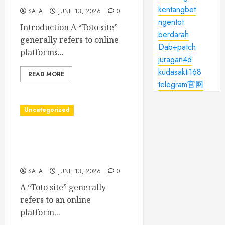
kentangbet
SAFA
JUNE 13, 2026
0
ngentot
Introduction A “Toto site”
berdarah
generally refers to online
Dab+patch
platforms...
juragan4d
kudasakti168
READ MORE
telegram官网
Uncategorized
Toto Site: Meaning,
Working System, Risks, and
Legal Overview
SAFA
JUNE 13, 2026
0
A “Toto site” generally
refers to an online
platform...