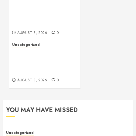
Toto Sites: A
Comprehensive Guide to
Online Toto Betting
Platforms
AUGUST 8, 2026
0
Uncategorized
Toto Sites: A
Comprehensive Guide to
Online Toto Betting
Platforms
AUGUST 8, 2026
0
YOU MAY HAVE MISSED
Uncategorized