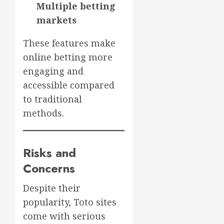
Multiple betting
markets
These features make
online betting more
engaging and
accessible compared
to traditional
methods.
Risks and
Concerns
Despite their
popularity, Toto sites
come with serious