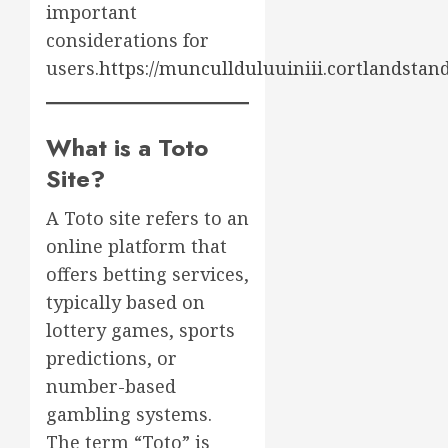
important
considerations for
users.
https://muncullduluuiniii.cortlandstand
What is a Toto
Site?
A Toto site refers to an
online platform that
offers betting services,
typically based on
lottery games, sports
predictions, or
number-based
gambling systems.
The term “Toto” is