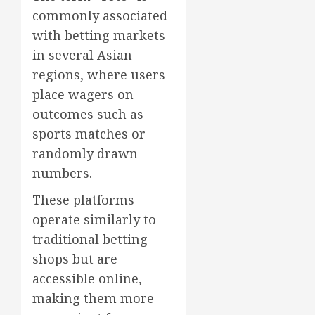
commonly associated
with betting markets
in several Asian
regions, where users
place wagers on
outcomes such as
sports matches or
randomly drawn
numbers.
These platforms
operate similarly to
traditional betting
shops but are
accessible online,
making them more