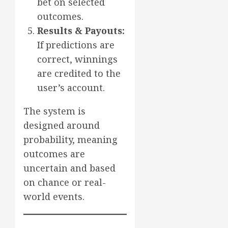
bet on selected
outcomes.
Results & Payouts:
If predictions are
correct, winnings
are credited to the
user’s account.
The system is
designed around
probability, meaning
outcomes are
uncertain and based
on chance or real-
world events.