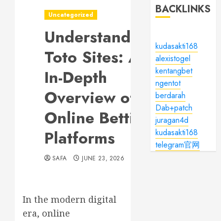
BACKLINKS
Uncategorized
Understanding
kudasakti168
Toto Sites: An
alexistogel
kentangbet
In-Depth
ngentot
Overview of
berdarah
Dab+patch
Online Betting
juragan4d
Platforms
kudasakti168
telegram官网
SAFA
JUNE 23, 2026
In the modern digital
era, online