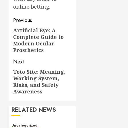
online betting.
Post
Previous
navigation
Artificial Eye: A
Previous
Complete Guide to
post:
Modern Ocular
Prosthetics
Next
Toto Site: Meaning,
Next
Working System,
post:
Risks, and Safety
Awareness
RELATED NEWS
Uncategorized