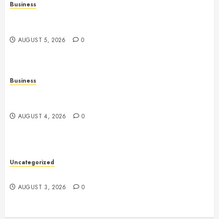
Business
Online Games: The Complete Guide to Digital
Entertainment and Multiplayer Gaming
AUGUST 5, 2026
0
Business
Slot Games Explained: A Complete Guide to
Features, Mechanics, and Responsible Play
AUGUST 4, 2026
0
Uncategorized
Slot Games: The Evolution of Digital Entertainment
AUGUST 3, 2026
0