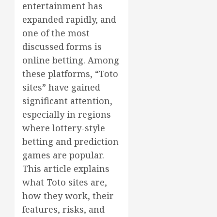
entertainment has
expanded rapidly, and
one of the most
discussed forms is
online betting. Among
these platforms, “Toto
sites” have gained
significant attention,
especially in regions
where lottery-style
betting and prediction
games are popular.
This article explains
what Toto sites are,
how they work, their
features, risks, and