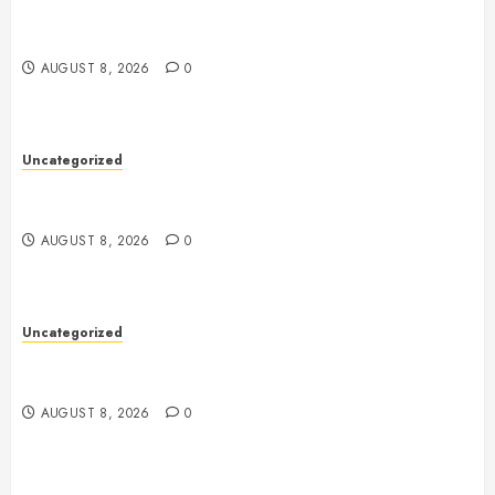
Toto Sites: A Comprehensive Guide to Online Toto
Betting Platforms
AUGUST 8, 2026
0
Uncategorized
Toto Sites: A Comprehensive Guide to Online Toto
Betting Platforms
AUGUST 8, 2026
0
Uncategorized
Slot Machines: A Complete Guide to Their History,
Technology, Gameplay, and Modern Features
AUGUST 8, 2026
0