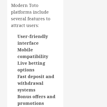
Modern Toto
platforms include
several features to
attract users:
User-friendly
interface
Mobile
compatibility
Live betting
options
Fast deposit and
withdrawal
systems
Bonus offers and
promotions