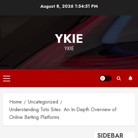
Skip
August 8, 2026
1:54:52 PM
to
content
YKIE
YKIE
Primary
Menu
Home
Uncategorized
Understanding Toto Sites: An In-Depth Overview of
Online Betting Platforms
SIDEBAR