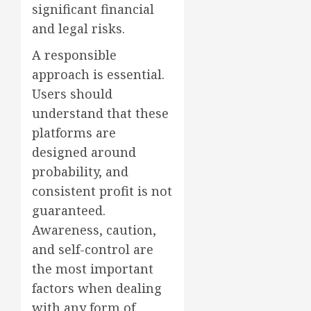
significant financial
and legal risks.
A responsible
approach is essential.
Users should
understand that these
platforms are
designed around
probability, and
consistent profit is not
guaranteed.
Awareness, caution,
and self-control are
the most important
factors when dealing
with any form of