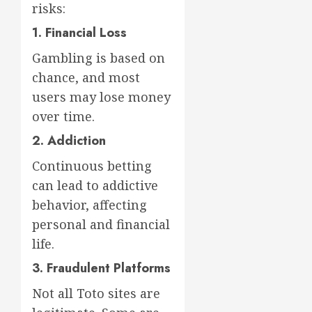
risks:
1. Financial Loss
Gambling is based on
chance, and most
users may lose money
over time.
2. Addiction
Continuous betting
can lead to addictive
behavior, affecting
personal and financial
life.
3. Fraudulent Platforms
Not all Toto sites are