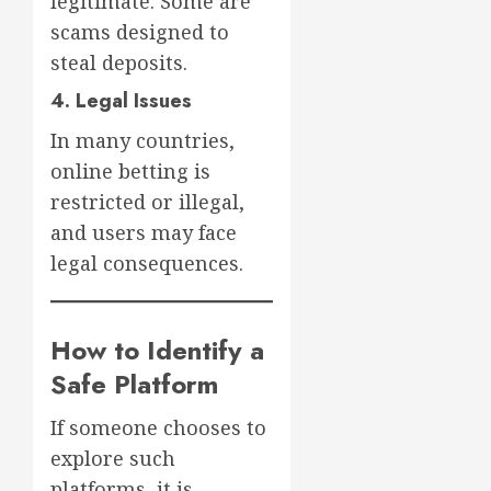
legitimate. Some are
scams designed to
steal deposits.
4. Legal Issues
In many countries,
online betting is
restricted or illegal,
and users may face
legal consequences.
How to Identify a
Safe Platform
If someone chooses to
explore such
platforms, it is