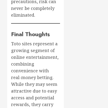
precautions, risk can
never be completely
eliminated.
Final Thoughts
Toto sites represent a
growing segment of
online entertainment,
combining
convenience with
real-money betting.
While they may seem
attractive due to easy
access and potential
rewards, they carry