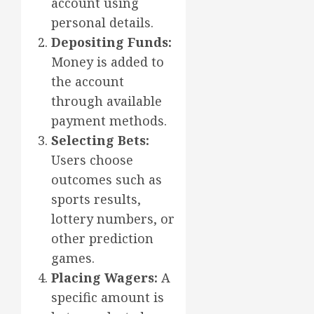
account using
personal details.
Depositing Funds:
Money is added to
the account
through available
payment methods.
Selecting Bets:
Users choose
outcomes such as
sports results,
lottery numbers, or
other prediction
games.
Placing Wagers:
A
specific amount is