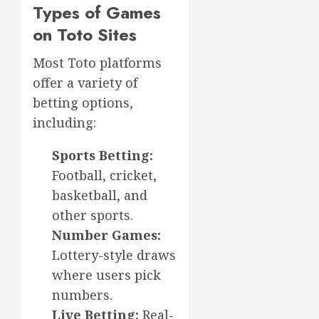
Types of Games
on Toto Sites
Most Toto platforms
offer a variety of
betting options,
including:
Sports Betting:
Football, cricket,
basketball, and
other sports.
Number Games:
Lottery-style draws
where users pick
numbers.
Live Betting:
Real-