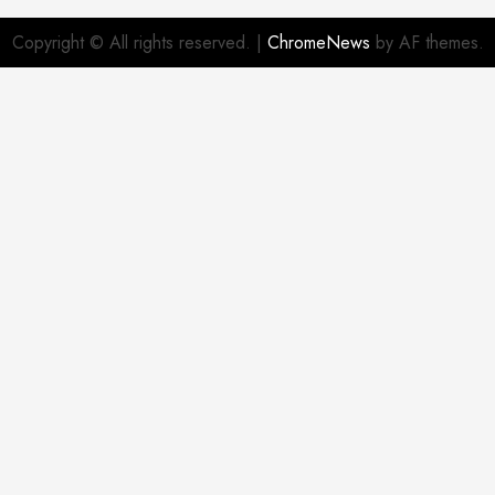
Copyright © All rights reserved.
|
ChromeNews
by AF themes.