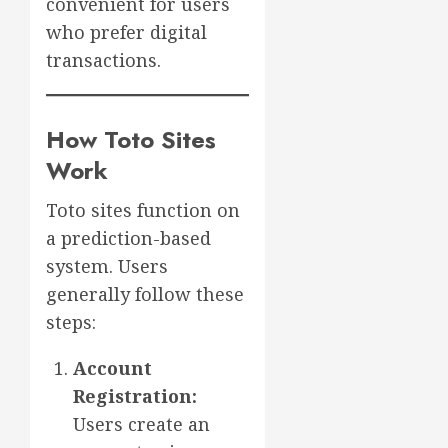
convenient for users
who prefer digital
transactions.
How Toto Sites
Work
Toto sites function on
a prediction-based
system. Users
generally follow these
steps:
Account
Registration:
Users create an