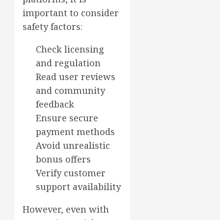
important to consider
safety factors:
Check licensing
and regulation
Read user reviews
and community
feedback
Ensure secure
payment methods
Avoid unrealistic
bonus offers
Verify customer
support availability
However, even with