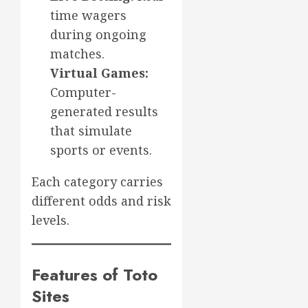
time wagers
during ongoing
matches.
Virtual Games:
Computer-
generated results
that simulate
sports or events.
Each category carries
different odds and risk
levels.
Features of Toto
Sites