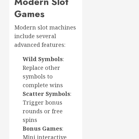
Modern Slot
Games
Modern slot machines
include several
advanced features:
Wild Symbols
:
Replace other
symbols to
complete wins
Scatter Symbols
:
Trigger bonus
rounds or free
spins
Bonus Games
:
Mini interactive