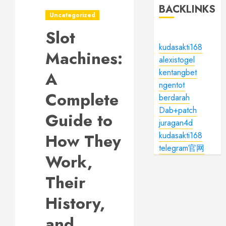
BACKLINKS
Uncategorized
Slot
kudasakti168
Machines:
alexistogel
kentangbet
A
ngentot
Complete
berdarah
Dab+patch
Guide to
juragan4d
How They
kudasakti168
telegram官网
Work,
Their
History,
and