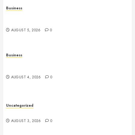
Business
Online Games: The Complete Guide to Digital
Entertainment and Multiplayer Gaming
AUGUST 5, 2026
0
Business
Slot Games Explained: A Complete Guide to
Features, Mechanics, and Responsible Play
AUGUST 4, 2026
0
Uncategorized
Slot Games: The Evolution of Digital Entertainment
AUGUST 3, 2026
0