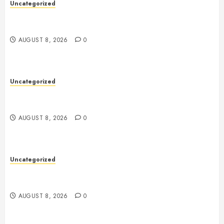
Uncategorized
Toto Sites: A Comprehensive Guide to Online Toto
Betting Platforms
AUGUST 8, 2026
0
Uncategorized
Toto Sites: A Comprehensive Guide to Online Toto
Betting Platforms
AUGUST 8, 2026
0
Uncategorized
Slot Machines: A Complete Guide to Their History,
Technology, Gameplay, and Modern Features
AUGUST 8, 2026
0