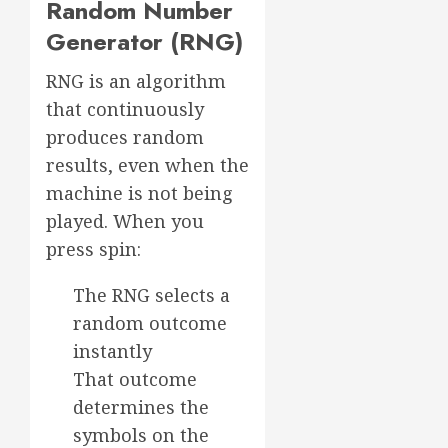
Random Number
Generator (RNG)
RNG is an algorithm
that continuously
produces random
results, even when the
machine is not being
played. When you
press spin:
The RNG selects a
random outcome
instantly
That outcome
determines the
symbols on the