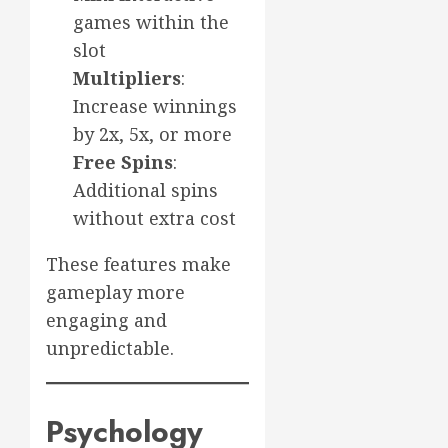
games within the
slot
Multipliers
:
Increase winnings
by 2x, 5x, or more
Free Spins
:
Additional spins
without extra cost
These features make
gameplay more
engaging and
unpredictable.
Psychology