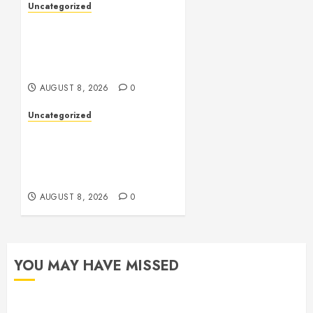
Uncategorized
Toto Sites: A
Comprehensive Guide to
Online Toto Betting
Platforms
AUGUST 8, 2026
0
Uncategorized
Toto Sites: A
Comprehensive Guide to
Online Toto Betting
Platforms
AUGUST 8, 2026
0
YOU MAY HAVE MISSED