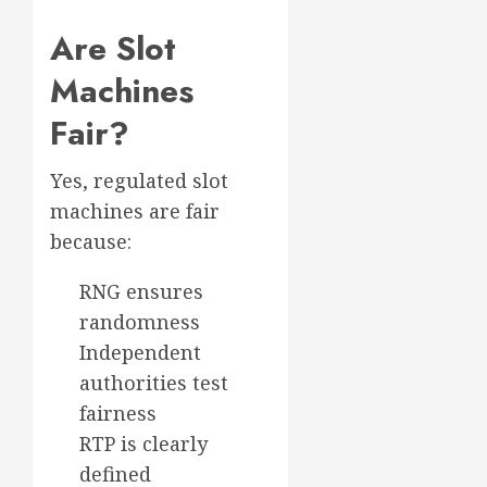
Are Slot
Machines
Fair?
Yes, regulated slot
machines are fair
because:
RNG ensures
randomness
Independent
authorities test
fairness
RTP is clearly
defined