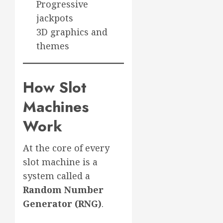
Progressive
jackpots
3D graphics and
themes
How Slot
Machines
Work
At the core of every
slot machine is a
system called a
Random Number
Generator (RNG)
.