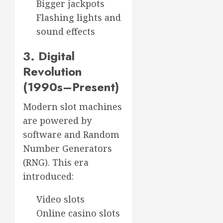
Bigger jackpots
Flashing lights and
sound effects
3. Digital
Revolution
(1990s–Present)
Modern slot machines
are powered by
software and Random
Number Generators
(RNG). This era
introduced:
Video slots
Online casino slots