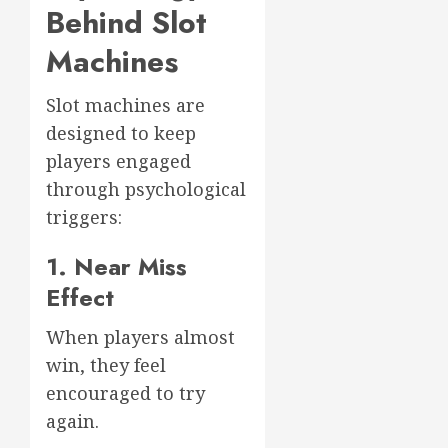
Behind Slot
Machines
Slot machines are
designed to keep
players engaged
through psychological
triggers:
1. Near Miss
Effect
When players almost
win, they feel
encouraged to try
again.