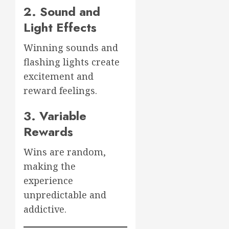
2. Sound and
Light Effects
Winning sounds and
flashing lights create
excitement and
reward feelings.
3. Variable
Rewards
Wins are random,
making the
experience
unpredictable and
addictive.