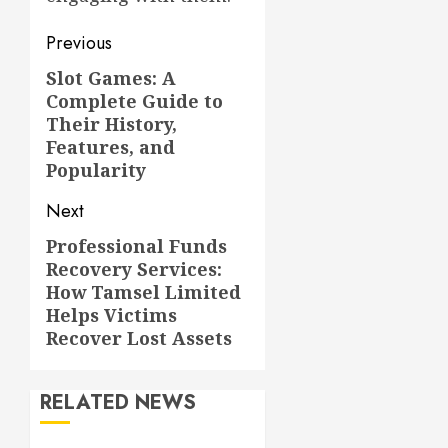
Post
Previous
navigation
Slot Games: A
Previous
Complete Guide to
post:
Their History,
Features, and
Popularity
Next
Professional Funds
Next
Recovery Services:
post:
How Tamsel Limited
Helps Victims
Recover Lost Assets
RELATED NEWS