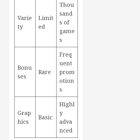
Thou
sand
Varie
Limit
s of
ty
ed
game
s
Freq
uent
Bonu
Rare
prom
ses
otion
s
Highl
Grap
y
Basic
hics
adva
nced