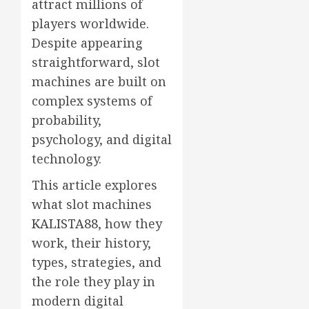
attract millions of
players worldwide.
Despite appearing
straightforward, slot
machines are built on
complex systems of
probability,
psychology, and digital
technology.
This article explores
what slot machines
KALISTA88
, how they
work, their history,
types, strategies, and
the role they play in
modern digital