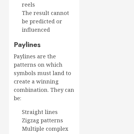
reels
The result cannot
be predicted or
influenced
Paylines
Paylines are the
patterns on which
symbols must land to
create a winning
combination. They can
be:
Straight lines
Zigzag patterns
Multiple complex