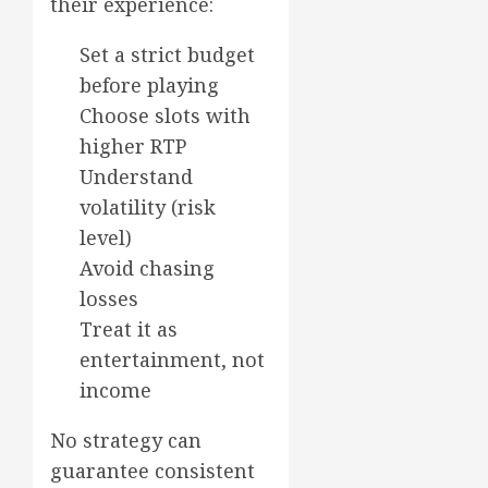
their experience:
Set a strict budget
before playing
Choose slots with
higher RTP
Understand
volatility (risk
level)
Avoid chasing
losses
Treat it as
entertainment, not
income
No strategy can
guarantee consistent