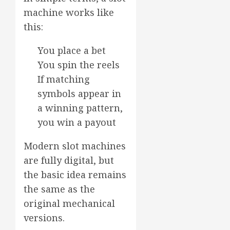
machine works like
this:
You place a bet
You spin the reels
If matching
symbols appear in
a winning pattern,
you win a payout
Modern slot machines
are fully digital, but
the basic idea remains
the same as the
original mechanical
versions.