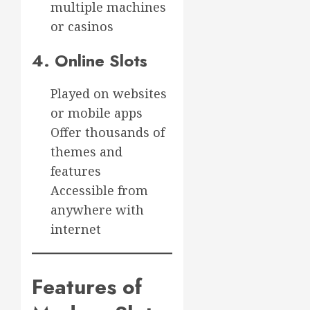
multiple machines
or casinos
4. Online Slots
Played on websites
or mobile apps
Offer thousands of
themes and
features
Accessible from
anywhere with
internet
Features of