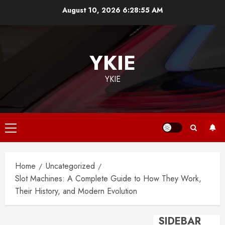
Skip
August 10, 2026
6:28:56 AM
to
content
YKIE
YKIE
Primary
Menu
Home
Uncategorized
Slot Machines: A Complete Guide to How They Work,
Their History, and Modern Evolution
SIDEBAR