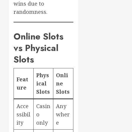
wins due to
randomness.
Online Slots
vs Physical
Slots
Phys
Onli
Feat
ical
ne
ure
Slots
Slots
Acce
Casin
Any
ssibil
o
wher
ity
only
e