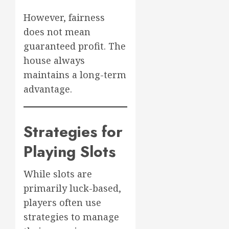
However, fairness
does not mean
guaranteed profit. The
house always
maintains a long-term
advantage.
Strategies for
Playing Slots
While slots are
primarily luck-based,
players often use
strategies to manage