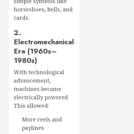
simple symbols like
horseshoes, bells, and
cards.
2.
Electromechanical
Era (1960s–
1980s)
With technological
advancement,
machines became
electrically powered.
This allowed:
More reels and
paylines