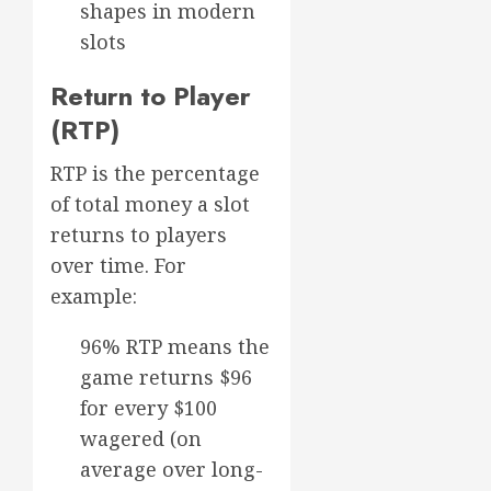
shapes in modern
slots
Return to Player
(RTP)
RTP is the percentage
of total money a slot
returns to players
over time. For
example:
96% RTP means the
game returns $96
for every $100
wagered (on
average over long-