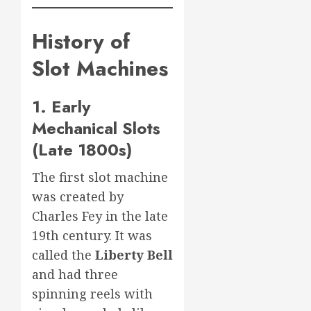
History of
Slot Machines
1. Early
Mechanical Slots
(Late 1800s)
The first slot machine
was created by
Charles Fey in the late
19th century. It was
called the
Liberty Bell
and had three
spinning reels with