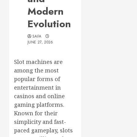
Modern
Evolution
SAFA
JUNE 27, 2026
Slot machines are
among the most
popular forms of
entertainment in
casinos and online
gaming platforms.
Known for their
simplicity and fast-
paced gameplay, slots