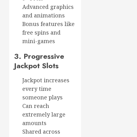
Advanced graphics
and animations
Bonus features like
free spins and
mini-games
3. Progressive
Jackpot Slots
Jackpot increases
every time
someone plays
Can reach
extremely large
amounts
Shared across