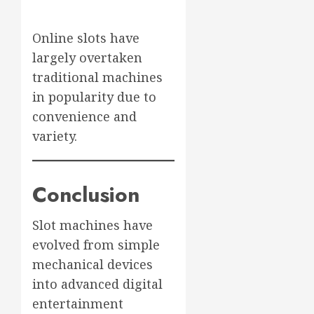
Online slots have
largely overtaken
traditional machines
in popularity due to
convenience and
variety.
Conclusion
Slot machines have
evolved from simple
mechanical devices
into advanced digital
entertainment