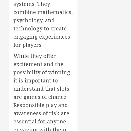
systems. They
combine mathematics,
psychology, and
technology to create
engaging experiences
for players.
While they offer
excitement and the
possibility of winning,
it is important to
understand that slots
are games of chance.
Responsible play and
awareness of risk are
essential for anyone
engaging with them.