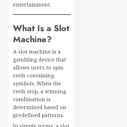
entertainment.
What Is a Slot
Machine?
A slot machine is a
gambling device that
allows users to spin
reels containing
symbols. When the
reels stop, a winning
combination is
determined based on
predefined patterns.
In simple terms, a slot