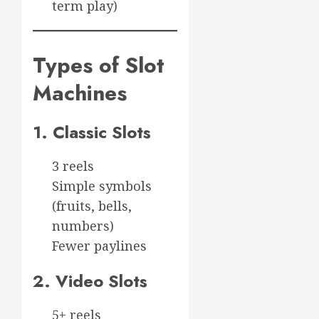
term play)
Types of Slot
Machines
1. Classic Slots
3 reels
Simple symbols
(fruits, bells,
numbers)
Fewer paylines
2. Video Slots
5+ reels