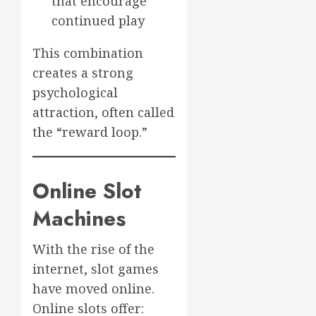
that encourage
continued play
This combination
creates a strong
psychological
attraction, often called
the “reward loop.”
Online Slot
Machines
With the rise of the
internet, slot games
have moved online.
Online slots offer: