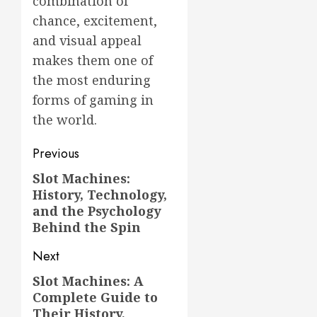
combination of
chance, excitement,
and visual appeal
makes them one of
the most enduring
forms of gaming in
the world.
Post
Previous
navigation
Slot Machines:
Previous
History, Technology,
post:
and the Psychology
Behind the Spin
Next
Slot Machines: A
Next
Complete Guide to
post:
Their History,