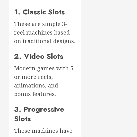
1. Classic Slots
These are simple 3-
reel machines based
on traditional designs.
2. Video Slots
Modern games with 5
or more reels,
animations, and
bonus features.
3. Progressive
Slots
These machines have