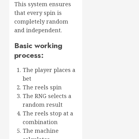
This system ensures
that every spin is
completely random
and independent.
Basic working
process:
The player places a
bet
The reels spin
The RNG selects a
random result
The reels stop at a
combination
The machine