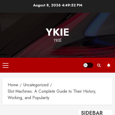
Skip
August 8, 2026
4:49:53 PM
to
content
YKIE
YKIE
Primary
Menu
Home
Uncategorized
Slot Machines: A Complete Guide to Their History,
Working, and Popularity
SIDEBAR