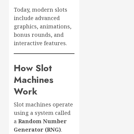
Today, modern slots
include advanced
graphics, animations,
bonus rounds, and
interactive features.
How Slot
Machines
Work
Slot machines operate
using a system called
a
Random Number
Generator (RNG)
.