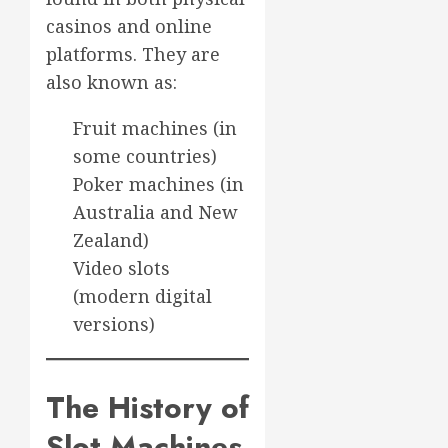
casinos and online
platforms. They are
also known as:
Fruit machines (in
some countries)
Poker machines (in
Australia and New
Zealand)
Video slots
(modern digital
versions)
The History of
Slot Machines