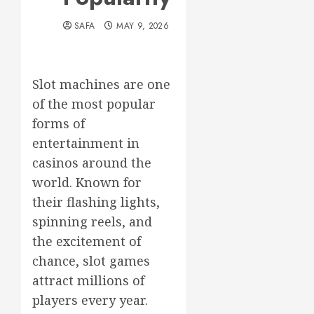
SAFA
MAY 9, 2026
Slot machines are one
of the most popular
forms of
entertainment in
casinos around the
world. Known for
their flashing lights,
spinning reels, and
the excitement of
chance, slot games
attract millions of
players every year.