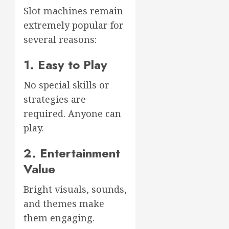
Slot machines remain
extremely popular for
several reasons:
1. Easy to Play
No special skills or
strategies are
required. Anyone can
play.
2. Entertainment
Value
Bright visuals, sounds,
and themes make
them engaging.