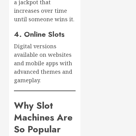
a jackpot that
increases over time
until someone wins it.
4. Online Slots
Digital versions
available on websites
and mobile apps with
advanced themes and
gameplay.
Why Slot
Machines Are
So Popular