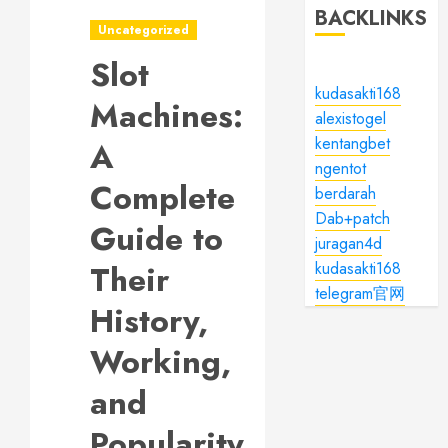
BACKLINKS
Uncategorized
Slot
kudasakti168
Machines:
alexistogel
kentangbet
A
ngentot
Complete
berdarah
Dab+patch
Guide to
juragan4d
Their
kudasakti168
telegram官网
History,
Working,
and
Popularity