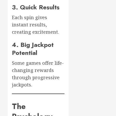
3. Quick Results
Each spin gives
instant results,
creating excitement.
4. Big Jackpot
Potential
Some games offer life-
changing rewards
through progressive
jackpots.
The