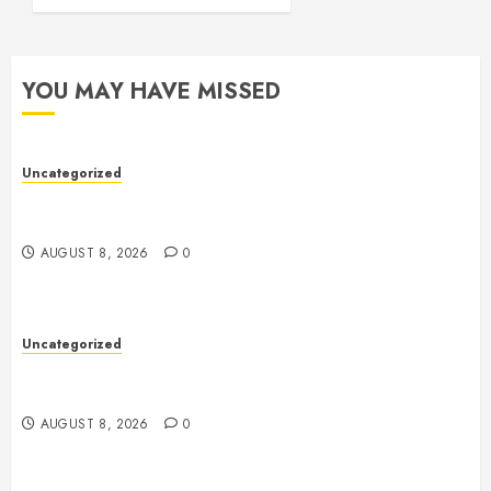
YOU MAY HAVE MISSED
Uncategorized
Toto Sites: A Comprehensive Guide to Online Toto
Betting Platforms
AUGUST 8, 2026
0
Uncategorized
Toto Sites: A Comprehensive Guide to Online Toto
Betting Platforms
AUGUST 8, 2026
0