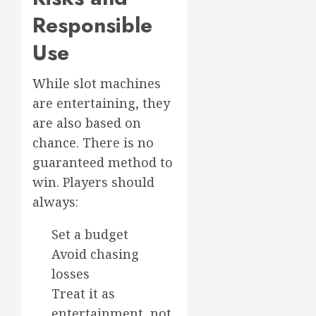
Responsible
Use
While slot machines
are entertaining, they
are also based on
chance. There is no
guaranteed method to
win. Players should
always:
Set a budget
Avoid chasing
losses
Treat it as
entertainment, not