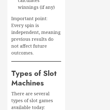
calculates
winnings (if any)
Important point:
Every spin is
independent, meaning
previous results do
not affect future
outcomes.
Types of Slot
Machines
There are several
types of slot games
available today: