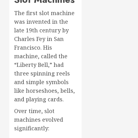
The first slot machine
was invented in the
late 19th century by
Charles Fey in San
Francisco. His
machine, called the
“Liberty Bell,” had
three spinning reels
and simple symbols
like horseshoes, bells,
and playing cards.
Over time, slot
machines evolved
significantly: