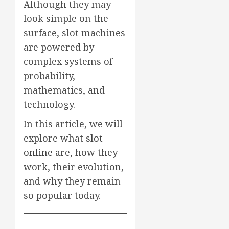
Although they may
look simple on the
surface, slot machines
are powered by
complex systems of
probability,
mathematics, and
technology.
In this article, we will
explore what
slot
online
are, how they
work, their evolution,
and why they remain
so popular today.