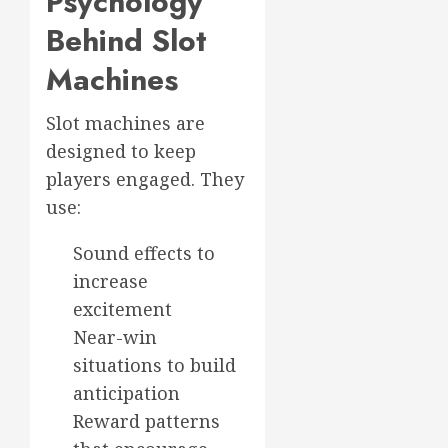
Psychology
Behind Slot
Machines
Slot machines are
designed to keep
players engaged. They
use:
Sound effects to
increase
excitement
Near-win
situations to build
anticipation
Reward patterns