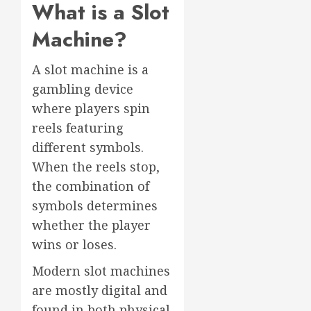
What is a Slot
Machine?
A slot machine is a
gambling device
where players spin
reels featuring
different symbols.
When the reels stop,
the combination of
symbols determines
whether the player
wins or loses.
Modern slot machines
are mostly digital and
found in both physical