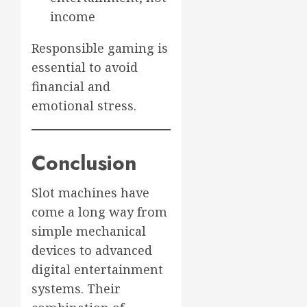
income
Responsible gaming is
essential to avoid
financial and
emotional stress.
Conclusion
Slot machines have
come a long way from
simple mechanical
devices to advanced
digital entertainment
systems. Their