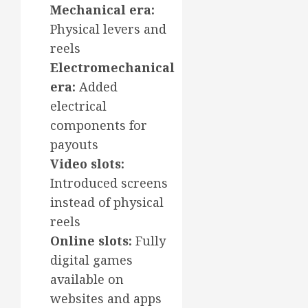
Mechanical era:
Physical levers and
reels
Electromechanical
era:
Added
electrical
components for
payouts
Video slots:
Introduced screens
instead of physical
reels
Online slots:
Fully
digital games
available on
websites and apps