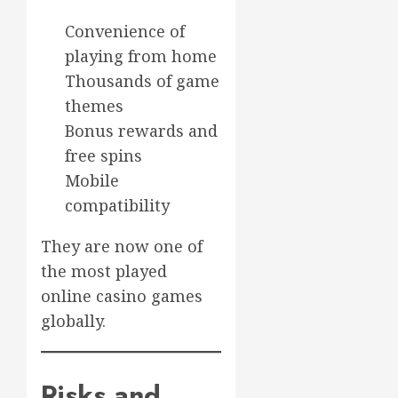
Convenience of
playing from home
Thousands of game
themes
Bonus rewards and
free spins
Mobile
compatibility
They are now one of
the most played
online casino games
globally.
Risks and