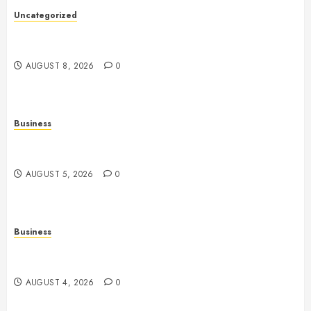
Uncategorized
Slot Machines: A Complete Guide to Their History,
Technology, Gameplay, and Modern Features
AUGUST 8, 2026
0
Business
Online Games: The Complete Guide to Digital
Entertainment and Multiplayer Gaming
AUGUST 5, 2026
0
Business
Slot Games Explained: A Complete Guide to
Features, Mechanics, and Responsible Play
AUGUST 4, 2026
0