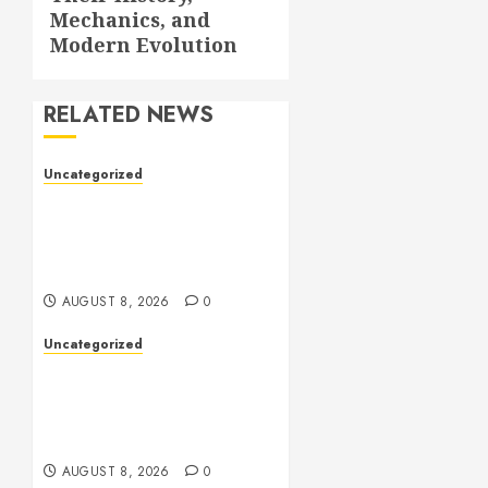
Mechanics, and
Modern Evolution
RELATED NEWS
Uncategorized
Toto Sites: A
Comprehensive Guide to
Online Toto Betting
Platforms
AUGUST 8, 2026
0
Uncategorized
Toto Sites: A
Comprehensive Guide to
Online Toto Betting
Platforms
AUGUST 8, 2026
0