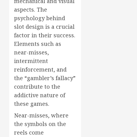
mechanical and visual
aspects. The
psychology behind
slot design is a crucial
factor in their success.
Elements such as
near-misses,
intermittent
reinforcement, and
the “gambler’s fallacy”
contribute to the
addictive nature of
these games.
Near-misses, where
the symbols on the
reels come