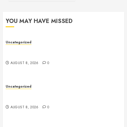
YOU MAY HAVE MISSED
Uncategorized
Toto Sites: A Comprehensive Guide to Online Toto
Betting Platforms
AUGUST 8, 2026
0
Uncategorized
Toto Sites: A Comprehensive Guide to Online Toto
Betting Platforms
AUGUST 8, 2026
0