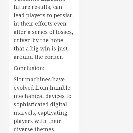
future results, can
lead players to persist
in their efforts even
after a series of losses,
driven by the hope
that a big win is just
around the corner.
Conclusion:
Slot machines have
evolved from humble
mechanical devices to
sophisticated digital
marvels, captivating
players with their
diverse themes,