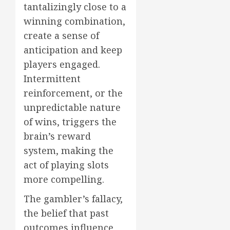
tantalizingly close to a
winning combination,
create a sense of
anticipation and keep
players engaged.
Intermittent
reinforcement, or the
unpredictable nature
of wins, triggers the
brain’s reward
system, making the
act of playing slots
more compelling.
The gambler’s fallacy,
the belief that past
outcomes influence