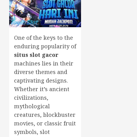
One of the keys to the
enduring popularity of
situs slot gacor
machines lies in their
diverse themes and
captivating designs.
Whether it’s ancient
civilizations,
mythological
creatures, blockbuster
movies, or classic fruit
symbols, slot