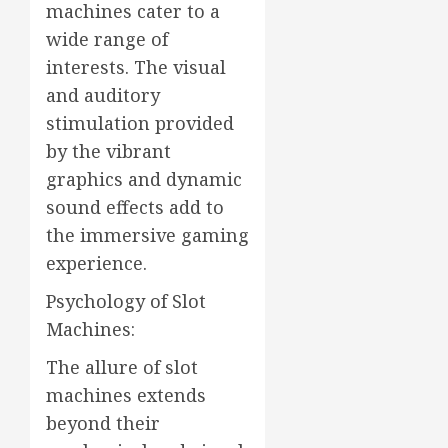
machines cater to a
wide range of
interests. The visual
and auditory
stimulation provided
by the vibrant
graphics and dynamic
sound effects add to
the immersive gaming
experience.
Psychology of Slot
Machines:
The allure of slot
machines extends
beyond their