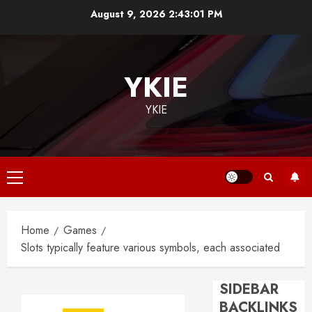
Skip
August 9, 2026
2:43:01 PM
to
content
YKIE
YKIE
Primary
Menu
Home
Games
Slots typically feature various symbols, each associated
SIDEBAR
BACKLINKS