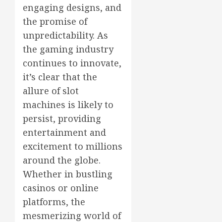
engaging designs, and
the promise of
unpredictability. As
the gaming industry
continues to innovate,
it’s clear that the
allure of slot
machines is likely to
persist, providing
entertainment and
excitement to millions
around the globe.
Whether in bustling
casinos or online
platforms, the
mesmerizing world of