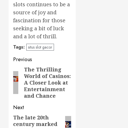
slots continues to be a
source of joy and
fascination for those
seeking a bit of luck
and a lot of thrill.
Tags:
situs slot gacor
Post
Previous
navigation
The Thrilling
Previous
World of Casinos:
post:
A Closer Look at
Entertainment
and Chance
Next
The late 20th
Next
century marked
post: