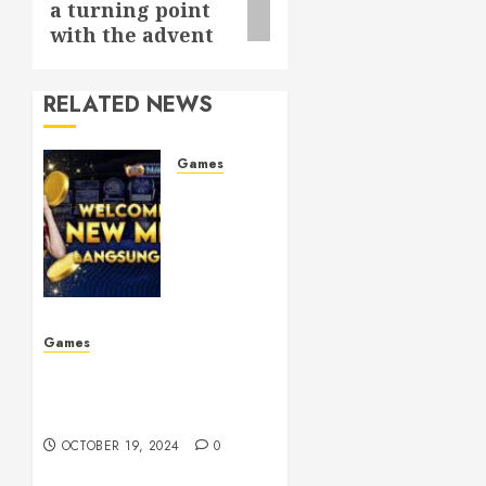
a turning point
with the advent
RELATED NEWS
Games
The
Evolution
and
Impact
of
Sports
Broadcasting
Games
The Allure of Casinos: A
OCTOBER
Glimpse into a World of
20, 2024
Chance and Glamour
0
OCTOBER 19, 2024
0