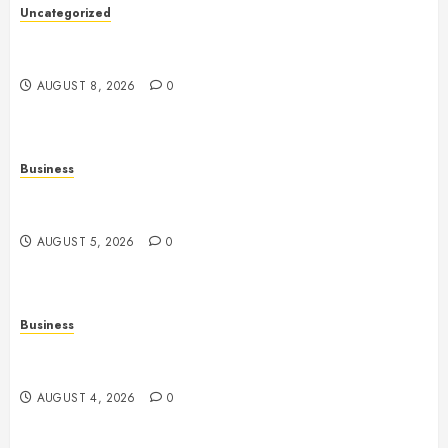
Uncategorized
Slot Machines: A Complete Guide to Their History,
Technology, Gameplay, and Modern Features
AUGUST 8, 2026
0
Business
Online Games: The Complete Guide to Digital
Entertainment and Multiplayer Gaming
AUGUST 5, 2026
0
Business
Slot Games Explained: A Complete Guide to
Features, Mechanics, and Responsible Play
AUGUST 4, 2026
0