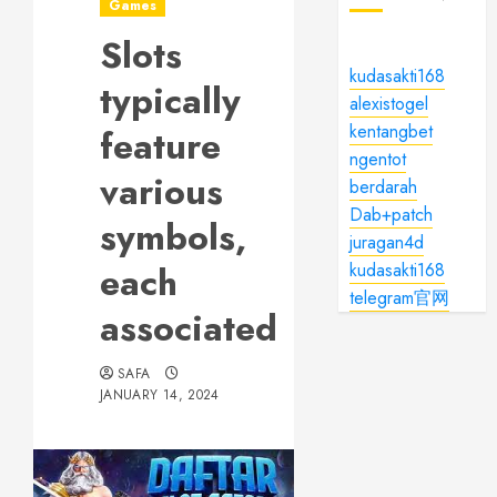
Games
Slots
kudasakti168
typically
alexistogel
kentangbet
feature
ngentot
various
berdarah
Dab+patch
symbols,
juragan4d
each
kudasakti168
telegram官网
associated
SAFA
JANUARY 14, 2024