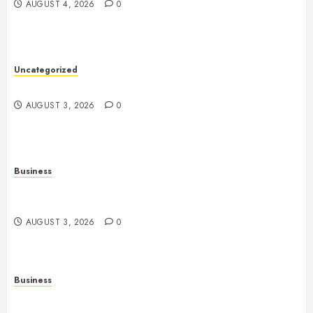
AUGUST 4, 2026
0
Uncategorized
Slot Games: The Evolution of Digital Entertainment
AUGUST 3, 2026
0
Business
Fiorael Therapy: Understanding a Personalized
Approach to Modern Wellness
AUGUST 3, 2026
0
Business
Slot Games: Understanding the Basics of Reels,
Randomness, and Gameplay