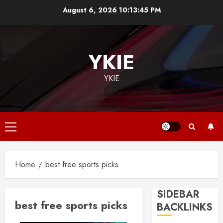
Skip
August 6, 2026
10:13:46 PM
to
content
YKIE
YKIE
Primary
Menu
Home
best free sports picks
SIDEBAR
best free sports picks
BACKLINKS