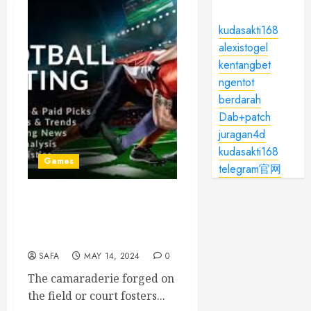
kudasakti168
alexistogel
kentangbet
ngentot
berdarah
Dab+patch
juragan4d
kudasakti168
Games
telegram官网
Sports have the unique
ability to bring people
together
SAFA
MAY 14, 2024
0
The camaraderie forged on
the field or court fosters...