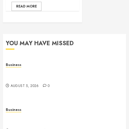
READ MORE
YOU MAY HAVE MISSED
Business
Online Games: The Complete Guide to Digital
Entertainment and Multiplayer Gaming
AUGUST 5, 2026
0
Business
Slot Games Explained: A Complete Guide to
Features, Mechanics, and Responsible Play