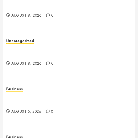
Toto Sites: A Comprehensive Guide to Online Toto
Betting Platforms
AUGUST 8, 2026
0
Uncategorized
Slot Machines: A Complete Guide to Their History,
Technology, Gameplay, and Modern Features
AUGUST 8, 2026
0
Business
Online Games: The Complete Guide to Digital
Entertainment and Multiplayer Gaming
AUGUST 5, 2026
0
Business