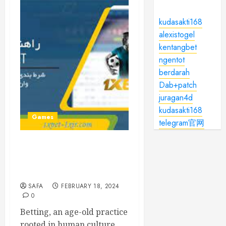
kudasakti168
alexistogel
kentangbet
ngentot
berdarah
Dab+patch
juragan4d
kudasakti168
Games
telegram官网
The Evolution of Betting:
From Ancient Roots to
Modern Trends
SAFA
FEBRUARY 18, 2024
0
Betting, an age-old practice
rooted in human culture,