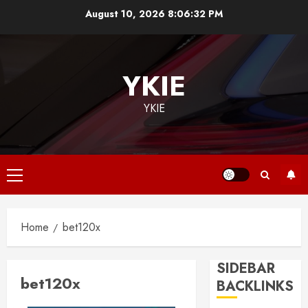
Skip
August 10, 2026
8:06:32 PM
to
content
YKIE
YKIE
Primary
Menu
Home
bet120x
SIDEBAR
bet120x
BACKLINKS