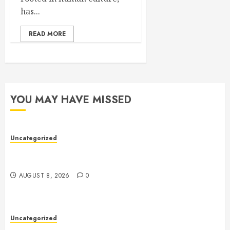
has...
READ MORE
YOU MAY HAVE MISSED
Uncategorized
Toto Sites: A Comprehensive Guide to Online Toto
Betting Platforms
AUGUST 8, 2026
0
Uncategorized