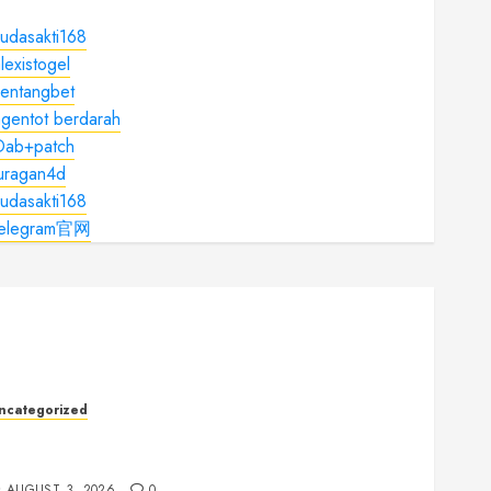
udasakti168
lexistogel
kentangbet
gentot berdarah
Dab+patch
juragan4d
udasakti168
telegram官网
ncategorized
lot Games: The Evolution of Digital
ntertainment
AUGUST 3, 2026
0