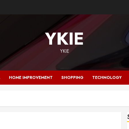
YKIE
YKIE
L
HOME IMPROVEMENT
SHOPPING
TECHNOLOGY