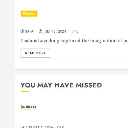
Games
The Allure of the Casino: Where Luck and Ente
SAFA
JULY 18, 2024
0
Casinos have long captured the imagination of pe
READ MORE
YOU MAY HAVE MISSED
Business
Online Games: The Complete Guide to Digital
Entertainment and Multiplayer Gaming
AUGUST 5, 2026
0