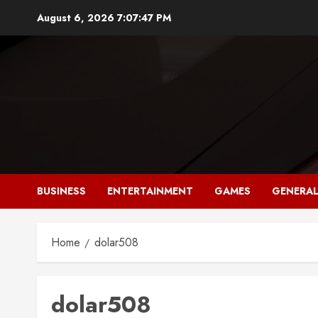
Skip
August 6, 2026
7:07:48 PM
to
content
BUSINESS
ENTERTAINMENT
GAMES
GENERA
Home
dolar508
dolar508