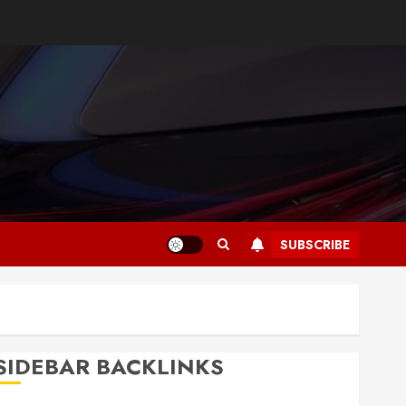
SUBSCRIBE
SIDEBAR BACKLINKS