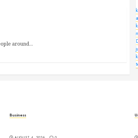
k
a
rtainment Meet
n
ople around...
k
Business
U
Slot Games Explained: A Complete Guide to
S
Features, Mechanics, and Responsible Play
E
AUGUST 4, 2026
0