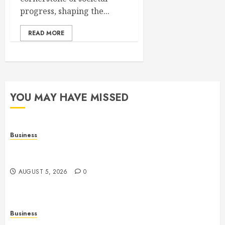
progress, shaping the...
READ MORE
YOU MAY HAVE MISSED
Business
Online Games: The Complete Guide to Digital
Entertainment and Multiplayer Gaming
AUGUST 5, 2026
0
Business