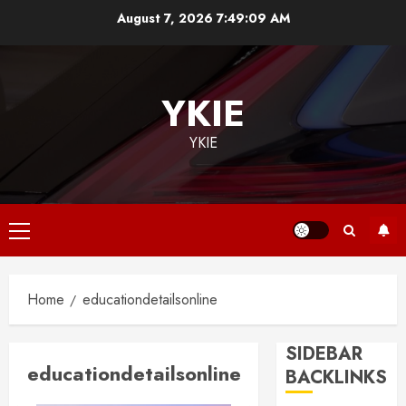
Skip
August 7, 2026
7:49:09 AM
to
content
YKIE
YKIE
Primary
Menu
Home
educationdetailsonline
SIDEBAR
educationdetailsonline
BACKLINKS