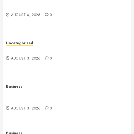
Slot Games Explained: A Complete Guide to
Features, Mechanics, and Responsible Play
AUGUST 4, 2026
0
Uncategorized
Slot Games: The Evolution of Digital Entertainment
AUGUST 3, 2026
0
Business
Fiorael Therapy: Understanding a Personalized
Approach to Modern Wellness
AUGUST 3, 2026
0
Business