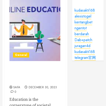
kudasakti168
alexistogel
kentangbet
ngentot
berdarah
Dab+patch
juragan4d
kudasakti168
General
telegram官网
Transformative Education:
Empowering Minds for the
Future
SAFA
DECEMBER 30, 2023
0
Education is the
cornerstone of societal