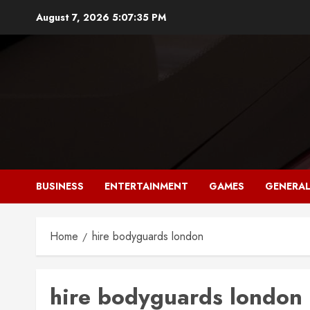
Skip
August 7, 2026
5:07:35 PM
to
content
BUSINESS
ENTERTAINMENT
GAMES
GENERA
Home
hire bodyguards london
hire bodyguards london