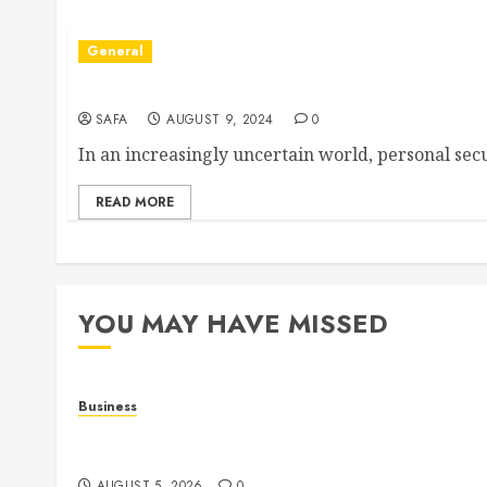
General
Elevating Security: Why Hiring Bodyguards is Mo
SAFA
AUGUST 9, 2024
0
In an increasingly uncertain world, personal secu
READ MORE
YOU MAY HAVE MISSED
Business
Online Games: The Complete Guide to Digital
Entertainment and Multiplayer Gaming
AUGUST 5, 2026
0