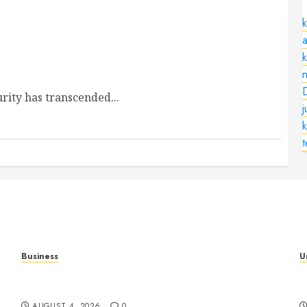
k
a
re Than Just a Luxury
n
rity has transcended...
k
Business
U
Slot Games Explained: A Complete Guide to
S
Features, Mechanics, and Responsible Play
E
AUGUST 4, 2026
0