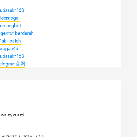
udasakti168
lexistogel
kentangbet
gentot berdarah
Dab+patch
juragan4d
udasakti168
telegram官网
ncategorized
lot Games: The Evolution of Digital
ntertainment
AUGUST 3, 2026
0