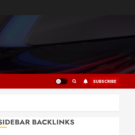
SUBSCRIBE
SIDEBAR BACKLINKS