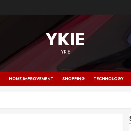
YKIE
YKIE
L
HOME IMPROVEMENT
SHOPPING
TECHNOLOGY