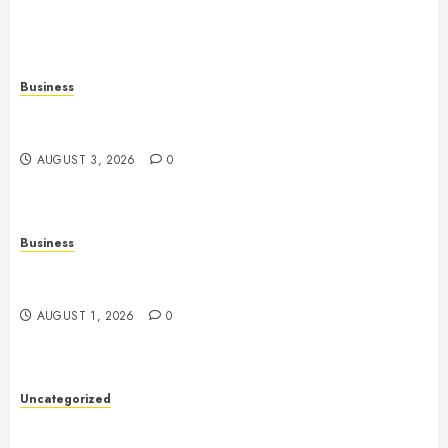
Business
Fiorael Therapy: Understanding a Personalized
Approach to Modern Wellness
AUGUST 3, 2026
0
Business
Slot Games: Understanding the Basics of Reels,
Randomness, and Gameplay
AUGUST 1, 2026
0
Uncategorized
Slot Games: A Fresh Guide to How They Work and
What Makes Them Different