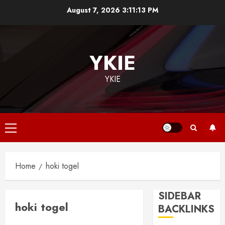
Skip
August 7, 2026
3:11:13 PM
to
content
YKIE
YKIE
Primary
Menu
Home
hoki togel
SIDEBAR
hoki togel
BACKLINKS