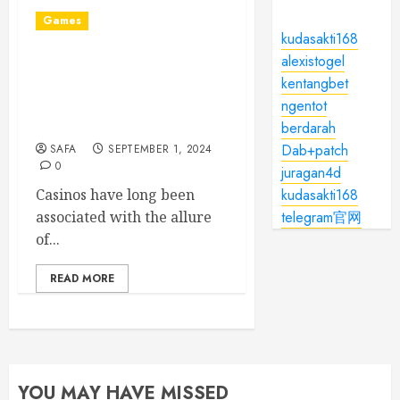
Games
kudasakti168
alexistogel
The Evolution of Casino
kentangbet
Culture: From Ancient
Rituals to Modern
ngentot
Entertainment Hubs
berdarah
Dab+patch
SAFA
SEPTEMBER 1, 2024
0
juragan4d
Casinos have long been
kudasakti168
associated with the allure
telegram官网
of...
READ MORE
YOU MAY HAVE MISSED