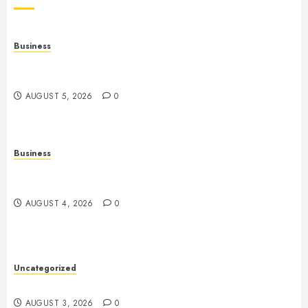
Business
Online Games: The Complete Guide to Digital
Entertainment and Multiplayer Gaming
AUGUST 5, 2026
0
Business
Slot Games Explained: A Complete Guide to
Features, Mechanics, and Responsible Play
AUGUST 4, 2026
0
Uncategorized
Slot Games: The Evolution of Digital Entertainment
AUGUST 3, 2026
0