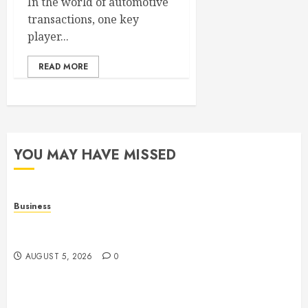
In the world of automotive
transactions, one key
player...
READ MORE
YOU MAY HAVE MISSED
Business
Online Games: The Complete Guide to Digital
Entertainment and Multiplayer Gaming
AUGUST 5, 2026
0