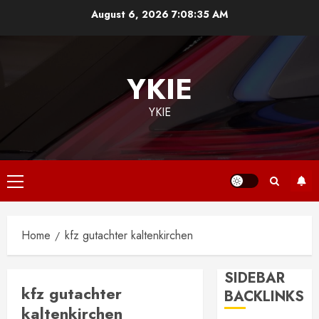
Skip
August 6, 2026
7:08:35 AM
to
content
YKIE
YKIE
Primary
Menu
Home
kfz gutachter kaltenkirchen
SIDEBAR
kfz gutachter
BACKLINKS
kaltenkirchen