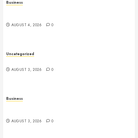
Business
Slot Games Explained: A Complete Guide to
Features, Mechanics, and Responsible Play
AUGUST 4, 2026
0
Uncategorized
Slot Games: The Evolution of Digital Entertainment
AUGUST 3, 2026
0
Business
Fiorael Therapy: Understanding a Personalized
Approach to Modern Wellness
AUGUST 3, 2026
0