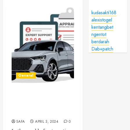
kudasakti168
alexistogel
kentangbet
ngentot
berdarah
Dab+patch
General
Unveiling the Role of Car
Appraisers: Experts in
Determining Automotive
Value
SAFA
APRIL 3, 2024
0