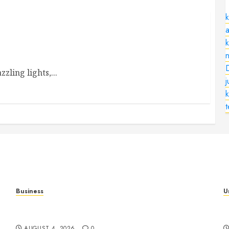
k
a
hensive Overview
n
zling lights,...
k
Business
U
Slot Games Explained: A Complete Guide to
S
Features, Mechanics, and Responsible Play
E
AUGUST 4, 2026
0