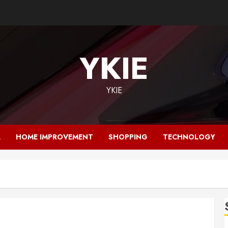
YKIE
YKIE
L
HOME IMPROVEMENT
SHOPPING
TECHNOLOGY