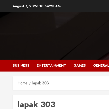
Skip
August 7, 2026
10:54:24 AM
to
content
BUSINESS
ENTERTAINMENT
GAMES
GENERA
Home
lapak 303
lapak 303