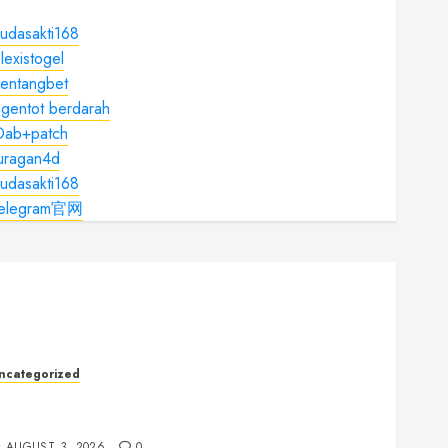
udasakti168
lexistogel
kentangbet
gentot berdarah
Dab+patch
juragan4d
udasakti168
telegram官网
ncategorized
lot Games: The Evolution of Digital
ntertainment
AUGUST 3, 2026
0