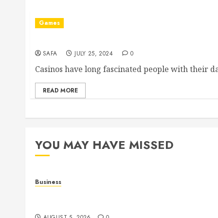
Games
The Evolution and Impact of Casinos: A Compre
SAFA
JULY 25, 2024
0
Casinos have long fascinated people with their daz
READ MORE
YOU MAY HAVE MISSED
Business
Online Games: The Complete Guide to Digital
Entertainment and Multiplayer Gaming
AUGUST 5, 2026
0