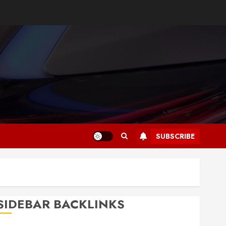
SUBSCRIBE
SIDEBAR BACKLINKS