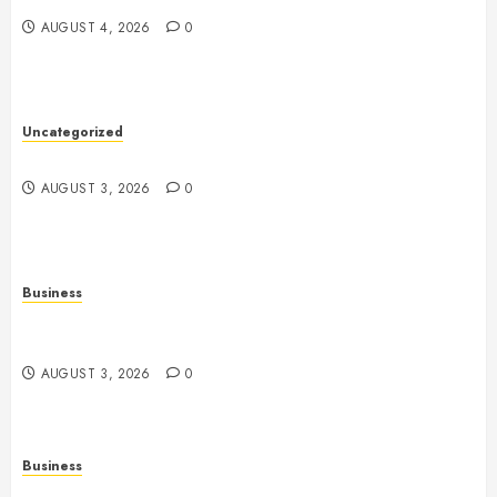
AUGUST 4, 2026
0
Uncategorized
Slot Games: The Evolution of Digital Entertainment
AUGUST 3, 2026
0
Business
Fiorael Therapy: Understanding a Personalized
Approach to Modern Wellness
AUGUST 3, 2026
0
Business
Slot Games: Understanding the Basics of Reels,