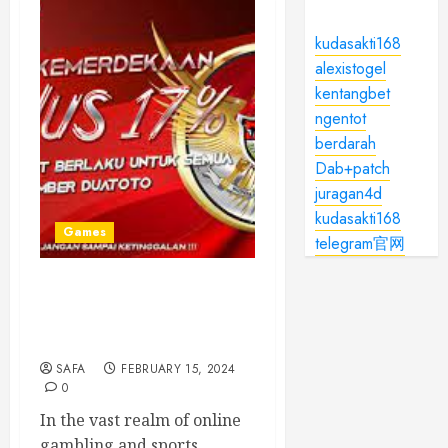
kudasakti168
alexistogel
kentangbet
ngentot
berdarah
Dab+patch
juragan4d
kudasakti168
Games
telegram官网
Unlocking the Veil:
Exploring the World of
Toto Sites
SAFA
FEBRUARY 15, 2024
0
In the vast realm of online
gambling and sports...