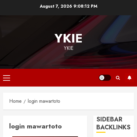
Skip
August 7, 2026
9:08:12 PM
to
content
YKIE
YKIE
Primary
Menu
Home
login mawartoto
SIDEBAR
login mawartoto
BACKLINKS