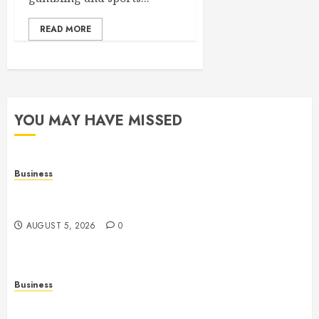
READ MORE
YOU MAY HAVE MISSED
Business
Online Games: The Complete Guide to Digital
Entertainment and Multiplayer Gaming
AUGUST 5, 2026
0
Business
Slot Games Explained: A Complete Guide to
Features, Mechanics, and Responsible Play