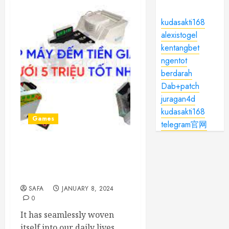
kudasakti168
alexistogel
kentangbet
ngentot
berdarah
Dab+patch
juragan4d
kudasakti168
Games
telegram官网
One of the most striking
aspects of technology is its
omnipresence.
SAFA
JANUARY 8, 2024
0
It has seamlessly woven
itself into our daily lives,...