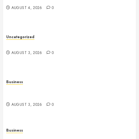
AUGUST 4, 2026
0
Uncategorized
Slot Games: The Evolution of Digital Entertainment
AUGUST 3, 2026
0
Business
Fiorael Therapy: Understanding a Personalized
Approach to Modern Wellness
AUGUST 3, 2026
0
Business
Slot Games: Understanding the Basics of Reels,