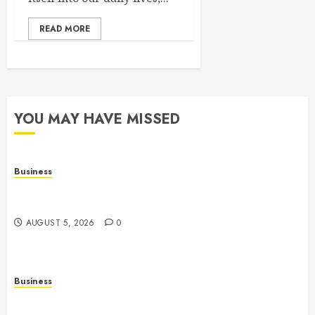
READ MORE
YOU MAY HAVE MISSED
Business
Online Games: The Complete Guide to Digital
Entertainment and Multiplayer Gaming
AUGUST 5, 2026
0
Business
Slot Games Explained: A Complete Guide to
Features, Mechanics, and Responsible Play