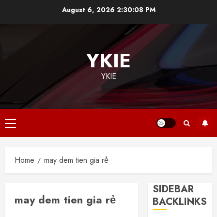
Skip
August 6, 2026
2:30:08 PM
to
content
YKIE
YKIE
Primary
Menu
Home
may dem tien gia rẻ
SIDEBAR
may dem tien gia rẻ
BACKLINKS