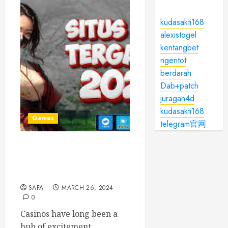
kudasakti168
alexistogel
kentangbet
ngentot
berdarah
Dab+patch
juragan4d
kudasakti168
Games
telegram官网
The Allure of the Casino: A
World of Entertainment and
Chance
SAFA
MARCH 26, 2024
0
Casinos have long been a
hub of excitement,