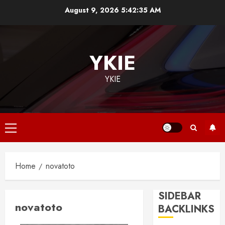
Skip
August 9, 2026
5:42:35 AM
to
content
YKIE
YKIE
Primary
Menu
Home
novatoto
SIDEBAR
novatoto
BACKLINKS