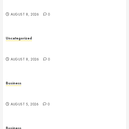
Toto Sites: A Comprehensive Guide to Online Toto
Betting Platforms
AUGUST 8, 2026
0
Uncategorized
Slot Machines: A Complete Guide to Their History,
Technology, Gameplay, and Modern Features
AUGUST 8, 2026
0
Business
Online Games: The Complete Guide to Digital
Entertainment and Multiplayer Gaming
AUGUST 5, 2026
0
Business