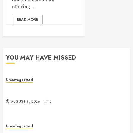
offering...
READ MORE
YOU MAY HAVE MISSED
Uncategorized
Toto Sites: A Comprehensive Guide to Online Toto
Betting Platforms
AUGUST 8, 2026
0
Uncategorized