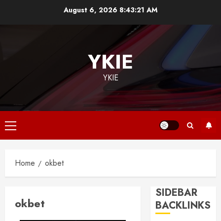
Skip
August 6, 2026
8:43:21 AM
to
content
YKIE
YKIE
Primary
Menu
Home
okbet
SIDEBAR
okbet
BACKLINKS