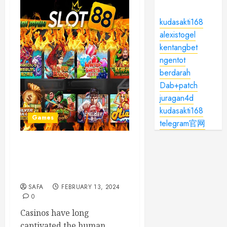
kudasakti168
alexistogel
kentangbet
ngentot
berdarah
Dab+patch
juragan4d
kudasakti168
Games
telegram官网
The Fascinating World of
Casinos: A Blend of
Entertainment and Chance
SAFA
FEBRUARY 13, 2024
0
Casinos have long
captivated the human