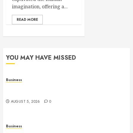
imagination, offering a...
READ MORE
YOU MAY HAVE MISSED
Business
Online Games: The Complete Guide to Digital
Entertainment and Multiplayer Gaming
AUGUST 5, 2026
0
Business