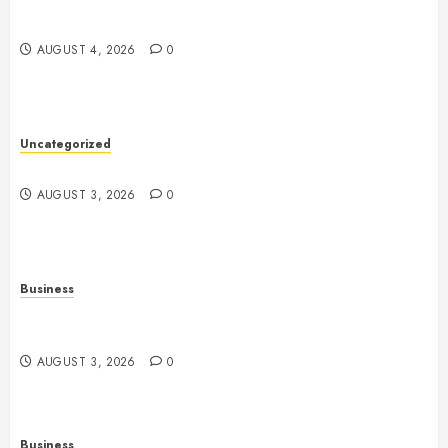
Slot Games Explained: A Complete Guide to
Features, Mechanics, and Responsible Play
AUGUST 4, 2026
0
Uncategorized
Slot Games: The Evolution of Digital Entertainment
AUGUST 3, 2026
0
Business
Fiorael Therapy: Understanding a Personalized
Approach to Modern Wellness
AUGUST 3, 2026
0
Business