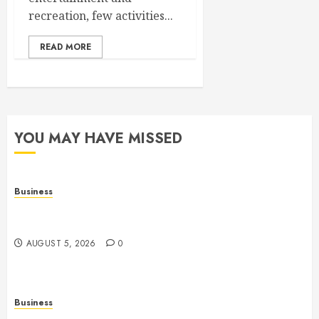
recreation, few activities...
READ MORE
YOU MAY HAVE MISSED
Business
Online Games: The Complete Guide to Digital
Entertainment and Multiplayer Gaming
AUGUST 5, 2026
0
Business