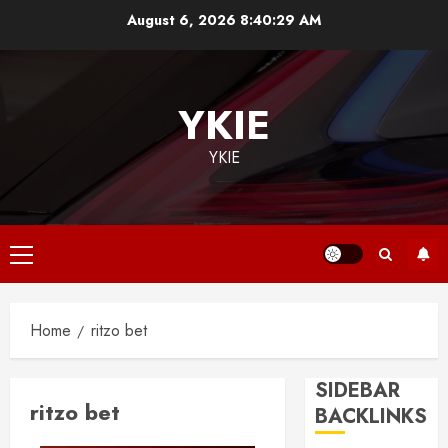
Skip
August 6, 2026
8:40:29 AM
to
content
YKIE
YKIE
Primary
Menu
Home
ritzo bet
SIDEBAR
ritzo bet
BACKLINKS