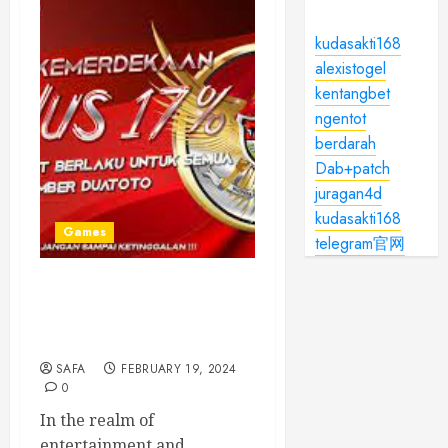
kudasakti168
alexistogel
kentangbet
ngentot
berdarah
Dab+patch
juragan4d
kudasakti168
Games
telegram官网
The Intriguing World of
Betting: Understanding the
Risks and Rewards
SAFA
FEBRUARY 19, 2024
0
In the realm of
entertainment and