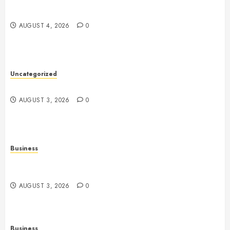
Slot Games Explained: A Complete Guide to
Features, Mechanics, and Responsible Play
AUGUST 4, 2026
0
Uncategorized
Slot Games: The Evolution of Digital Entertainment
AUGUST 3, 2026
0
Business
Fiorael Therapy: Understanding a Personalized
Approach to Modern Wellness
AUGUST 3, 2026
0
Business