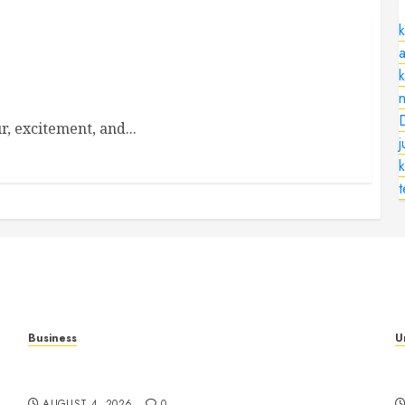
k
a
d Excitement
n
 excitement, and...
k
Business
U
Slot Games Explained: A Complete Guide to
S
Features, Mechanics, and Responsible Play
E
AUGUST 4, 2026
0