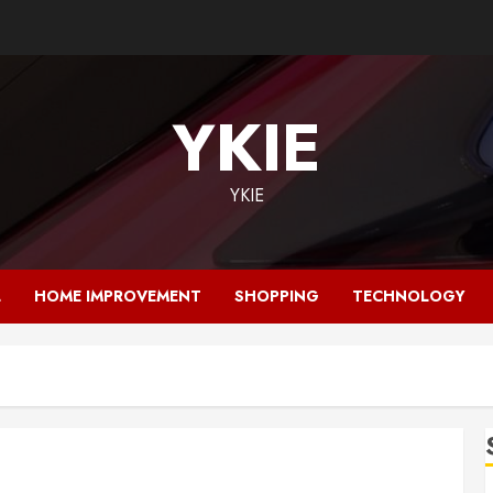
YKIE
YKIE
L
HOME IMPROVEMENT
SHOPPING
TECHNOLOGY