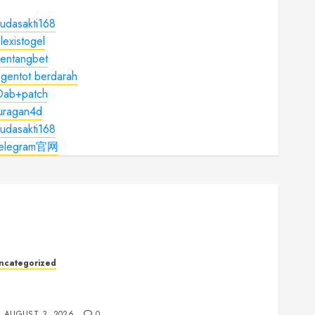
udasakti168
lexistogel
kentangbet
gentot berdarah
Dab+patch
juragan4d
udasakti168
telegram官网
ncategorized
lot Games: The Evolution of Digital
ntertainment
AUGUST 3, 2026
0