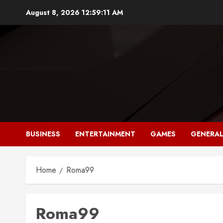
Skip
August 8, 2026
12:59:11 AM
to
content
BUSINESS
ENTERTAINMENT
GAMES
GENERA
Home
Roma99
Roma99