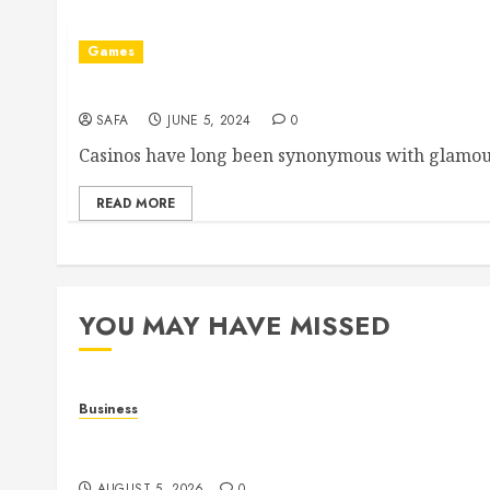
Games
The Allure of the Casino: A World of Chance an
SAFA
JUNE 5, 2024
0
Casinos have long been synonymous with glamour,
READ MORE
YOU MAY HAVE MISSED
Business
Online Games: The Complete Guide to Digital
Entertainment and Multiplayer Gaming
AUGUST 5, 2026
0