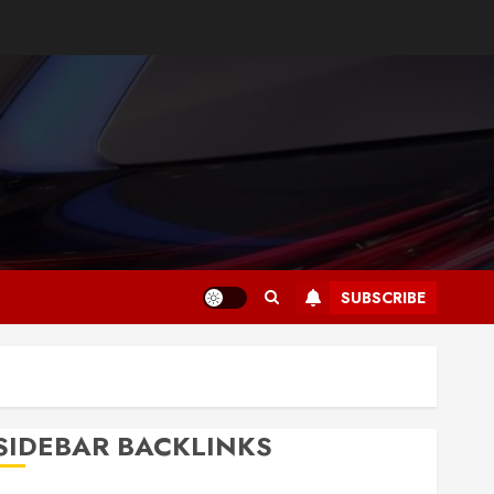
SUBSCRIBE
SIDEBAR BACKLINKS