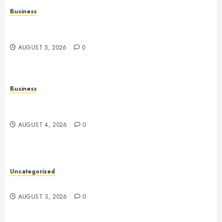
Business
Online Games: The Complete Guide to Digital
Entertainment and Multiplayer Gaming
AUGUST 5, 2026
0
Business
Slot Games Explained: A Complete Guide to
Features, Mechanics, and Responsible Play
AUGUST 4, 2026
0
Uncategorized
Slot Games: The Evolution of Digital Entertainment
AUGUST 3, 2026
0