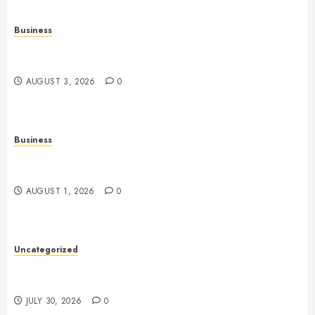
Business
Fiorael Therapy: Understanding a Personalized
Approach to Modern Wellness
AUGUST 3, 2026
0
Business
Slot Games: Understanding the Basics of Reels,
Randomness, and Gameplay
AUGUST 1, 2026
0
Uncategorized
Slot Games: A Fresh Guide to How They Work and
What Makes Them Different
JULY 30, 2026
0