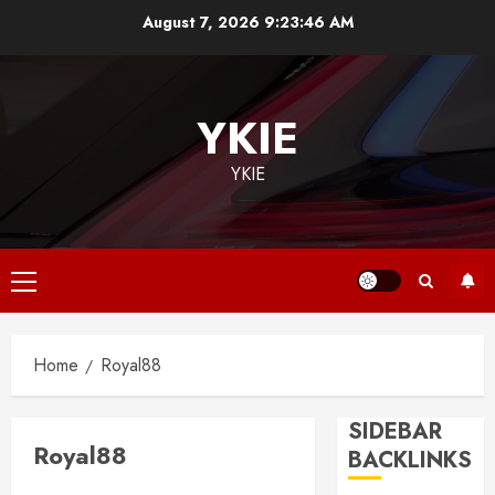
Skip
August 7, 2026
9:23:46 AM
to
content
YKIE
YKIE
Primary
Menu
Home
Royal88
SIDEBAR
Royal88
BACKLINKS