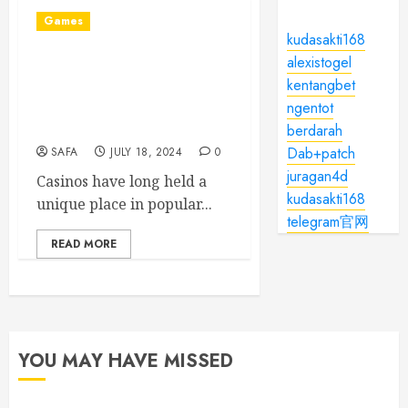
Games
kudasakti168
alexistogel
The Allure and Evolution of
kentangbet
Casinos: A Glimpse into a
World of Chance and
ngentot
Glamour
berdarah
Dab+patch
SAFA
JULY 18, 2024
0
juragan4d
Casinos have long held a
kudasakti168
unique place in popular...
telegram官网
READ MORE
YOU MAY HAVE MISSED