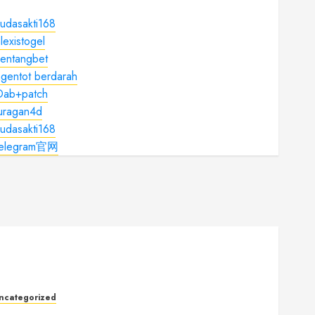
udasakti168
lexistogel
kentangbet
gentot berdarah
Dab+patch
juragan4d
udasakti168
telegram官网
ncategorized
lot Machines: A Complete Guide to Their