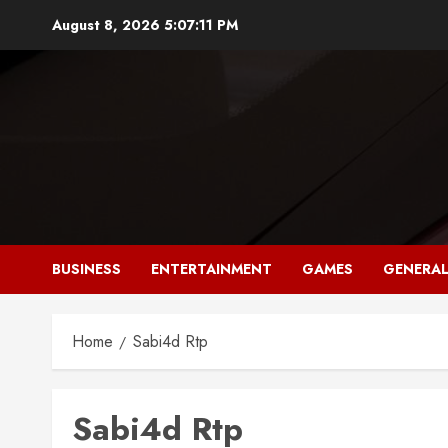
Skip
August 8, 2026
5:07:12 PM
to
content
BUSINESS
ENTERTAINMENT
GAMES
GENERA
Home
Sabi4d Rtp
Sabi4d Rtp