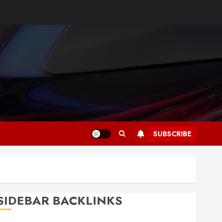
SUBSCRIBE
SIDEBAR BACKLINKS