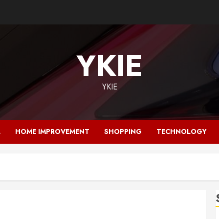
YKIE
YKIE
L
HOME IMPROVEMENT
SHOPPING
TECHNOLOGY