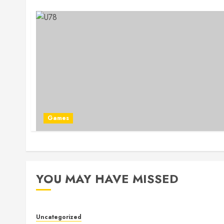
Games
YOU MAY HAVE MISSED
Uncategorized