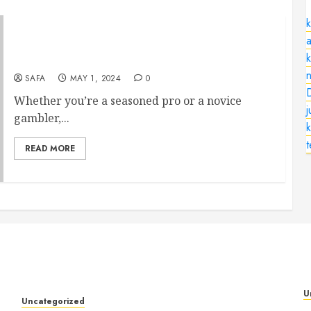
k
a
One of the main attractions of casinos is the
diverse range of games
n
SAFA
MAY 1, 2024
0
Whether you’re a seasoned pro or a novice
gambler,...
k
READ MORE
U
Uncategorized
S