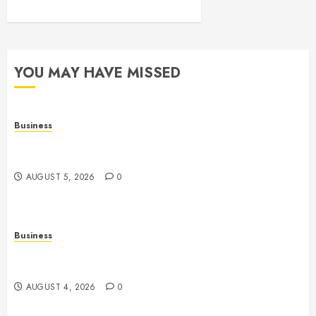
YOU MAY HAVE MISSED
Business
Online Games: The Complete Guide to Digital
Entertainment and Multiplayer Gaming
AUGUST 5, 2026
0
Business
Slot Games Explained: A Complete Guide to
Features, Mechanics, and Responsible Play
AUGUST 4, 2026
0