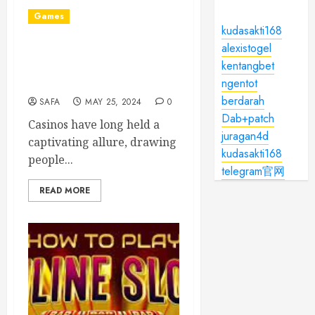
Games
kudasakti168
alexistogel
The Allure and Intrigue of
kentangbet
Casinos: A World of
Chance and Excitement
ngentot
berdarah
SAFA
MAY 25, 2024
0
Dab+patch
Casinos have long held a
juragan4d
captivating allure, drawing
kudasakti168
people...
telegram官网
READ MORE