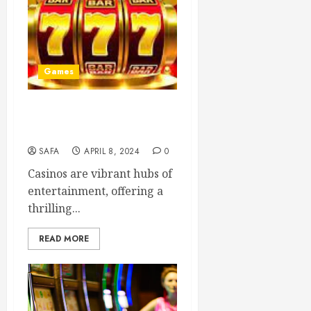
Games
Casinos: A World of
Entertainment and Chance
SAFA
APRIL 8, 2024
0
Casinos are vibrant hubs of
entertainment, offering a
thrilling...
READ MORE