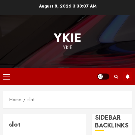
Skip
August 8, 2026
3:33:07 AM
to
content
YKIE
YKIE
Primary
Menu
Home
slot
SIDEBAR
slot
BACKLINKS