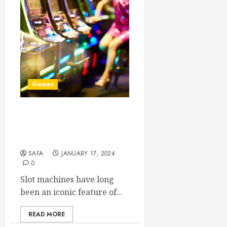
Games
The Thrill of the Spin:
Exploring the World of Slot
Machines
SAFA
JANUARY 17, 2024
0
Slot machines have long
been an iconic feature of...
READ MORE