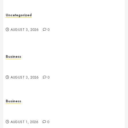
Uncategorized
Slot Games: The Evolution of Digital Entertainment
AUGUST 3, 2026
0
Business
Fiorael Therapy: Understanding a Personalized
Approach to Modern Wellness
AUGUST 3, 2026
0
Business
Slot Games: Understanding the Basics of Reels,
Randomness, and Gameplay
AUGUST 1, 2026
0