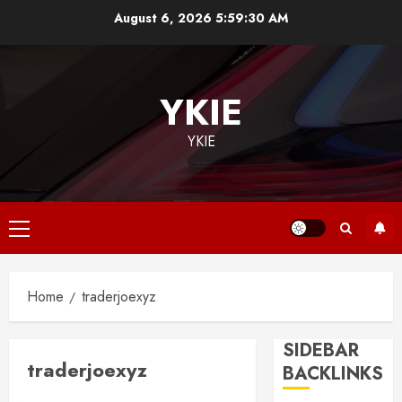
Skip
August 6, 2026
5:59:30 AM
to
content
YKIE
YKIE
Primary
Menu
Home
traderjoexyz
SIDEBAR
traderjoexyz
BACKLINKS