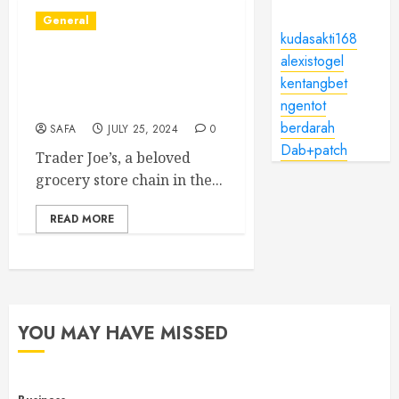
General
kudasakti168
alexistogel
Trader Joe’s: A Retail
kentangbet
Revolution in the Grocery
Industry
ngentot
berdarah
SAFA
JULY 25, 2024
0
Dab+patch
Trader Joe’s, a beloved
grocery store chain in the...
READ MORE
YOU MAY HAVE MISSED