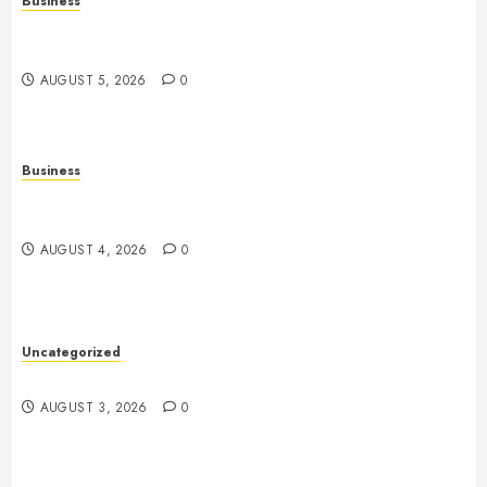
Business
Online Games: The Complete Guide to Digital
Entertainment and Multiplayer Gaming
AUGUST 5, 2026
0
Business
Slot Games Explained: A Complete Guide to
Features, Mechanics, and Responsible Play
AUGUST 4, 2026
0
Uncategorized
Slot Games: The Evolution of Digital Entertainment
AUGUST 3, 2026
0