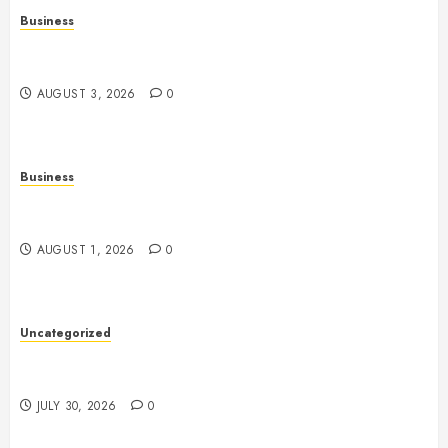
Business
Fiorael Therapy: Understanding a Personalized
Approach to Modern Wellness
AUGUST 3, 2026
0
Business
Slot Games: Understanding the Basics of Reels,
Randomness, and Gameplay
AUGUST 1, 2026
0
Uncategorized
Slot Games: A Fresh Guide to How They Work and
What Makes Them Different
JULY 30, 2026
0