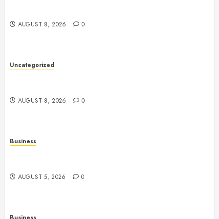
Toto Sites: A Comprehensive Guide to Online Toto
Betting Platforms
AUGUST 8, 2026
0
Uncategorized
Slot Machines: A Complete Guide to Their History,
Technology, Gameplay, and Modern Features
AUGUST 8, 2026
0
Business
Online Games: The Complete Guide to Digital
Entertainment and Multiplayer Gaming
AUGUST 5, 2026
0
Business