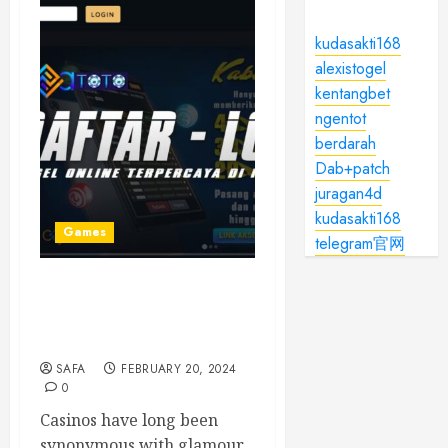
kudasakti168
alexistogel
kentangbet
ngentot
berdarah
Dab+patch
juragan4d
kudasakti168
Games
telegram官网
The Allure of the Casino: A
Dazzling World of Chance
and Entertainment
SAFA
FEBRUARY 20, 2024
0
Casinos have long been
synonymous with glamour,