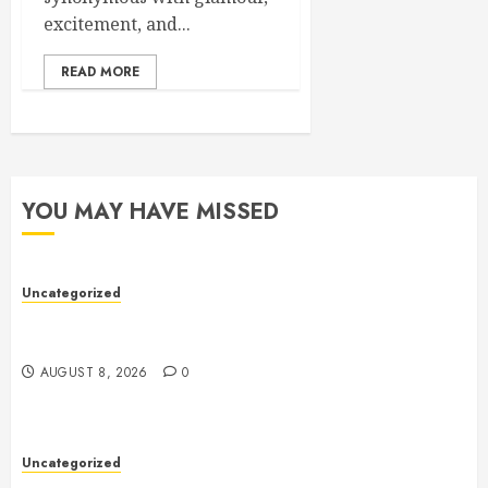
excitement, and...
READ MORE
YOU MAY HAVE MISSED
Uncategorized
Toto Sites: A Comprehensive Guide to Online Toto
Betting Platforms
AUGUST 8, 2026
0
Uncategorized