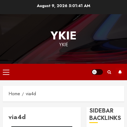
Skip
August 9, 2026
5:01:41 AM
to
content
YKIE
YKIE
Primary
Menu
Home
via4d
SIDEBAR
via4d
BACKLINKS