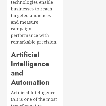
technologies enable
businesses to reach
targeted audiences
and measure
campaign
performance with
remarkable precision.
Artificial
Intelligence
and
Automation
Artificial Intelligence
(AI) is one of the most
transformative