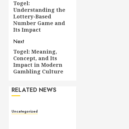
navigation
Togel:
Previous
Understanding the
post:
Lottery-Based
Number Game and
Its Impact
Next
Togel: Meaning,
Next
Concept, and Its
post:
Impact in Modern
Gambling Culture
RELATED NEWS
Uncategorized
Slot Games: The Evolution
of Digital Entertainment