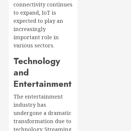
connectivity continues
to expand, IoT is
expected to play an
increasingly
important role in
various sectors.
Technology
and
Entertainment
The entertainment
industry has
undergone a dramatic
transformation due to
technology. Streaming