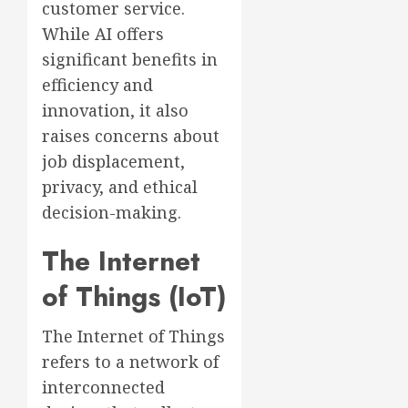
customer service.
While AI offers
significant benefits in
efficiency and
innovation, it also
raises concerns about
job displacement,
privacy, and ethical
decision-making.
The Internet
of Things (IoT)
The Internet of Things
refers to a network of
interconnected