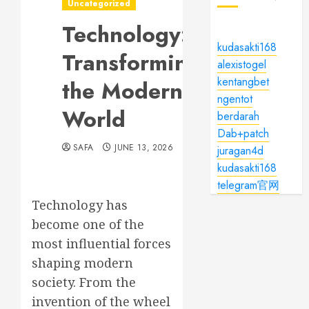
Uncategorized
Technology:
kudasakti168
Transforming
alexistogel
kentangbet
the Modern
ngentot
World
berdarah
Dab+patch
SAFA
JUNE 13, 2026
juragan4d
kudasakti168
telegram官网
Technology has
become one of the
most influential forces
shaping modern
society. From the
invention of the wheel