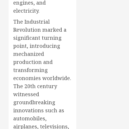
engines, and
electricity.
The Industrial
Revolution marked a
significant turning
point, introducing
mechanized
production and
transforming
economies worldwide.
The 20th century
witnessed
groundbreaking
innovations such as
automobiles,
airplanes, televisions,