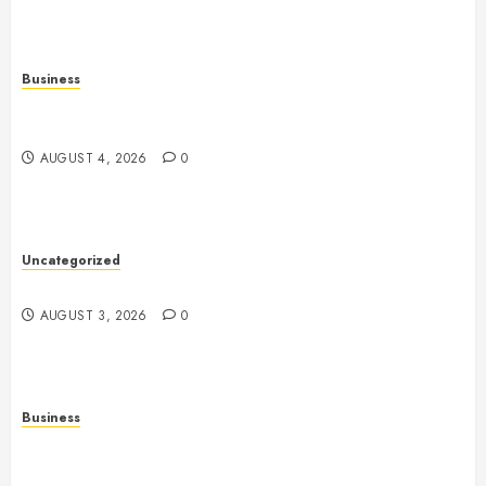
Business
Slot Games Explained: A Complete Guide to
Features, Mechanics, and Responsible Play
AUGUST 4, 2026
0
Uncategorized
Slot Games: The Evolution of Digital Entertainment
AUGUST 3, 2026
0
Business
Fiorael Therapy: Understanding a Personalized
Approach to Modern Wellness