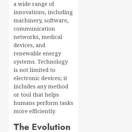
a wide range of
innovations, including
machinery, software,
communication
networks, medical
devices, and
renewable energy
systems. Technology
is not limited to
electronic devices; it
includes any method
or tool that helps
humans perform tasks
more efficiently.
The Evolution