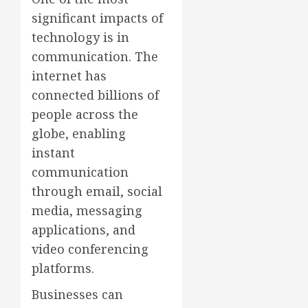
significant impacts of
technology is in
communication. The
internet has
connected billions of
people across the
globe, enabling
instant
communication
through email, social
media, messaging
applications, and
video conferencing
platforms.
Businesses can