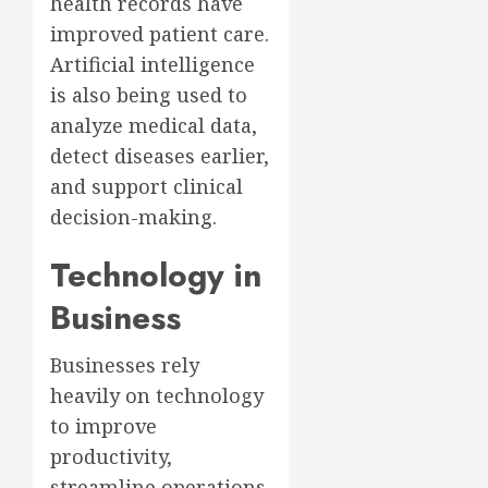
health records have
improved patient care.
Artificial intelligence
is also being used to
analyze medical data,
detect diseases earlier,
and support clinical
decision-making.
Technology in
Business
Businesses rely
heavily on technology
to improve
productivity,
streamline operations,