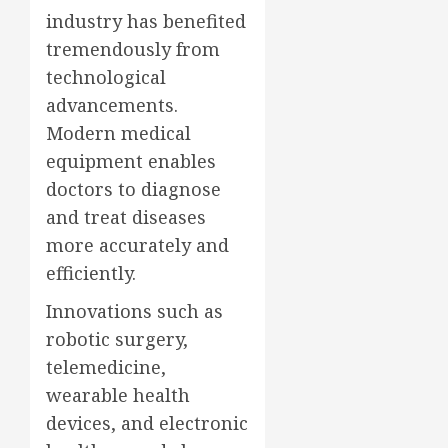
industry has benefited
tremendously from
technological
advancements.
Modern medical
equipment enables
doctors to diagnose
and treat diseases
more accurately and
efficiently.
Innovations such as
robotic surgery,
telemedicine,
wearable health
devices, and electronic