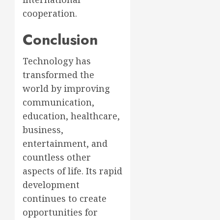
cooperation.
Conclusion
Technology has
transformed the
world by improving
communication,
education, healthcare,
business,
entertainment, and
countless other
aspects of life. Its rapid
development
continues to create
opportunities for