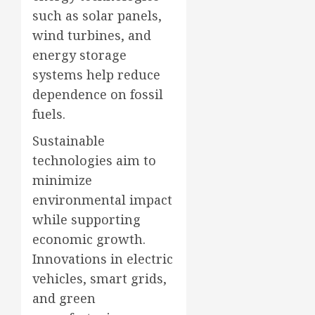
such as solar panels,
wind turbines, and
energy storage
systems help reduce
dependence on fossil
fuels.
Sustainable
technologies aim to
minimize
environmental impact
while supporting
economic growth.
Innovations in electric
vehicles, smart grids,
and green