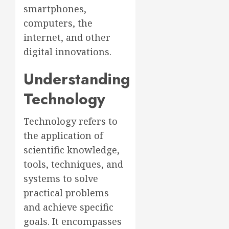
smartphones,
computers, the
internet, and other
digital innovations.
Understanding
Technology
Technology refers to
the application of
scientific knowledge,
tools, techniques, and
systems to solve
practical problems
and achieve specific
goals. It encompasses