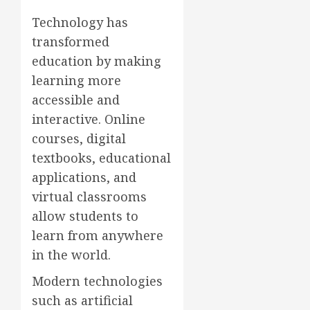
Technology has
transformed
education by making
learning more
accessible and
interactive. Online
courses, digital
textbooks, educational
applications, and
virtual classrooms
allow students to
learn from anywhere
in the world.
Modern technologies
such as artificial