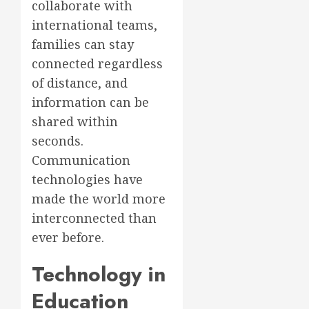
collaborate with
international teams,
families can stay
connected regardless
of distance, and
information can be
shared within
seconds.
Communication
technologies have
made the world more
interconnected than
ever before.
Technology in
Education