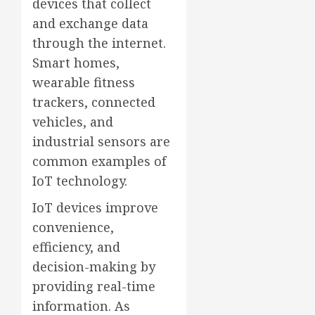
devices that collect
and exchange data
through the internet.
Smart homes,
wearable fitness
trackers, connected
vehicles, and
industrial sensors are
common examples of
IoT technology.
IoT devices improve
convenience,
efficiency, and
decision-making by
providing real-time
information. As