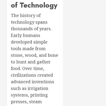
of Technology
The history of
technology spans
thousands of years.
Early humans
developed simple
tools made from
stone, wood, and bone
to hunt and gather
food. Over time,
civilizations created
advanced inventions
such as irrigation
systems, printing
presses, steam