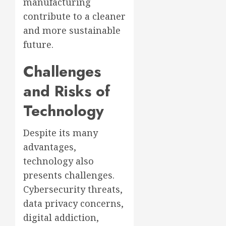
manufacturing
contribute to a cleaner
and more sustainable
future.
Challenges
and Risks of
Technology
Despite its many
advantages,
technology also
presents challenges.
Cybersecurity threats,
data privacy concerns,
digital addiction,