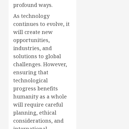
profound ways.
As technology
continues to evolve, it
will create new
opportunities,
industries, and
solutions to global
challenges. However,
ensuring that
technological
progress benefits
humanity as a whole
will require careful
planning, ethical
considerations, and
international