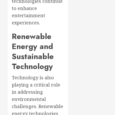
technologies continue
to enhance
entertainment
experiences.
Renewable
Energy and
Sustainable
Technology
Technology is also
playing a critical role
in addressing
environmental
challenges. Renewable
energy technologies