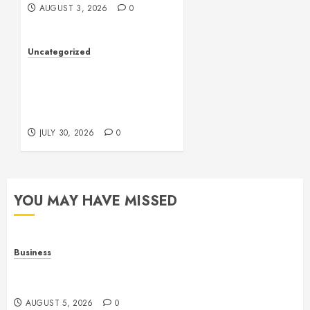
AUGUST 3, 2026
0
Uncategorized
Slot Games: A Fresh Guide
to How They Work and
What Makes Them
Different
JULY 30, 2026
0
YOU MAY HAVE MISSED
Business
Online Games: The Complete Guide to Digital
Entertainment and Multiplayer Gaming
AUGUST 5, 2026
0