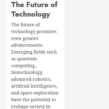
The Future of
Technology
The future of
technology promises
even greater
advancements.
Emerging fields such
as quantum
computing,
biotechnology,
advanced robotics,
artificial intelligence,
and space exploration
have the potential to
reshape society in