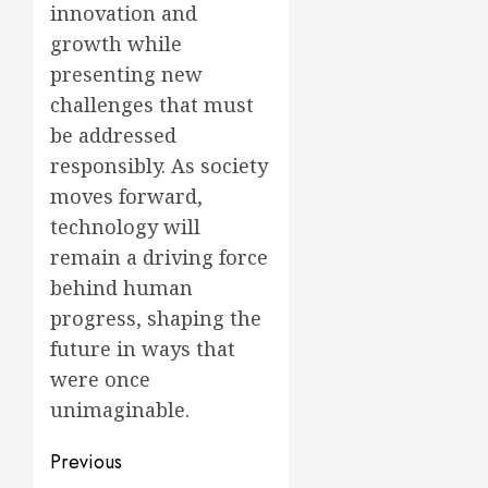
innovation and
growth while
presenting new
challenges that must
be addressed
responsibly. As society
moves forward,
technology will
remain a driving force
behind human
progress, shaping the
future in ways that
were once
unimaginable.
Post
Previous