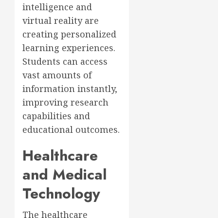
intelligence and
virtual reality are
creating personalized
learning experiences.
Students can access
vast amounts of
information instantly,
improving research
capabilities and
educational outcomes.
Healthcare
and Medical
Technology
The healthcare