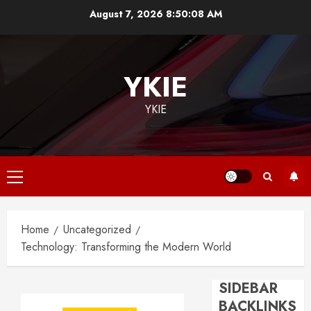
Skip
August 7, 2026
8:50:09 AM
to
content
YKIE
YKIE
Primary
Menu
Home
Uncategorized
Technology: Transforming the Modern World
SIDEBAR
BACKLINKS