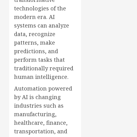
technologies of the
modern era. AI
systems can analyze
data, recognize
patterns, make
predictions, and
perform tasks that
traditionally required
human intelligence.
Automation powered
by AI is changing
industries such as
manufacturing,
healthcare, finance,
transportation, and