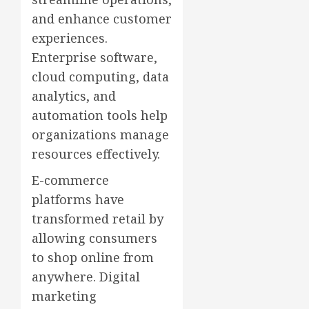
and enhance customer
experiences.
Enterprise software,
cloud computing, data
analytics, and
automation tools help
organizations manage
resources effectively.
E-commerce
platforms have
transformed retail by
allowing consumers
to shop online from
anywhere. Digital
marketing