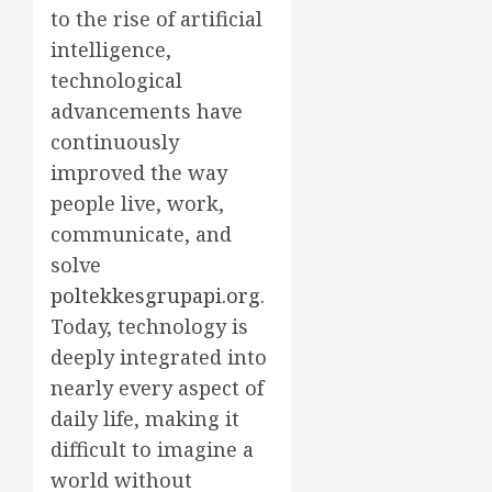
to the rise of artificial
intelligence,
technological
advancements have
continuously
improved the way
people live, work,
communicate, and
solve
poltekkesgrupapi.org
.
Today, technology is
deeply integrated into
nearly every aspect of
daily life, making it
difficult to imagine a
world without