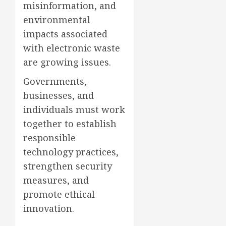
misinformation, and
environmental
impacts associated
with electronic waste
are growing issues.
Governments,
businesses, and
individuals must work
together to establish
responsible
technology practices,
strengthen security
measures, and
promote ethical
innovation.