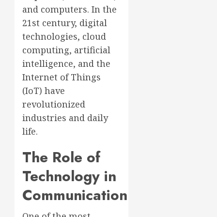
and computers. In the
21st century, digital
technologies, cloud
computing, artificial
intelligence, and the
Internet of Things
(IoT) have
revolutionized
industries and daily
life.
The Role of
Technology in
Communication
One of the most