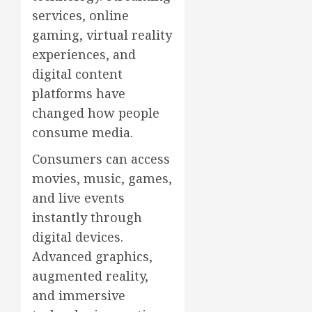
services, online
gaming, virtual reality
experiences, and
digital content
platforms have
changed how people
consume media.
Consumers can access
movies, music, games,
and live events
instantly through
digital devices.
Advanced graphics,
augmented reality,
and immersive