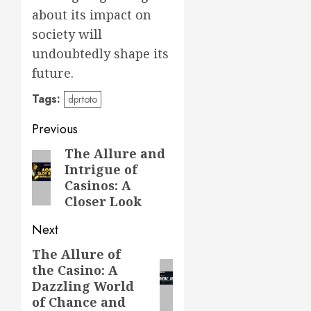
about its impact on
society will
undoubtedly shape its
future.
Tags:
dprtoto
Post
Previous
navigation
The Allure and
Previous
Intrigue of
post:
Casinos: A
Closer Look
Next
The Allure of
Next
the Casino: A
post:
Dazzling World
of Chance and