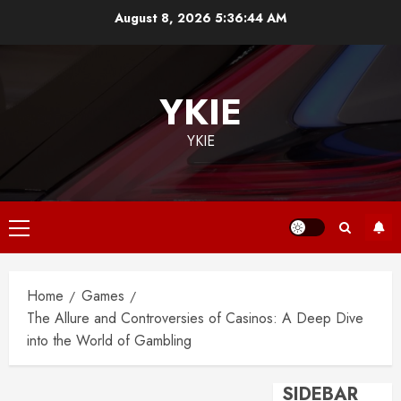
Skip
August 8, 2026
5:36:44 AM
to
content
YKIE
YKIE
Primary
Menu
Home
Games
The Allure and Controversies of Casinos: A Deep Dive
into the World of Gambling
SIDEBAR