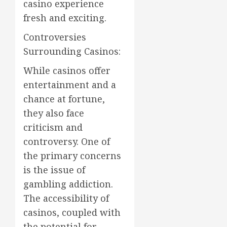
casino experience
fresh and exciting.
Controversies
Surrounding Casinos:
While casinos offer
entertainment and a
chance at fortune,
they also face
criticism and
controversy. One of
the primary concerns
is the issue of
gambling addiction.
The accessibility of
casinos, coupled with
the potential for