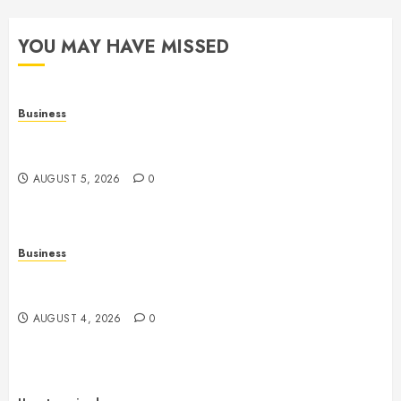
YOU MAY HAVE MISSED
Business
Online Games: The Complete Guide to Digital
Entertainment and Multiplayer Gaming
AUGUST 5, 2026
0
Business
Slot Games Explained: A Complete Guide to
Features, Mechanics, and Responsible Play
AUGUST 4, 2026
0