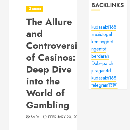
BACKLINKS
Games
The Allure
kudasakti168
and
alexistogel
kentangbet
Controversies
ngentot
of Casinos: A
berdarah
Dab+patch
Deep Dive
juragan4d
into the
kudasakti168
telegram官网
World of
Gambling
SAFA
FEBRUARY 20, 2024