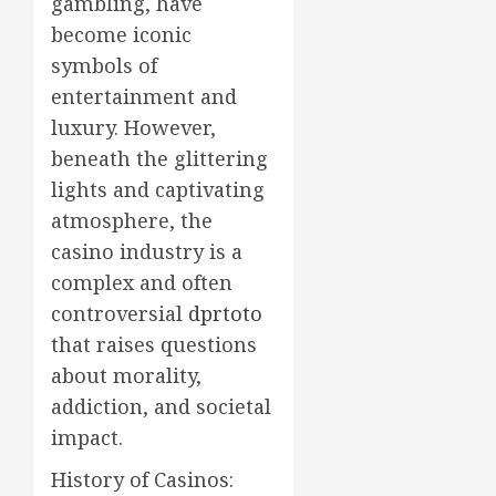
gambling, have
become iconic
symbols of
entertainment and
luxury. However,
beneath the glittering
lights and captivating
atmosphere, the
casino industry is a
complex and often
controversial
dprtoto
that raises questions
about morality,
addiction, and societal
impact.
History of Casinos: