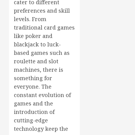
cater to different
preferences and skill
levels. From
traditional card games
like poker and
blackjack to luck-
based games such as
roulette and slot
machines, there is
something for
everyone. The
constant evolution of
games and the
introduction of
cutting-edge
technology keep the