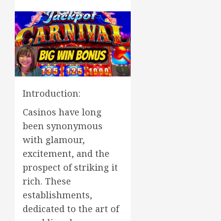
Introduction:
Casinos have long
been synonymous
with glamour,
excitement, and the
prospect of striking it
rich. These
establishments,
dedicated to the art of