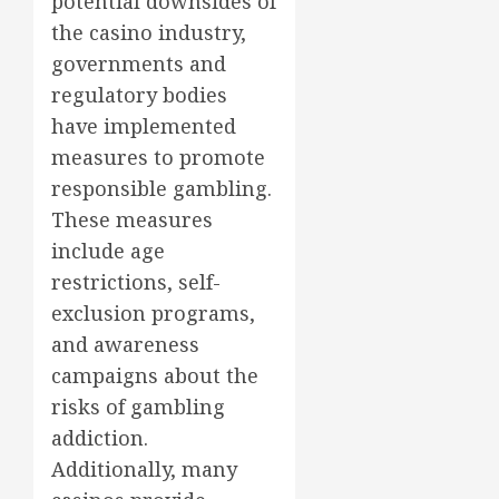
potential downsides of
the casino industry,
governments and
regulatory bodies
have implemented
measures to promote
responsible gambling.
These measures
include age
restrictions, self-
exclusion programs,
and awareness
campaigns about the
risks of gambling
addiction.
Additionally, many