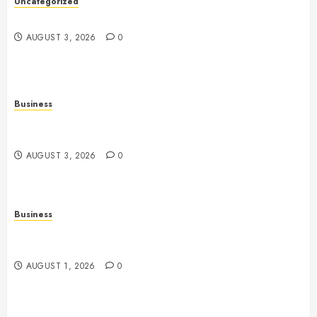
Uncategorized
Slot Games: The Evolution of Digital Entertainment
AUGUST 3, 2026
0
Business
Fiorael Therapy: Understanding a Personalized
Approach to Modern Wellness
AUGUST 3, 2026
0
Business
Slot Games: Understanding the Basics of Reels,
Randomness, and Gameplay
AUGUST 1, 2026
0