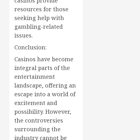
casinos provide
resources for those
seeking help with
gambling-related
issues.
Conclusion:
Casinos have become
integral parts of the
entertainment
landscape, offering an
escape into a world of
excitement and
possibility. However,
the controversies
surrounding the
industry cannot be