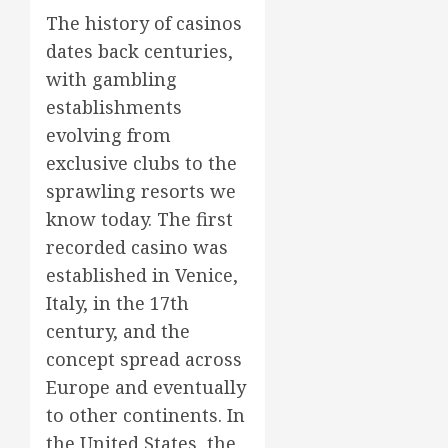
The history of casinos
dates back centuries,
with gambling
establishments
evolving from
exclusive clubs to the
sprawling resorts we
know today. The first
recorded casino was
established in Venice,
Italy, in the 17th
century, and the
concept spread across
Europe and eventually
to other continents. In
the United States, the