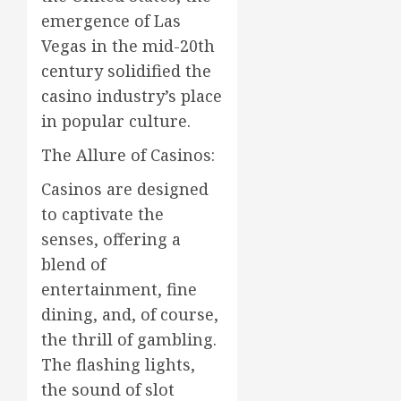
emergence of Las
Vegas in the mid-20th
century solidified the
casino industry’s place
in popular culture.
The Allure of Casinos:
Casinos are designed
to captivate the
senses, offering a
blend of
entertainment, fine
dining, and, of course,
the thrill of gambling.
The flashing lights,
the sound of slot