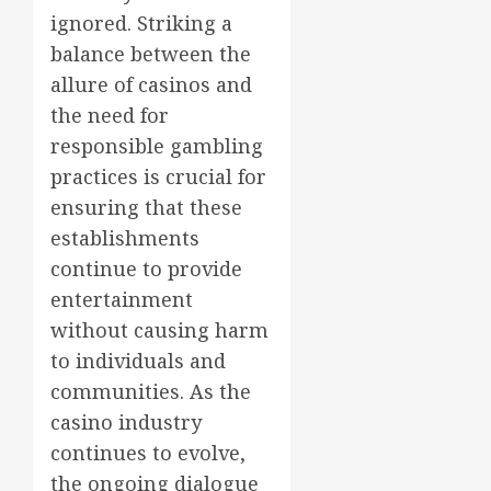
ignored. Striking a
balance between the
allure of casinos and
the need for
responsible gambling
practices is crucial for
ensuring that these
establishments
continue to provide
entertainment
without causing harm
to individuals and
communities. As the
casino industry
continues to evolve,
the ongoing dialogue