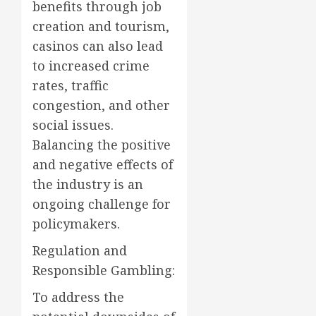
benefits through job
creation and tourism,
casinos can also lead
to increased crime
rates, traffic
congestion, and other
social issues.
Balancing the positive
and negative effects of
the industry is an
ongoing challenge for
policymakers.
Regulation and
Responsible Gambling:
To address the