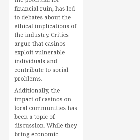
financial ruin, has led
to debates about the
ethical implications of
the industry. Critics
argue that casinos
exploit vulnerable
individuals and
contribute to social
problems.
Additionally, the
impact of casinos on
local communities has
been a topic of
discussion. While they
bring economic