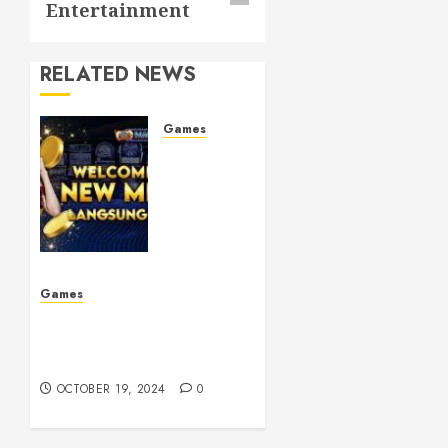
Entertainment
RELATED NEWS
Games
The
Evolution
and
Impact
of
Sports
Broadcasting
Games
The Allure of Casinos: A
OCTOBER
Glimpse into a World of
20, 2024
Chance and Glamour
0
OCTOBER 19, 2024
0