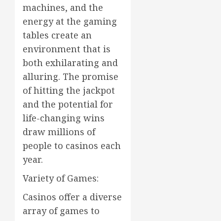
machines, and the
energy at the gaming
tables create an
environment that is
both exhilarating and
alluring. The promise
of hitting the jackpot
and the potential for
life-changing wins
draw millions of
people to casinos each
year.
Variety of Games:
Casinos offer a diverse
array of games to