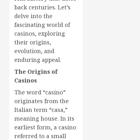
back centuries. Let’s
delve into the
fascinating world of
casinos, exploring
their origins,
evolution, and
enduring appeal.
The Origins of
Casinos
The word “casino”
originates from the
Italian term “casa,”
meaning house. In its
earliest form, a casino
referred to a small