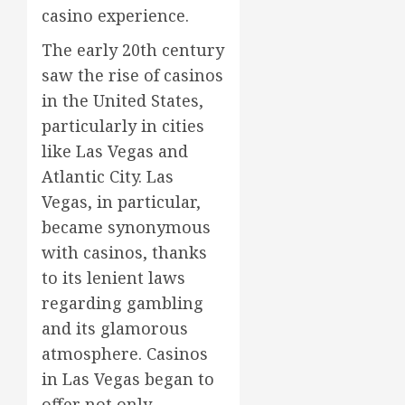
casino experience.
The early 20th century
saw the rise of casinos
in the United States,
particularly in cities
like Las Vegas and
Atlantic City. Las
Vegas, in particular,
became synonymous
with casinos, thanks
to its lenient laws
regarding gambling
and its glamorous
atmosphere. Casinos
in Las Vegas began to
offer not only