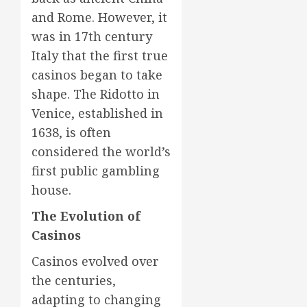
and Rome. However, it
was in 17th century
Italy that the first true
casinos began to take
shape. The Ridotto in
Venice, established in
1638, is often
considered the world’s
first public gambling
house.
The Evolution of
Casinos
Casinos evolved over
the centuries,
adapting to changing