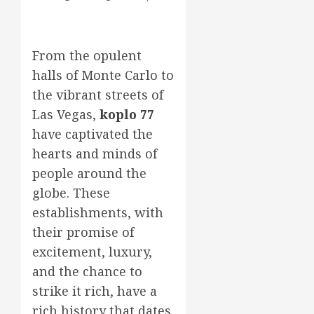
From the opulent
halls of Monte Carlo to
the vibrant streets of
Las Vegas,
koplo 77
have captivated the
hearts and minds of
people around the
globe. These
establishments, with
their promise of
excitement, luxury,
and the chance to
strike it rich, have a
rich history that dates