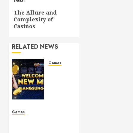
Next
Next
The Allure and
Complexity of
post:
Casinos
RELATED NEWS
Games
The
Evolution
and
Impact
of
Sports
Broadcasting
Games
The Allure of Casinos: A
OCTOBER
Glimpse into a World of
20, 2024
Chance and Glamour
0