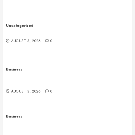
Uncategorized
Slot Games: The Evolution of Digital Entertainment
AUGUST 3, 2026
0
Business
Fiorael Therapy: Understanding a Personalized
Approach to Modern Wellness
AUGUST 3, 2026
0
Business
Slot Games: Understanding the Basics of Reels,
Randomness, and Gameplay