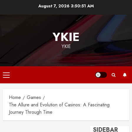
Skip
August 7, 2026
3:50:52 AM
to
content
YKIE
YKIE
Primary
Menu
Home
Games
The Allure and Evolution of Casinos: A Fascinating
Journey Through Time
SIDEBAR