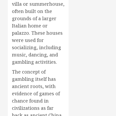
villa or summerhouse,
often built on the
grounds of a larger
Italian home or
palazzo. These houses
were used for
socializing, including
music, dancing, and
gambling activities.
The concept of
gambling itself has
ancient roots, with
evidence of games of
chance found in
civilizations as far
back as ancient China