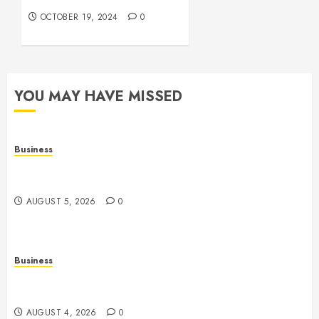
OCTOBER 19, 2024
0
YOU MAY HAVE MISSED
Business
Online Games: The Complete Guide to Digital
Entertainment and Multiplayer Gaming
AUGUST 5, 2026
0
Business
Slot Games Explained: A Complete Guide to
Features, Mechanics, and Responsible Play
AUGUST 4, 2026
0