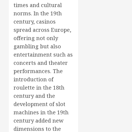
times and cultural
norms. In the 19th
century, casinos
spread across Europe,
offering not only
gambling but also
entertainment such as
concerts and theater
performances. The
introduction of
roulette in the 18th
century and the
development of slot
machines in the 19th
century added new
dimensions to the