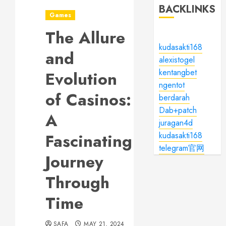
BACKLINKS
Games
The Allure
kudasakti168
and
alexistogel
kentangbet
Evolution
ngentot
of Casinos:
berdarah
Dab+patch
A
juragan4d
Fascinating
kudasakti168
telegram官网
Journey
Through
Time
SAFA
MAY 21, 2024