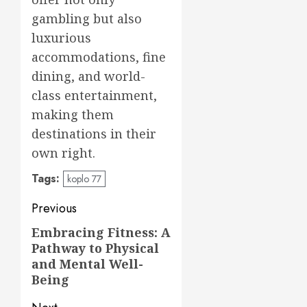
gambling but also
luxurious
accommodations, fine
dining, and world-
class entertainment,
making them
destinations in their
own right.
Tags:
koplo 77
Post
Previous
navigation
Embracing Fitness: A
Previous
Pathway to Physical
post:
and Mental Well-
Being