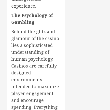
experience.
The Psychology of
Gambling
Behind the glitz and
glamour of the casino
lies a sophisticated
understanding of
human psychology.
Casinos are carefully
designed
environments
intended to maximize
player engagement
and encourage
spending. Everything