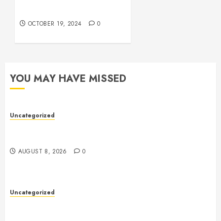
20, 2024
Chance and Glamour
0
OCTOBER 19, 2024
0
YOU MAY HAVE MISSED
Uncategorized
Toto Sites: A Comprehensive Guide to Online Toto
Betting Platforms
AUGUST 8, 2026
0
Uncategorized
Slot Machines: A Complete Guide to Their History,
Technology, Gameplay, and Modern Features