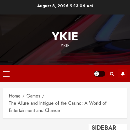
Skip
August 8, 2026
9:13:07 AM
to
content
YKIE
YKIE
Primary
Menu
Home
Games
The Allure and Intrigue of the Casino: A World of
Entertainment and Chance
SIDEBAR