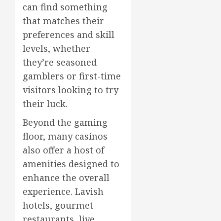
can find something
that matches their
preferences and skill
levels, whether
they’re seasoned
gamblers or first-time
visitors looking to try
their luck.
Beyond the gaming
floor, many casinos
also offer a host of
amenities designed to
enhance the overall
experience. Lavish
hotels, gourmet
restaurants, live