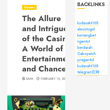
BACKLINKS
Games
The Allure
kudasakti168
and Intrigue
alexistogel
kentangbet
of the Casino:
ngentot
A World of
berdarah
Dab+patch
Entertainment
juragan4d
and Chance
kudasakti168
telegram官网
SAFA
FEBRUARY 15, 2024