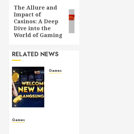
The Allure and
Next
Impact of
post:
Casinos: A Deep
Dive into the
World of Gaming
RELATED NEWS
Games
The
Evolution
and
Impact
of
Sports
Broadcasting
Games
The Allure of Casinos: A
OCTOBER
Glimpse into a World of