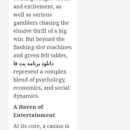
and excitement, as
well as serious
gamblers chasing the
elusive thrill of a big
win. But beyond the
flashing slot machines
and green felt tables,
دانلود برنامه بت فا
represent a complex
blend of psychology,
economics, and social
dynamics.
A Haven of
Entertainment
At its core, a casino is