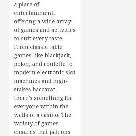
a place of
entertainment,
offering a wide array
of games and activities
to suit every taste.
From classic table
games like blackjack,
poker, and roulette to
modern electronic slot
machines and high-
stakes baccarat,
there’s something for
everyone within the
walls of a casino. The
variety of games
ensures that patrons