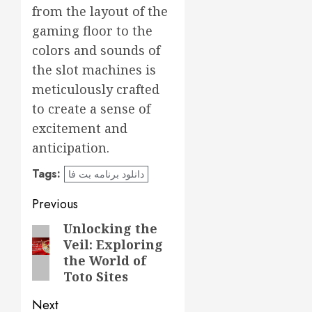
from the layout of the
gaming floor to the
colors and sounds of
the slot machines is
meticulously crafted
to create a sense of
excitement and
anticipation.
Tags:
دانلود برنامه بت فا
Post
Previous
navigation
Unlocking the
Previous
Veil: Exploring
post:
the World of
Toto Sites
Next