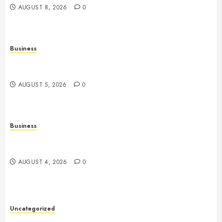
AUGUST 8, 2026
0
Business
Online Games: The Complete Guide to Digital
Entertainment and Multiplayer Gaming
AUGUST 5, 2026
0
Business
Slot Games Explained: A Complete Guide to
Features, Mechanics, and Responsible Play
AUGUST 4, 2026
0
Uncategorized
Slot Games: The Evolution of Digital Entertainment