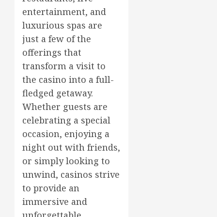
entertainment, and
luxurious spas are
just a few of the
offerings that
transform a visit to
the casino into a full-
fledged getaway.
Whether guests are
celebrating a special
occasion, enjoying a
night out with friends,
or simply looking to
unwind, casinos strive
to provide an
immersive and
unforgettable