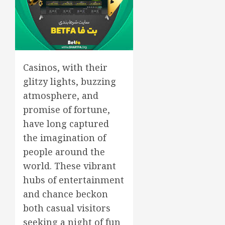
Casinos, with their
glitzy lights, buzzing
atmosphere, and
promise of fortune,
have long captured
the imagination of
people around the
world. These vibrant
hubs of entertainment
and chance beckon
both casual visitors
seeking a night of fun