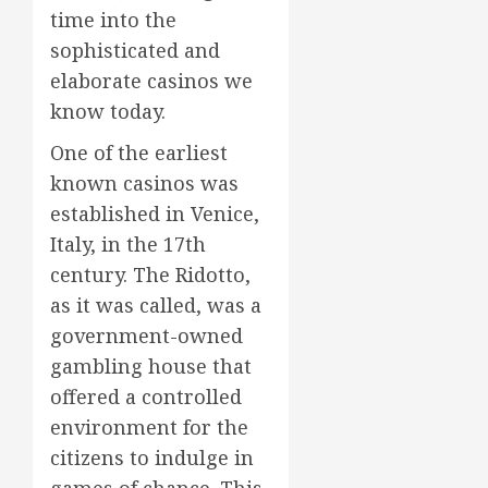
time into the
sophisticated and
elaborate casinos we
know today.
One of the earliest
known casinos was
established in Venice,
Italy, in the 17th
century. The Ridotto,
as it was called, was a
government-owned
gambling house that
offered a controlled
environment for the
citizens to indulge in