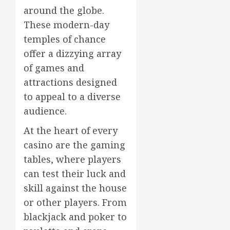
around the globe.
These modern-day
temples of chance
offer a dizzying array
of games and
attractions designed
to appeal to a diverse
audience.
At the heart of every
casino are the gaming
tables, where players
can test their luck and
skill against the house
or other players. From
blackjack and poker to