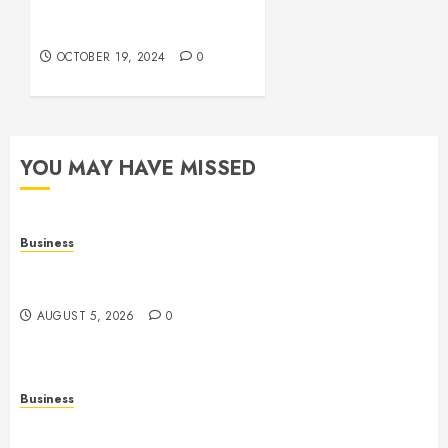
Glimpse into a World of
20, 2024
Chance and Glamour
0
OCTOBER 19, 2024
0
YOU MAY HAVE MISSED
Business
Online Games: The Complete Guide to Digital
Entertainment and Multiplayer Gaming
AUGUST 5, 2026
0
Business
Slot Games Explained: A Complete Guide to
Features, Mechanics, and Responsible Play