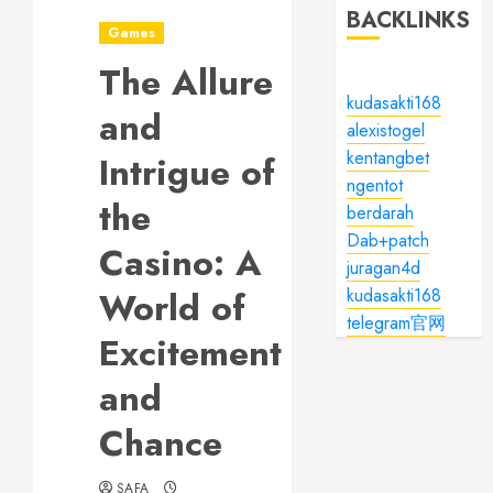
BACKLINKS
Games
The Allure
kudasakti168
and
alexistogel
kentangbet
Intrigue of
ngentot
the
berdarah
Dab+patch
Casino: A
juragan4d
World of
kudasakti168
telegram官网
Excitement
and
Chance
SAFA