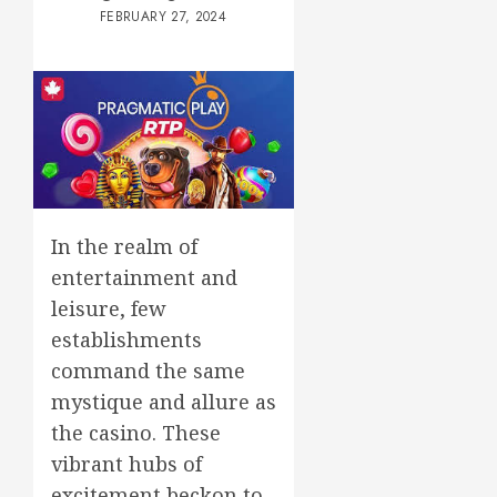
FEBRUARY 27, 2024
In the realm of
entertainment and
leisure, few
establishments
command the same
mystique and allure as
the casino. These
vibrant hubs of
excitement beckon to