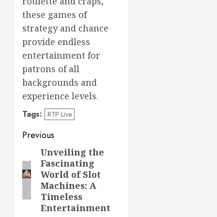
roulette and craps,
these games of
strategy and chance
provide endless
entertainment for
patrons of all
backgrounds and
experience levels.
Tags:
RTP Live
Post
Previous
navigation
Unveiling the
Previous
Fascinating
post:
World of Slot
Machines: A
Timeless
Entertainment