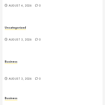
AUGUST 4, 2026
0
Uncategorized
Slot Games: The Evolution of Digital Entertainment
AUGUST 3, 2026
0
Business
Fiorael Therapy: Understanding a Personalized
Approach to Modern Wellness
AUGUST 3, 2026
0
Business
Slot Games: Understanding the Basics of Reels,