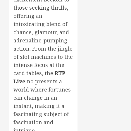
those seeking thrills,
offering an
intoxicating blend of
chance, glamour, and
adrenaline-pumping
action. From the jingle
of slot machines to the
intense focus at the
card tables, the
RTP
Live
no presents a
world where fortunes
can change in an
instant, making it a
fascinating subject of
fascination and
intrigue.