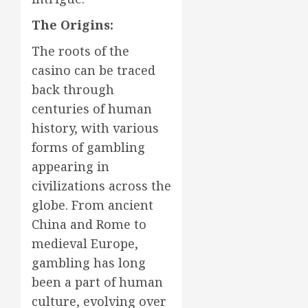
The Origins:
The roots of the
casino can be traced
back through
centuries of human
history, with various
forms of gambling
appearing in
civilizations across the
globe. From ancient
China and Rome to
medieval Europe,
gambling has long
been a part of human
culture, evolving over