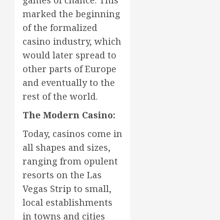
games of chance. This
marked the beginning
of the formalized
casino industry, which
would later spread to
other parts of Europe
and eventually to the
rest of the world.
The Modern Casino:
Today, casinos come in
all shapes and sizes,
ranging from opulent
resorts on the Las
Vegas Strip to small,
local establishments
in towns and cities