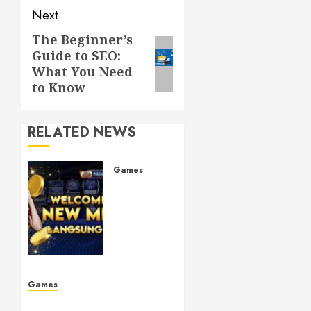
Next
The Beginner’s
Next
Guide to SEO:
post:
What You Need
to Know
RELATED NEWS
Games
The
Evolution
and
Impact
of
Sports
Broadcasting
Games
The Allure of Casinos: A
OCTOBER