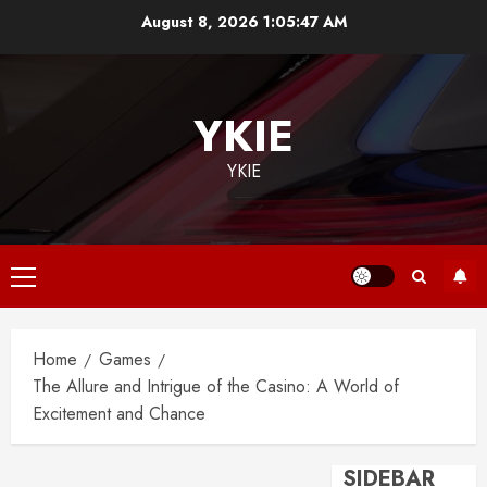
Skip
August 8, 2026
1:05:48 AM
to
content
YKIE
YKIE
Primary
Menu
Home
Games
The Allure and Intrigue of the Casino: A World of
Excitement and Chance
SIDEBAR