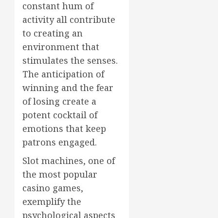
constant hum of
activity all contribute
to creating an
environment that
stimulates the senses.
The anticipation of
winning and the fear
of losing create a
potent cocktail of
emotions that keep
patrons engaged.
Slot machines, one of
the most popular
casino games,
exemplify the
psychological aspects