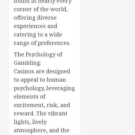
found in nearly every
corner of the world,
offering diverse
experiences and
catering to a wide
range of preferences.
The Psychology of
Gambling:
Casinos are designed
to appeal to human
psychology, leveraging
elements of
excitement, risk, and
reward. The vibrant
lights, lively
atmosphere, and the