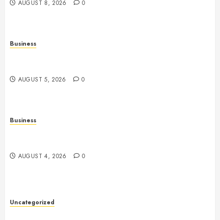
AUGUST 8, 2026
0
Business
Online Games: The Complete Guide to Digital
Entertainment and Multiplayer Gaming
AUGUST 5, 2026
0
Business
Slot Games Explained: A Complete Guide to
Features, Mechanics, and Responsible Play
AUGUST 4, 2026
0
Uncategorized
Slot Games: The Evolution of Digital Entertainment