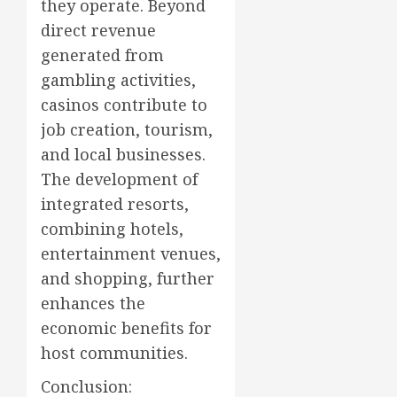
they operate. Beyond
direct revenue
generated from
gambling activities,
casinos contribute to
job creation, tourism,
and local businesses.
The development of
integrated resorts,
combining hotels,
entertainment venues,
and shopping, further
enhances the
economic benefits for
host communities.
Conclusion: