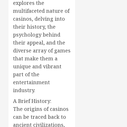
explores the
multifaceted nature of
casinos, delving into
their history, the
psychology behind
their appeal, and the
diverse array of games
that make them a
unique and vibrant
part of the
entertainment
industry.
A Brief History:
The origins of casinos
can be traced back to
ancient civilizations,