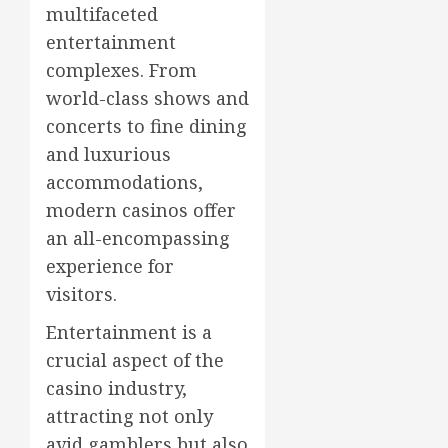
multifaceted
entertainment
complexes. From
world-class shows and
concerts to fine dining
and luxurious
accommodations,
modern casinos offer
an all-encompassing
experience for
visitors.
Entertainment is a
crucial aspect of the
casino industry,
attracting not only
avid gamblers but also