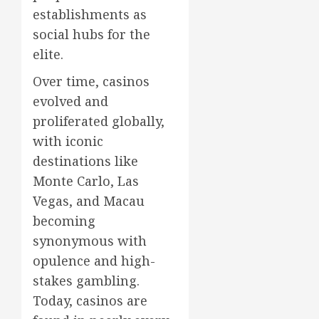
establishments as
social hubs for the
elite.
Over time, casinos
evolved and
proliferated globally,
with iconic
destinations like
Monte Carlo, Las
Vegas, and Macau
becoming
synonymous with
opulence and high-
stakes gambling.
Today, casinos are