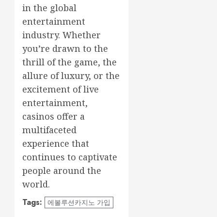
in the global
entertainment
industry. Whether
you’re drawn to the
thrill of the game, the
allure of luxury, or the
excitement of live
entertainment,
casinos offer a
multifaceted
experience that
continues to captivate
people around the
world.
Tags:
에볼루션카지노 가입