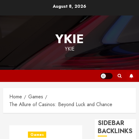
Skip
August 8, 2026
to
content
YKIE
YKIE
Home
Games
The Allure of Casinos: Beyond Luck and Chance
SIDEBAR
BACKLINKS
Games