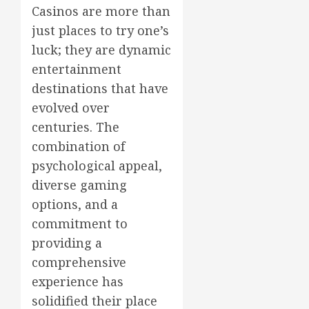
Casinos are more than
just places to try one’s
luck; they are dynamic
entertainment
destinations that have
evolved over
centuries. The
combination of
psychological appeal,
diverse gaming
options, and a
commitment to
providing a
comprehensive
experience has
solidified their place