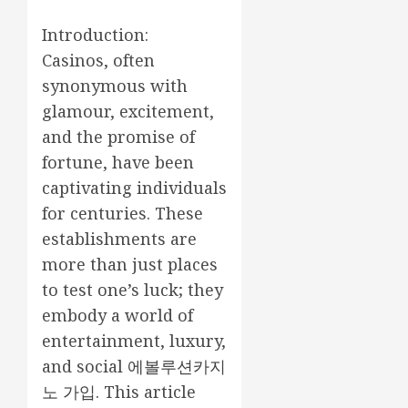
Introduction:
Casinos, often
synonymous with
glamour, excitement,
and the promise of
fortune, have been
captivating individuals
for centuries. These
establishments are
more than just places
to test one’s luck; they
embody a world of
entertainment, luxury,
and social
에볼루션카지
노 가입
. This article