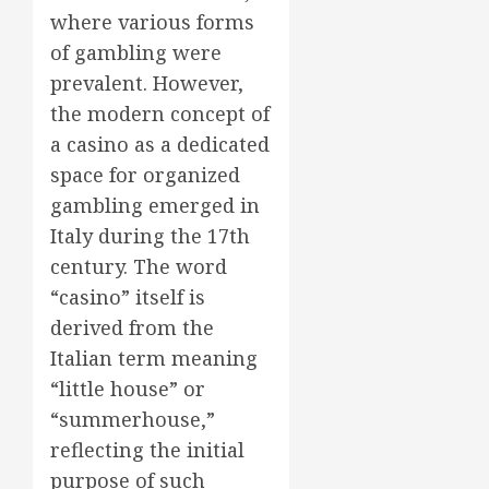
where various forms
of gambling were
prevalent. However,
the modern concept of
a casino as a dedicated
space for organized
gambling emerged in
Italy during the 17th
century. The word
“casino” itself is
derived from the
Italian term meaning
“little house” or
“summerhouse,”
reflecting the initial
purpose of such