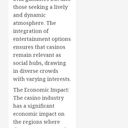
those seeking a lively
and dynamic
atmosphere. The
integration of
entertainment options
ensures that casinos
remain relevant as
social hubs, drawing
in diverse crowds
with varying interests.
The Economic Impact:
The casino industry
has a significant
economic impact on
the regions where