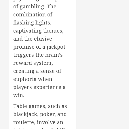
of gambling. The
combination of
flashing lights,
captivating themes,
and the elusive
promise of a jackpot
triggers the brain’s
reward system,
creating a sense of
euphoria when
players experience a
win.
Table games, such as
blackjack, poker, and
roulette, involve an