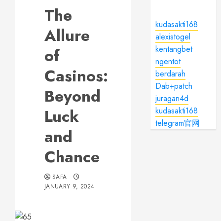
The
kudasakti168
Allure
alexistogel
kentangbet
of
ngentot
Casinos:
berdarah
Dab+patch
Beyond
juragan4d
Luck
kudasakti168
telegram官网
and
Chance
SAFA
JANUARY 9, 2024