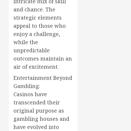
intricate mix of skill
and chance. The
strategic elements
appeal to those who
enjoy a challenge,
while the
unpredictable
outcomes maintain an
air of excitement.
Entertainment Beyond
Gambling:
Casinos have
transcended their
original purpose as
gambling houses and
have evolved into