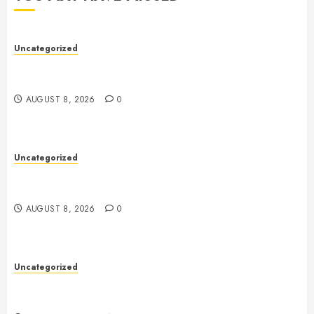
Uncategorized
Toto Sites: A Comprehensive Guide to Online Toto
Betting Platforms
AUGUST 8, 2026
0
Uncategorized
Toto Sites: A Comprehensive Guide to Online Toto
Betting Platforms
AUGUST 8, 2026
0
Uncategorized
Slot Machines: A Complete Guide to Their History,
Technology, Gameplay, and Modern Features