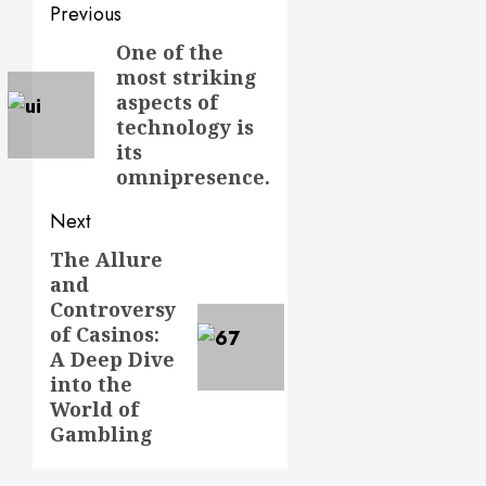
Post
Previous
navigation
One of the
Previous
most striking
post:
aspects of
technology is
its
omnipresence.
Next
The Allure
Next
and
post:
Controversy
of Casinos:
A Deep Dive
into the
World of
Gambling