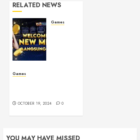
RELATED NEWS
Games
The
Evolution
and
Impact
of
Sports
Broadcasting
Games
The Allure of Casinos: A
OCTOBER
Glimpse into a World of
20, 2024
Chance and Glamour
0
OCTOBER 19, 2024
0
YOU MAY HAVE MISSED