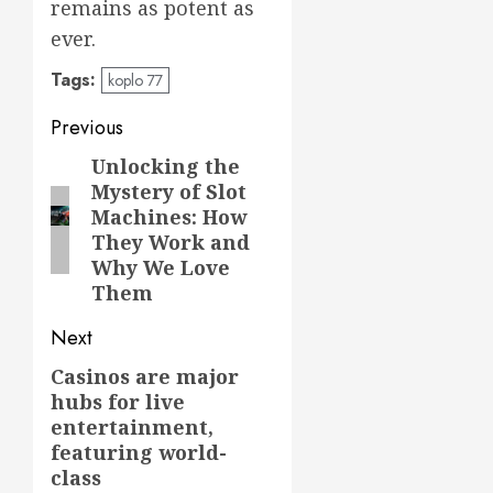
remains as potent as
ever.
Tags:
koplo 77
Post
Previous
navigation
Unlocking the
Previous
Mystery of Slot
post:
Machines: How
They Work and
Why We Love
Them
Next
Casinos are major
Next
hubs for live
post:
entertainment,
featuring world-
class