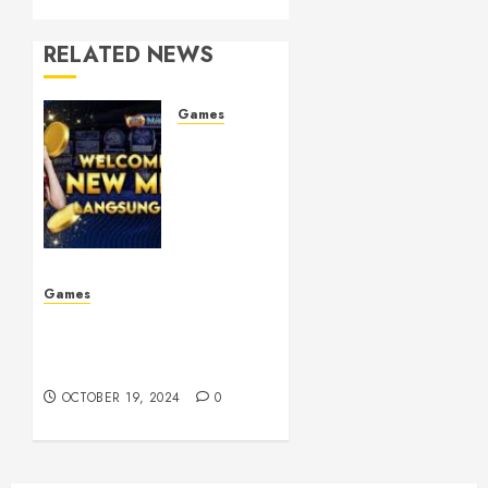
RELATED NEWS
Games
The
Evolution
and
Impact
of
Sports
Broadcasting
Games
The Allure of Casinos: A
OCTOBER
Glimpse into a World of
20, 2024
Chance and Glamour
0
OCTOBER 19, 2024
0