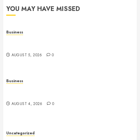
YOU MAY HAVE MISSED
Business
Online Games: The Complete Guide to Digital
Entertainment and Multiplayer Gaming
AUGUST 5, 2026
0
Business
Slot Games Explained: A Complete Guide to
Features, Mechanics, and Responsible Play
AUGUST 4, 2026
0
Uncategorized