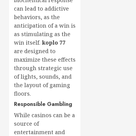
biochemical response
can lead to addictive
behaviors, as the
anticipation of a win is
as stimulating as the
win itself.
koplo 77
are designed to
maximize these effects
through strategic use
of lights, sounds, and
the layout of gaming
floors.
Responsible Gambling
While casinos can be a
source of
entertainment and