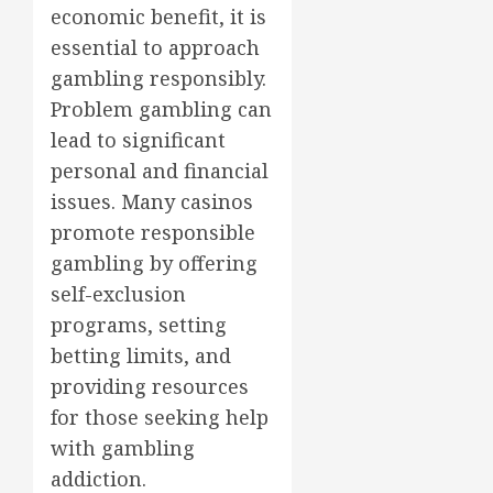
economic benefit, it is
essential to approach
gambling responsibly.
Problem gambling can
lead to significant
personal and financial
issues. Many casinos
promote responsible
gambling by offering
self-exclusion
programs, setting
betting limits, and
providing resources
for those seeking help
with gambling
addiction.