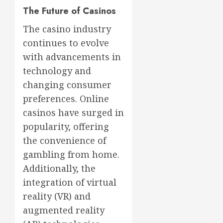
The Future of Casinos
The casino industry
continues to evolve
with advancements in
technology and
changing consumer
preferences. Online
casinos have surged in
popularity, offering
the convenience of
gambling from home.
Additionally, the
integration of virtual
reality (VR) and
augmented reality