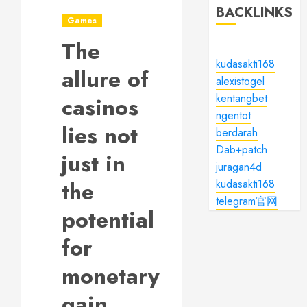
BACKLINKS
Games
The
kudasakti168
allure of
alexistogel
kentangbet
casinos
ngentot
lies not
berdarah
Dab+patch
just in
juragan4d
the
kudasakti168
telegram官网
potential
for
monetary
gain