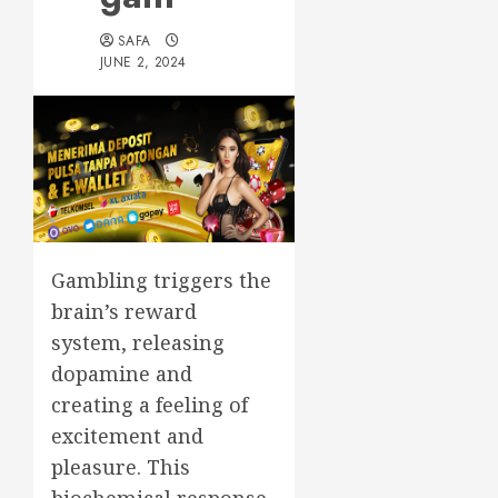
SAFA
JUNE 2, 2024
Gambling triggers the
brain’s reward
system, releasing
dopamine and
creating a feeling of
excitement and
pleasure. This