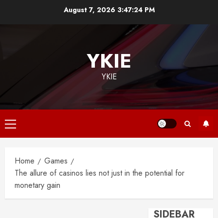
Skip
August 7, 2026
3:47:24 PM
to
content
YKIE
YKIE
Primary
Menu
Home
Games
The allure of casinos lies not just in the potential for
monetary gain
SIDEBAR