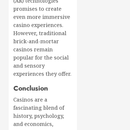
(AR) technologies
promises to create
even more immersive
casino experiences.
However, traditional
brick-and-mortar
casinos remain
popular for the social
and sensory
experiences they offer.
Conclusion
Casinos are a
fascinating blend of
history, psychology,
and economics,