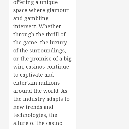
offering a unique
space where glamour
and gambling
intersect. Whether
through the thrill of
the game, the luxury
of the surroundings,
or the promise of a big
win, casinos continue
to captivate and
entertain millions
around the world. As
the industry adapts to
new trends and
technologies, the
allure of the casino