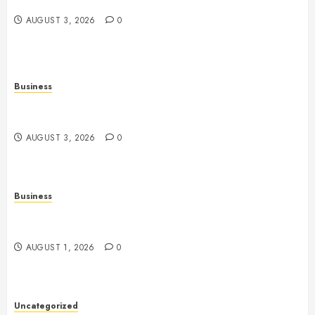
Slot Games: The Evolution of Digital Entertainment
AUGUST 3, 2026
0
Business
Fiorael Therapy: Understanding a Personalized
Approach to Modern Wellness
AUGUST 3, 2026
0
Business
Slot Games: Understanding the Basics of Reels,
Randomness, and Gameplay
AUGUST 1, 2026
0
Uncategorized