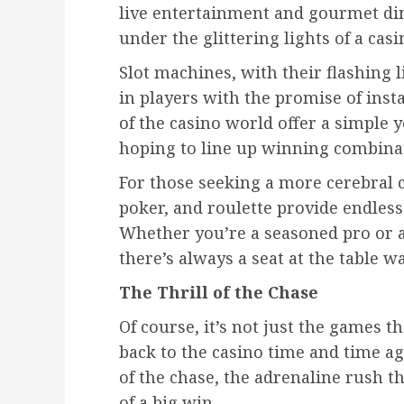
live entertainment and gourmet din
under the glittering lights of a casi
Slot machines, with their flashing 
in players with the promise of inst
of the casino world offer a simple y
hoping to line up winning combinati
For those seeking a more cerebral c
poker, and roulette provide endless 
Whether you’re a seasoned pro or a 
there’s always a seat at the table wa
The Thrill of the Chase
Of course, it’s not just the games 
back to the casino time and time ag
of the chase, the adrenaline rush th
of a big win.