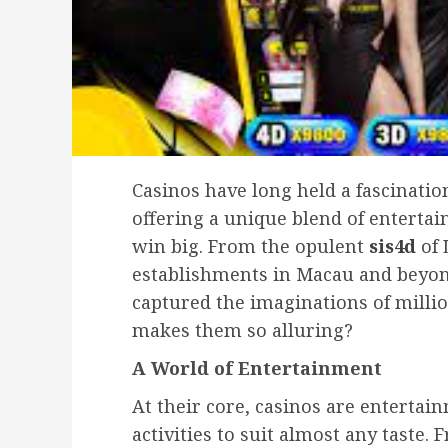
Casinos have long held a fascinatio
offering a unique blend of enterta
win big. From the opulent
sis4d
of 
establishments in Macau and beyon
captured the imaginations of million
makes them so alluring?
A World of Entertainment
At their core, casinos are entertai
activities to suit almost any taste