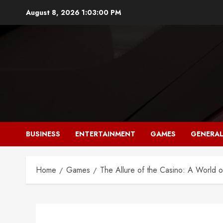
Skip
August 8, 2026
1:03:01 PM
to
content
BUSINESS
ENTERTAINMENT
GAMES
GENERA
Home
Games
The Allure of the Casino: A World o