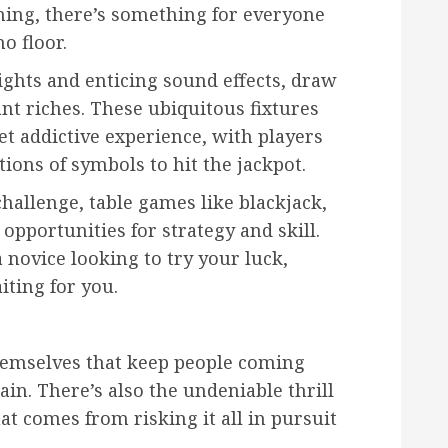
ing, there’s something for everyone
no floor.
lights and enticing sound effects, draw
ant riches. These ubiquitous fixtures
et addictive experience, with players
ons of symbols to hit the jackpot.
hallenge, table games like blackjack,
opportunities for strategy and skill.
novice looking to try your luck,
iting for you.
themselves that keep people coming
ain. There’s also the undeniable thrill
at comes from risking it all in pursuit