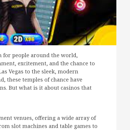
n for people around the world,
inment, excitement, and the chance to
Las Vegas to the sleek, modern
d, these temples of chance have
s. But what is it about casinos that
nment venues, offering a wide array of
. From slot machines and table games to