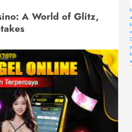
k
sino: A World of Glitz,
a
takes
n
k