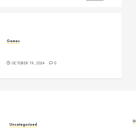
Games
The Allure of Casinos: A Glimpse into a World of
Chance and Glamour
OCTOBER 19, 2024
0
U
Uncategorized
S
Toto Sites: A Comprehensive Guide to Online
H