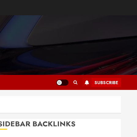
SUBSCRIBE
SIDEBAR BACKLINKS