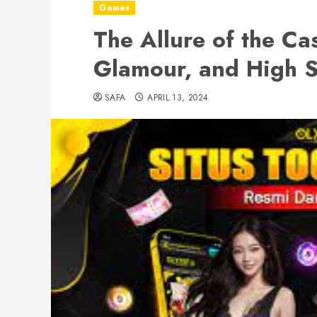
Games
The Allure of the Ca
Glamour, and High S
SAFA
APRIL 13, 2024