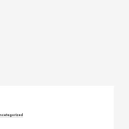
ncategorized
lot Machines: A Complete Guide to Their
istory, Technology, Gameplay, and Modern