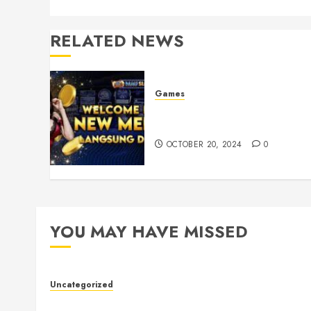
RELATED NEWS
Games
The Evolution and Impact of
Sports Broadcasting
OCTOBER 20, 2024
0
YOU MAY HAVE MISSED
Uncategorized
Toto Sites: A Comprehensive Guide to Online