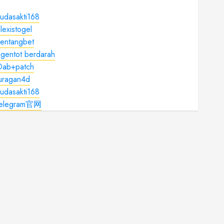
udasakti168
lexistogel
kentangbet
gentot berdarah
Dab+patch
juragan4d
udasakti168
telegram官网