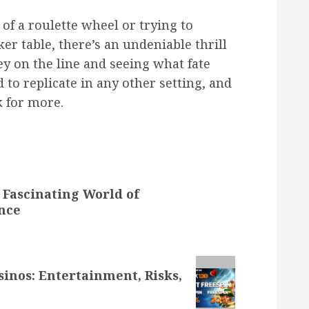
of a roulette wheel or trying to
r table, there’s an undeniable thrill
 on the line and seeing what fate
rd to replicate in any other setting, and
k for more.
 Fascinating World of
nce
sinos: Entertainment, Risks,