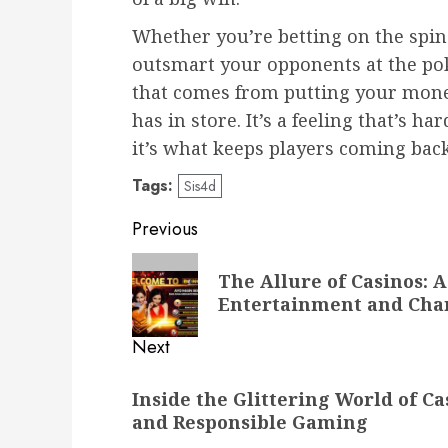
Whether you’re betting on the spin 
outsmart your opponents at the poke
that comes from putting your money
has in store. It’s a feeling that’s ha
it’s what keeps players coming bac
Tags:
Sis4d
Post
Previous
navigation
Previous
The Allure of Casinos: A
post:
Entertainment and Cha
Next
Next
Inside the Glittering World of Ca
post:
and Responsible Gaming