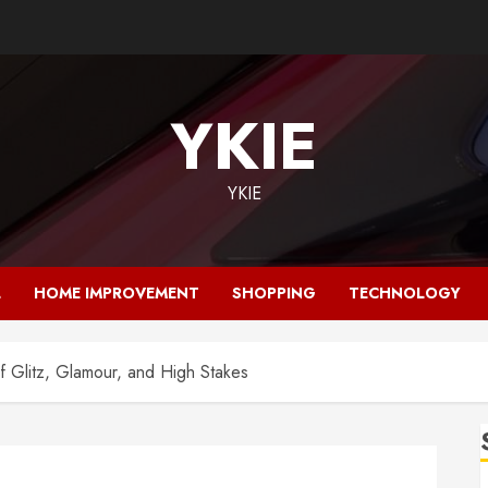
YKIE
YKIE
L
HOME IMPROVEMENT
SHOPPING
TECHNOLOGY
f Glitz, Glamour, and High Stakes