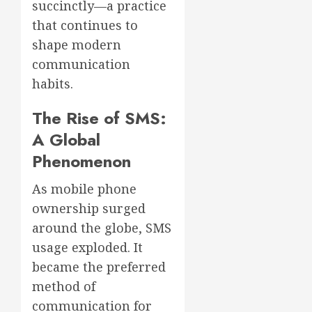
succinctly—a practice
that continues to
shape modern
communication
habits.
The Rise of SMS:
A Global
Phenomenon
As mobile phone
ownership surged
around the globe, SMS
usage exploded. It
became the preferred
method of
communication for