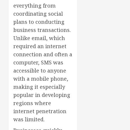
everything from
coordinating social
plans to conducting
business transactions.
Unlike email, which
required an internet
connection and often a
computer, SMS was
accessible to anyone
with a mobile phone,
making it especially
popular in developing
regions where
internet penetration
was limited.