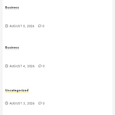
Business
Online Games: The Complete Guide to Digital
Entertainment and Multiplayer Gaming
AUGUST 5, 2026
0
Business
Slot Games Explained: A Complete Guide to
Features, Mechanics, and Responsible Play
AUGUST 4, 2026
0
Uncategorized
Slot Games: The Evolution of Digital Entertainment
AUGUST 3, 2026
0