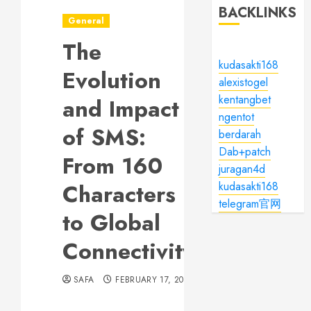
BACKLINKS
General
The
kudasakti168
Evolution
alexistogel
kentangbet
and Impact
ngentot
of SMS:
berdarah
Dab+patch
From 160
juragan4d
Characters
kudasakti168
telegram官网
to Global
Connectivity
SAFA
FEBRUARY 17, 2024