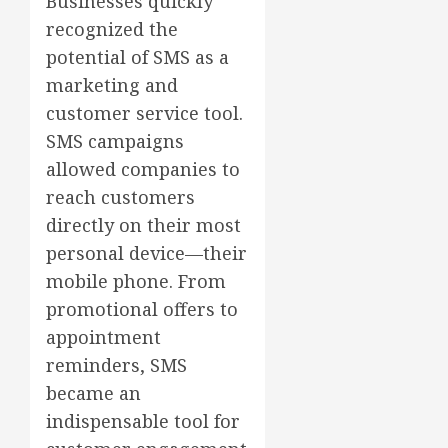
Businesses quickly
recognized the
potential of SMS as a
marketing and
customer service tool.
SMS campaigns
allowed companies to
reach customers
directly on their most
personal device—their
mobile phone. From
promotional offers to
appointment
reminders, SMS
became an
indispensable tool for