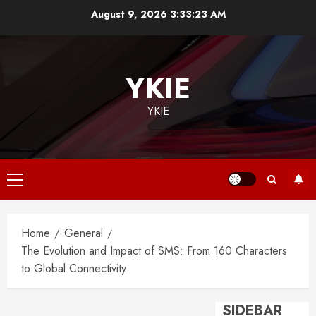
Skip
August 9, 2026
3:33:23 AM
to
content
YKIE
YKIE
Primary
Menu
Home
General
The Evolution and Impact of SMS: From 160 Characters
to Global Connectivity
SIDEBAR