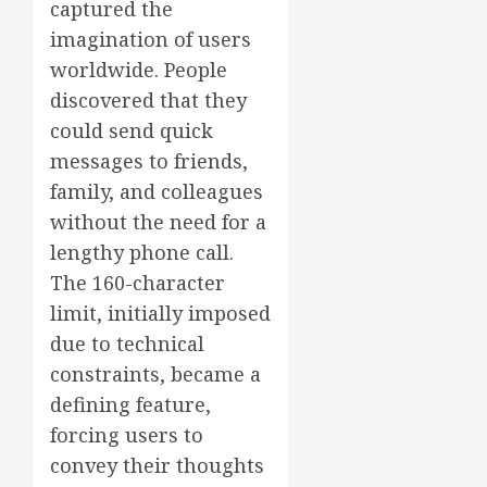
captured the
imagination of users
worldwide. People
discovered that they
could send quick
messages to friends,
family, and colleagues
without the need for a
lengthy phone call.
The 160-character
limit, initially imposed
due to technical
constraints, became a
defining feature,
forcing users to
convey their thoughts