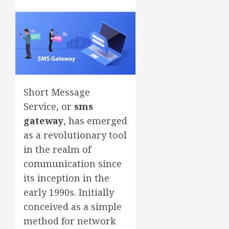
Short Message
Service, or
sms
gateway
, has emerged
as a revolutionary tool
in the realm of
communication since
its inception in the
early 1990s. Initially
conceived as a simple
method for network