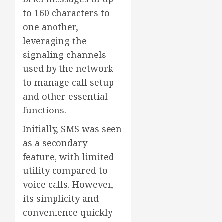
to 160 characters to
one another,
leveraging the
signaling channels
used by the network
to manage call setup
and other essential
functions.
Initially, SMS was seen
as a secondary
feature, with limited
utility compared to
voice calls. However,
its simplicity and
convenience quickly