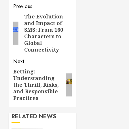
Post
Previous
navigation
The Evolution
Previous
and Impact of
post:
SMS: From 160
Characters to
Global
Connectivity
Next
Betting:
Next
Understanding
post:
the Thrill, Risks,
and Responsible
Practices
RELATED NEWS