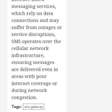
messaging services,
which rely on data
connections and may
suffer from outages or
service disruptions,
SMS operates over the
cellular network
infrastructure,
ensuring messages
are delivered even in
areas with poor
internet coverage or
during network
congestion.
Tags:
sms gateway