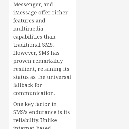
Messenger, and
iMessage offer richer
features and
multimedia
capabilities than
traditional SMS.
However, SMS has
proven remarkably
resilient, retaining its
status as the universal
fallback for
communication.
One key factor in
SMS’s endurance is its
reliability. Unlike
internet-based