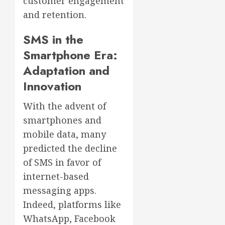
customer engagement
and retention.
SMS in the
Smartphone Era:
Adaptation and
Innovation
With the advent of
smartphones and
mobile data, many
predicted the decline
of SMS in favor of
internet-based
messaging apps.
Indeed, platforms like
WhatsApp, Facebook