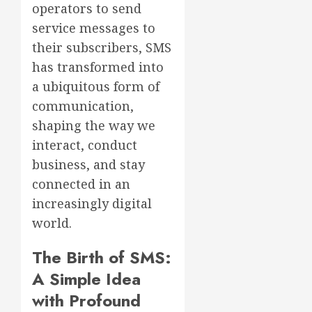
operators to send
service messages to
their subscribers, SMS
has transformed into
a ubiquitous form of
communication,
shaping the way we
interact, conduct
business, and stay
connected in an
increasingly digital
world.
The Birth of SMS:
A Simple Idea
with Profound