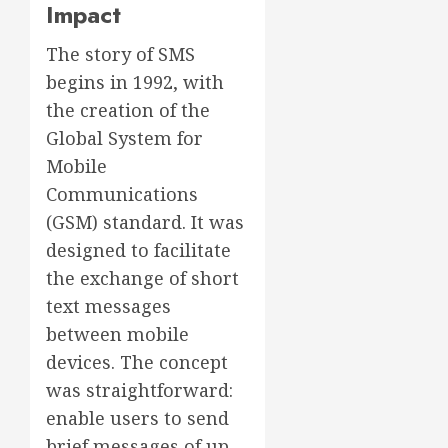
Impact
The story of SMS
begins in 1992, with
the creation of the
Global System for
Mobile
Communications
(GSM) standard. It was
designed to facilitate
the exchange of short
text messages
between mobile
devices. The concept
was straightforward:
enable users to send
brief messages of up