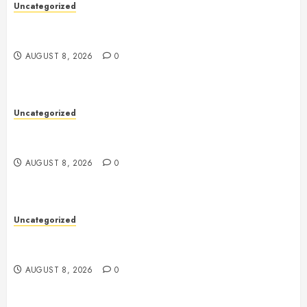
Uncategorized
Toto Sites: A Comprehensive Guide to Online Toto
Betting Platforms
AUGUST 8, 2026
0
Uncategorized
Toto Sites: A Comprehensive Guide to Online Toto
Betting Platforms
AUGUST 8, 2026
0
Uncategorized
Slot Machines: A Complete Guide to Their History,
Technology, Gameplay, and Modern Features
AUGUST 8, 2026
0