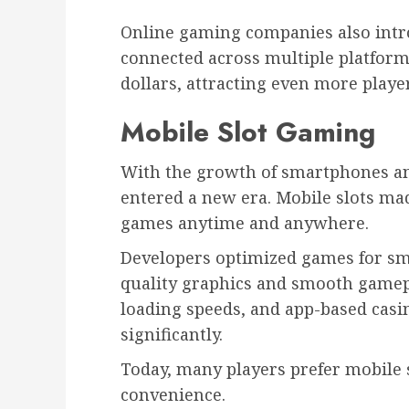
Online gaming companies also intr
connected across multiple platform
dollars, attracting even more playe
Mobile Slot Gaming
With the growth of smartphones an
entered a new era. Mobile slots made
games anytime and anywhere.
Developers optimized games for sm
quality graphics and smooth gamep
loading speeds, and app-based casi
significantly.
Today, many players prefer mobile sl
convenience.