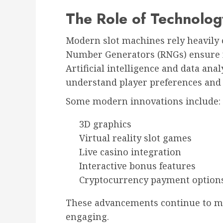
The Role of Technolog
Modern slot machines rely heavily
Number Generators (RNGs) ensure f
Artificial intelligence and data an
understand player preferences and
Some modern innovations include:
3D graphics
Virtual reality slot games
Live casino integration
Interactive bonus features
Cryptocurrency payment option
These advancements continue to m
engaging.