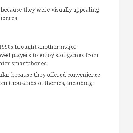
 because they were visually appealing
diences.
e 1990s brought another major
owed players to enjoy slot games from
ater smartphones.
ular because they offered convenience
rom thousands of themes, including: