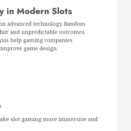
y in Modern Slots
 on advanced technology. Random
air and unpredictable outcomes.
alysis help gaming companies
 improve game design.
s
ake slot gaming more immersive and