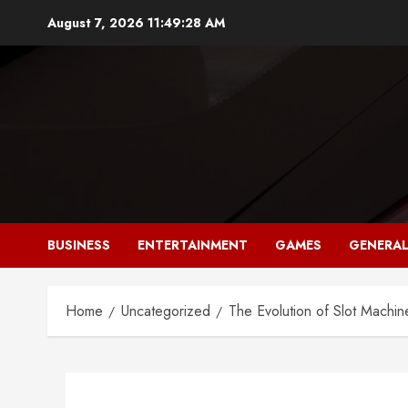
Skip
August 7, 2026
11:49:29 AM
to
content
BUSINESS
ENTERTAINMENT
GAMES
GENERA
Home
Uncategorized
The Evolution of Slot Machin