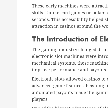
These early machines were attracti
skills. Unlike card games or poker,
seconds. This accessibility helped
attraction in casinos around the wo
The Introduction of El
The gaming industry changed dram
electronic slot machines were intro
mechanical systems, these machine
improve performance and payouts.
Electronic slots allowed casinos to
advanced game features. Flashing li
automated payouts made the gamin
players.