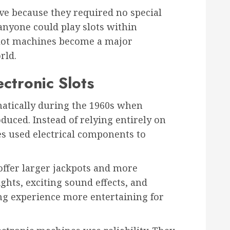
ve because they required no special
 anyone could play slots within
 slot machines become a major
rld.
ectronic Slots
atically during the 1960s when
duced. Instead of relying entirely on
s used electrical components to
 offer larger jackpots and more
ghts, exciting sound effects, and
g experience more entertaining for