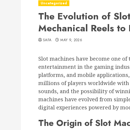
Uncategorized
The Evolution of Slo
Mechanical Reels to 
SAFA
MAY 9, 2026
Slot machines have become one of 
entertainment in the gaming indust
platforms, and mobile applications
millions of players worldwide with 
sounds, and the possibility of winn
machines have evolved from simple
digital experiences powered by mo
The Origin of Slot Ma