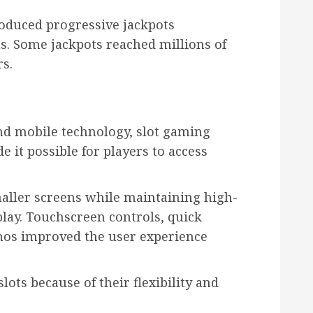
oduced progressive jackpots
s. Some jackpots reached millions of
rs.
d mobile technology, slot gaming
 it possible for players to access
aller screens while maintaining high-
lay. Touchscreen controls, quick
nos improved the user experience
ots because of their flexibility and