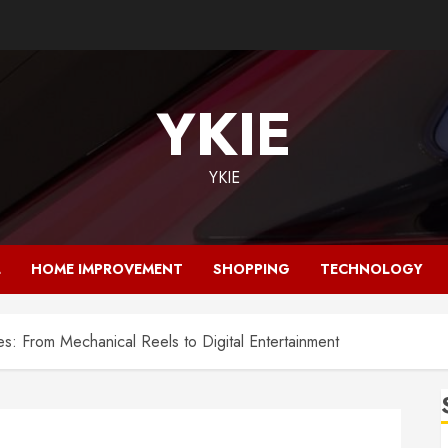
YKIE
YKIE
L
HOME IMPROVEMENT
SHOPPING
TECHNOLOGY
es: From Mechanical Reels to Digital Entertainment