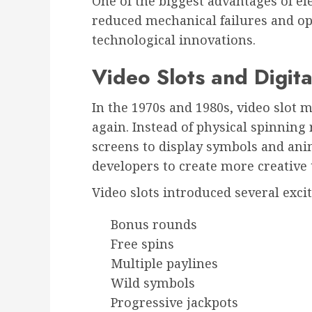
One of the biggest advantages of el
reduced mechanical failures and op
technological innovations.
Video Slots and Digita
In the 1970s and 1980s, video slot
again. Instead of physical spinning 
screens to display symbols and ani
developers to create more creative
Video slots introduced several excit
Bonus rounds
Free spins
Multiple paylines
Wild symbols
Progressive jackpots