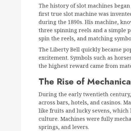
The history of slot machines began 
first true slot machine was invente
during the 1890s. His machine, know
three spinning reels and a simple p
spin the reels, and matching symbol
The Liberty Bell quickly became pop
excitement. Symbols such as horses
the highest reward came from matc
The Rise of Mechanica
During the early twentieth century
across bars, hotels, and casinos. 
like fruits and lucky sevens, which
culture. Machines were fully mecha
springs, and levers.