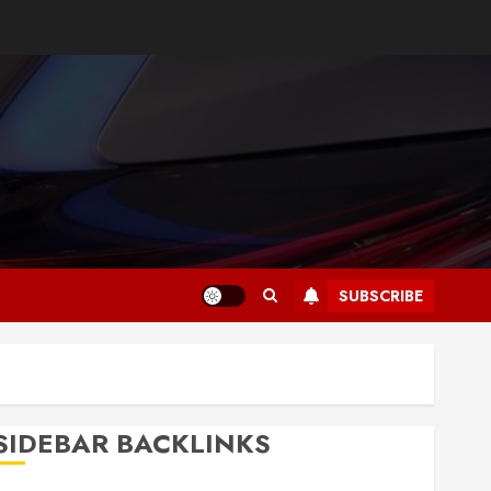
SUBSCRIBE
SIDEBAR BACKLINKS