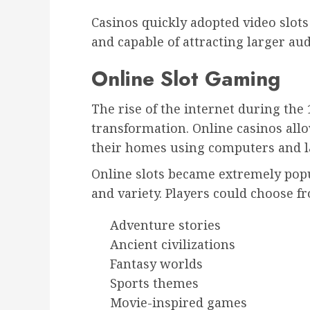
Casinos quickly adopted video slots
and capable of attracting larger au
Online Slot Gaming
The rise of the internet during th
transformation. Online casinos all
their homes using computers and l
Online slots became extremely pop
and variety. Players could choose f
Adventure stories
Ancient civilizations
Fantasy worlds
Sports themes
Movie-inspired games