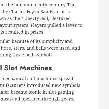
in the late nineteenth century. The
d by Charles Fey in San Francisco
n as the “Liberty Bell,” featured
ayout system. Players pulled a lever to
s resulted in prizes.
ular because of its simplicity and
hoes, stars, and bells were used, and
hing three bell symbols.
l Slot Machines
, mechanical slot machines spread
Manufacturers introduced new symbols
 later became iconic in slot gaming
nical and operated through gears,