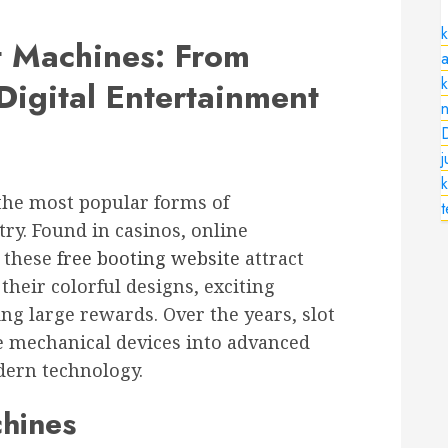
k
t Machines: From
a
Digital Entertainment
n
k
the most popular forms of
ry. Found in casinos, online
, these
free booting website
attract
their colorful designs, exciting
ing large rewards. Over the years, slot
 mechanical devices into advanced
dern technology.
chines