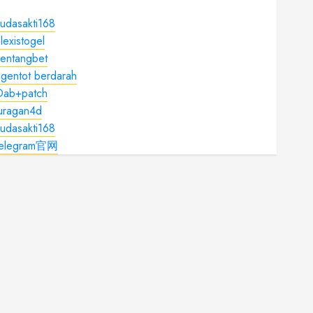
udasakti168
lexistogel
kentangbet
gentot berdarah
Dab+patch
juragan4d
udasakti168
telegram官网