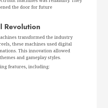
ectronic machines was reliability. They
ened the door for future
l Revolution
 machines transformed the industry
reels, these machines used digital
mations. This innovation allowed
 themes and gameplay styles.
ing features, including: