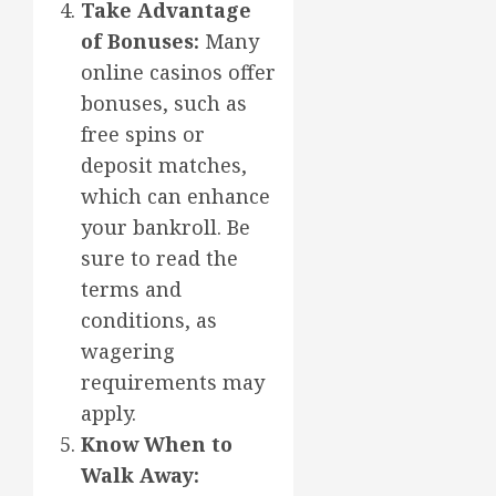
Take Advantage
of Bonuses:
Many
online casinos offer
bonuses, such as
free spins or
deposit matches,
which can enhance
your bankroll. Be
sure to read the
terms and
conditions, as
wagering
requirements may
apply.
Know When to
Walk Away: