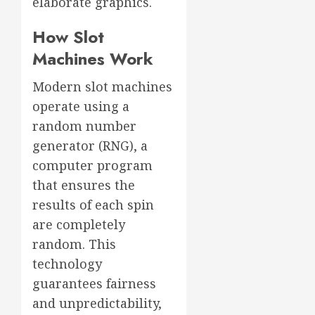
elaborate graphics.
How Slot
Machines Work
Modern slot machines
operate using a
random number
generator (RNG), a
computer program
that ensures the
results of each spin
are completely
random. This
technology
guarantees fairness
and unpredictability,