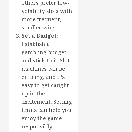
others prefer low-
volatility slots with
more frequent,
smaller wins.
Set a Budget:
Establish a
gambling budget
and stick to it. Slot
machines can be
enticing, and it’s
easy to get caught
up in the
excitement. Setting
limits can help you
enjoy the game
responsibly.