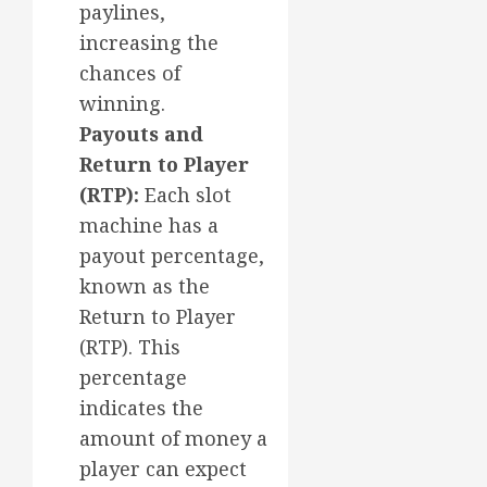
paylines,
increasing the
chances of
winning.
Payouts and
Return to Player
(RTP):
Each slot
machine has a
payout percentage,
known as the
Return to Player
(RTP). This
percentage
indicates the
amount of money a
player can expect