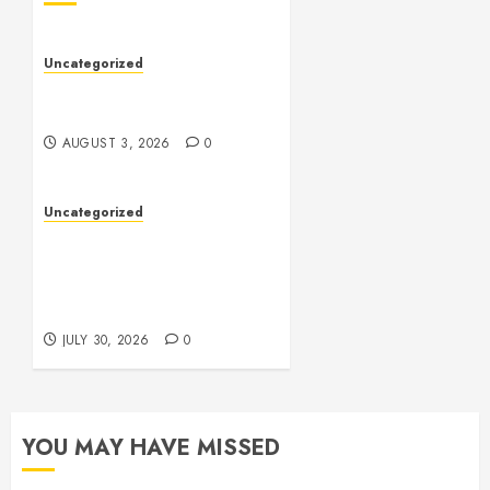
Uncategorized
Slot Games: The Evolution
of Digital Entertainment
AUGUST 3, 2026
0
Uncategorized
Slot Games: A Fresh Guide
to How They Work and
What Makes Them
Different
JULY 30, 2026
0
YOU MAY HAVE MISSED