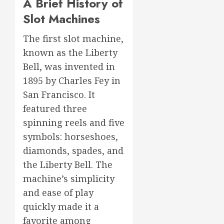
A Brief History of
Slot Machines
The first slot machine,
known as the Liberty
Bell, was invented in
1895 by Charles Fey in
San Francisco. It
featured three
spinning reels and five
symbols: horseshoes,
diamonds, spades, and
the Liberty Bell. The
machine’s simplicity
and ease of play
quickly made it a
favorite among