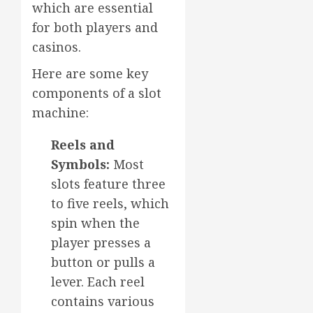
which are essential
for both players and
casinos.
Here are some key
components of a slot
machine:
Reels and
Symbols:
Most
slots feature three
to five reels, which
spin when the
player presses a
button or pulls a
lever. Each reel
contains various