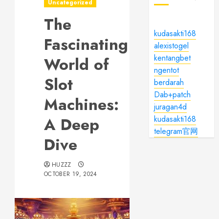
Uncategorized
The
kudasakti168
Fascinating
alexistogel
kentangbet
World of
ngentot
Slot
berdarah
Dab+patch
Machines:
juragan4d
A Deep
kudasakti168
telegram官网
Dive
HUZZZ
OCTOBER 19, 2024