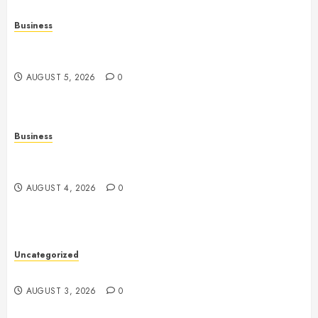
Business
Online Games: The Complete Guide to Digital
Entertainment and Multiplayer Gaming
AUGUST 5, 2026
0
Business
Slot Games Explained: A Complete Guide to
Features, Mechanics, and Responsible Play
AUGUST 4, 2026
0
Uncategorized
Slot Games: The Evolution of Digital Entertainment
AUGUST 3, 2026
0