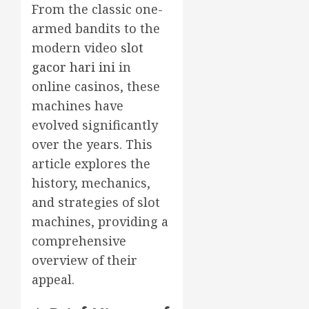
From the classic one-
armed bandits to the
modern video
slot
gacor hari ini
in
online casinos, these
machines have
evolved significantly
over the years. This
article explores the
history, mechanics,
and strategies of slot
machines, providing a
comprehensive
overview of their
appeal.