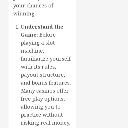
your chances of
winning:
Understand the
Game:
Before
playing a slot
machine,
familiarize yourself
with its rules,
payout structure,
and bonus features.
Many casinos offer
free play options,
allowing you to
practice without
risking real money.