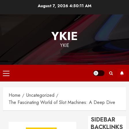
Skip
August 7, 2026
4:50:11 AM
to
content
YKIE
YKIE
Primary
Menu
Home
Uncategorized
The Fascinating World of Slot Machines: A Deep Dive
SIDEBAR
BACKLINKS