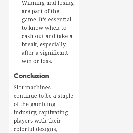
Winning and losing
are part of the
game. It’s essential
to know when to
cash out and take a
break, especially
after a significant
win or loss.
Conclusion
Slot machines
continue to be a staple
of the gambling
industry, captivating
players with their
colorful designs,