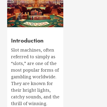
Introduction
Slot machines, often
referred to simply as
“slots,” are one of the
most popular forms of
gambling worldwide.
They are known for
their bright lights,
catchy sounds, and the
thrill of winning.