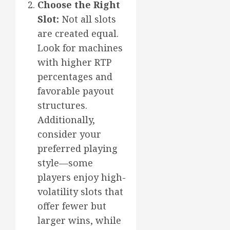
Choose the Right
Slot:
Not all slots
are created equal.
Look for machines
with higher RTP
percentages and
favorable payout
structures.
Additionally,
consider your
preferred playing
style—some
players enjoy high-
volatility slots that
offer fewer but
larger wins, while