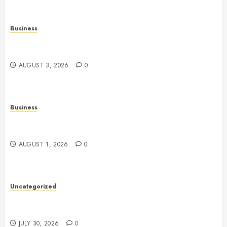
Business
Fiorael Therapy: Understanding a Personalized
Approach to Modern Wellness
AUGUST 3, 2026
0
Business
Slot Games: Understanding the Basics of Reels,
Randomness, and Gameplay
AUGUST 1, 2026
0
Uncategorized
Slot Games: A Fresh Guide to How They Work and
What Makes Them Different
JULY 30, 2026
0