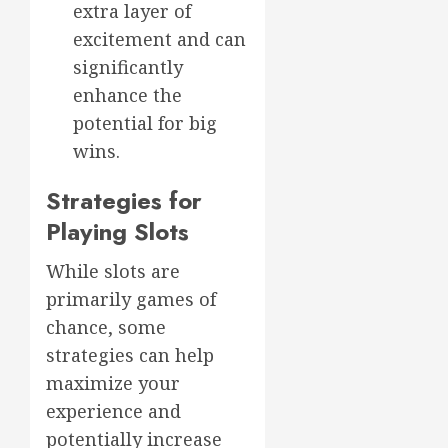
extra layer of
excitement and can
significantly
enhance the
potential for big
wins.
Strategies for
Playing Slots
While slots are
primarily games of
chance, some
strategies can help
maximize your
experience and
potentially increase