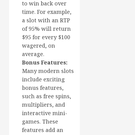
to win back over
time. For example,
a slot with an RTP
of 95% will return
$95 for every $100
wagered, on
average.
Bonus Features:
Many modern slots
include exciting
bonus features,
such as free spins,
multipliers, and
interactive mini-
games. These
features add an