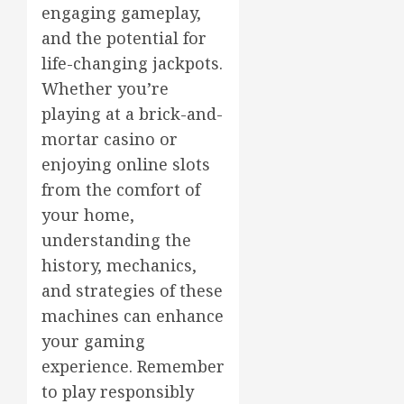
engaging gameplay,
and the potential for
life-changing jackpots.
Whether you’re
playing at a brick-and-
mortar casino or
enjoying online slots
from the comfort of
your home,
understanding the
history, mechanics,
and strategies of these
machines can enhance
your gaming
experience. Remember
to play responsibly