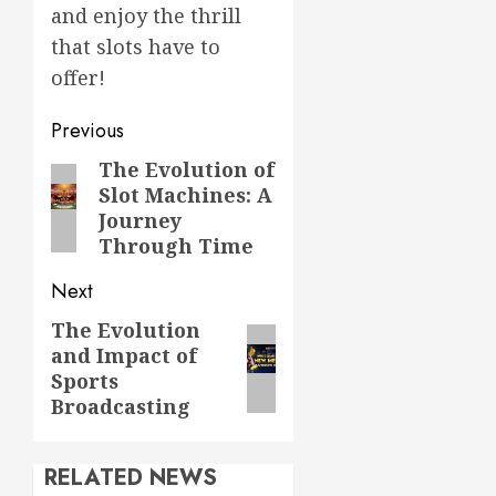
and enjoy the thrill
that slots have to
offer!
Post
Previous
navigation
The Evolution of
Previous
Slot Machines: A
post:
Journey
Through Time
Next
The Evolution
Next
and Impact of
post:
Sports
Broadcasting
RELATED NEWS