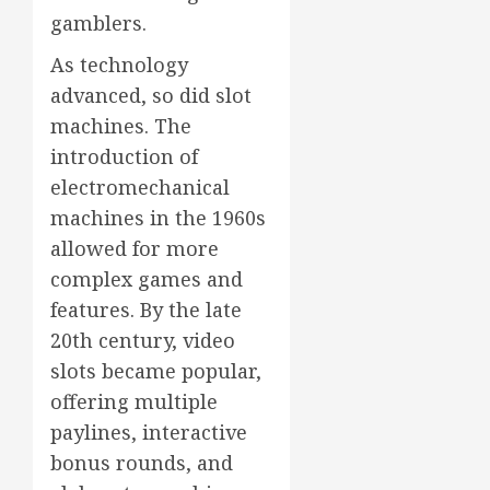
gamblers.
As technology
advanced, so did slot
machines. The
introduction of
electromechanical
machines in the 1960s
allowed for more
complex games and
features. By the late
20th century, video
slots became popular,
offering multiple
paylines, interactive
bonus rounds, and