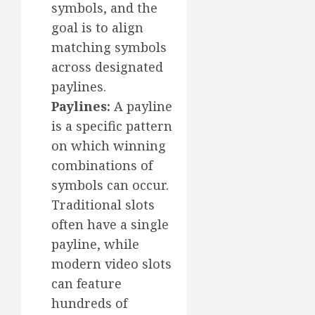
symbols, and the
goal is to align
matching symbols
across designated
paylines.
Paylines:
A payline
is a specific pattern
on which winning
combinations of
symbols can occur.
Traditional slots
often have a single
payline, while
modern video slots
can feature
hundreds of