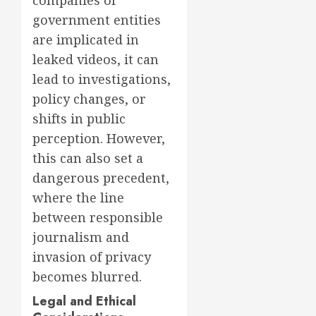
companies or
government entities
are implicated in
leaked videos, it can
lead to investigations,
policy changes, or
shifts in public
perception. However,
this can also set a
dangerous precedent,
where the line
between responsible
journalism and
invasion of privacy
becomes blurred.
Legal and Ethical