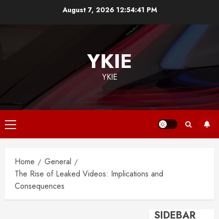
Skip
August 7, 2026
12:54:42 PM
to
content
YKIE
YKIE
Primary
Menu
Home
General
The Rise of Leaked Videos: Implications and
Consequences
SIDEBAR