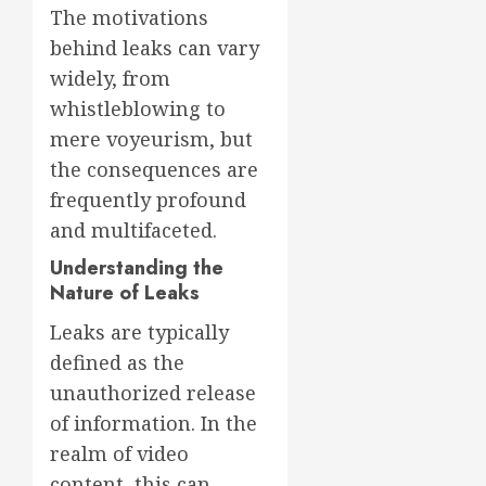
The motivations
behind leaks can vary
widely, from
whistleblowing to
mere voyeurism, but
the consequences are
frequently profound
and multifaceted.
Understanding the
Nature of Leaks
Leaks are typically
defined as the
unauthorized release
of information. In the
realm of video
content, this can