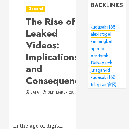
BACKLINKS
General
The Rise of
kudasakti168
Leaked
alexistogel
kentangbet
Videos:
ngentot
Implications
berdarah
Dab+patch
and
juragan4d
Consequences
kudasakti168
telegram官网
SAFA
SEPTEMBER 28, 2024
In the age of digital