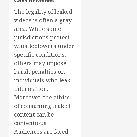
Considerations
The legality of leaked
videos is often a gray
area. While some
jurisdictions protect
whistleblowers under
specific conditions,
others may impose
harsh penalties on
individuals who leak
information.
Moreover, the ethics
of consuming leaked
content can be
contentious.
Audiences are faced