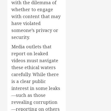
with the dilemma of
whether to engage
with content that may
have violated
someone’s privacy or
security.
Media outlets that
report on leaked
videos must navigate
these ethical waters
carefully. While there
is a clear public
interest in some leaks
—such as those
revealing corruption
—reporting on others