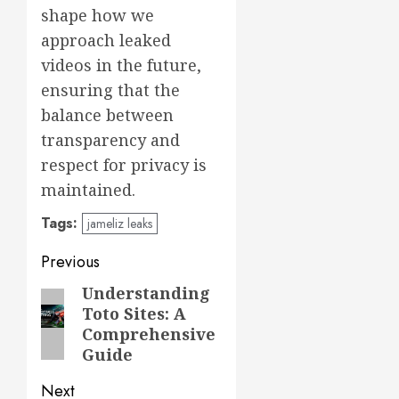
shape how we
approach leaked
videos in the future,
ensuring that the
balance between
transparency and
respect for privacy is
maintained.
Tags:
jameliz leaks
Post
Previous
navigation
Understanding
Previous
Toto Sites: A
post:
Comprehensive
Guide
Next