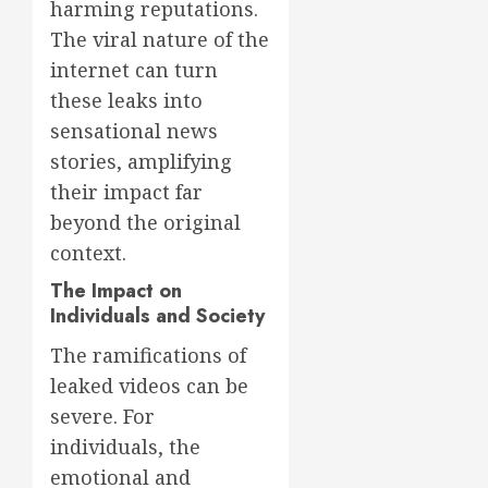
harming reputations.
The viral nature of the
internet can turn
these leaks into
sensational news
stories, amplifying
their impact far
beyond the original
context.
The Impact on
Individuals and Society
The ramifications of
leaked videos can be
severe. For
individuals, the
emotional and