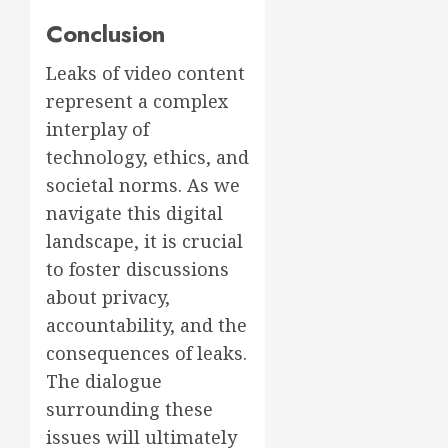
Conclusion
Leaks of video content
represent a complex
interplay of
technology, ethics, and
societal norms. As we
navigate this digital
landscape, it is crucial
to foster discussions
about privacy,
accountability, and the
consequences of leaks.
The dialogue
surrounding these
issues will ultimately