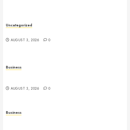
Uncategorized
Slot Games: The Evolution of Digital Entertainment
AUGUST 3, 2026
0
Business
Fiorael Therapy: Understanding a Personalized
Approach to Modern Wellness
AUGUST 3, 2026
0
Business
Slot Games: Understanding the Basics of Reels,
Randomness, and Gameplay