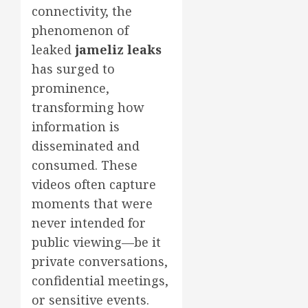
connectivity, the
phenomenon of
leaked
jameliz leaks
has surged to
prominence,
transforming how
information is
disseminated and
consumed. These
videos often capture
moments that were
never intended for
public viewing—be it
private conversations,
confidential meetings,
or sensitive events.