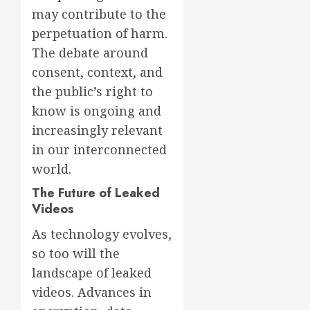
may contribute to the
perpetuation of harm.
The debate around
consent, context, and
the public’s right to
know is ongoing and
increasingly relevant
in our interconnected
world.
The Future of Leaked
Videos
As technology evolves,
so too will the
landscape of leaked
videos. Advances in