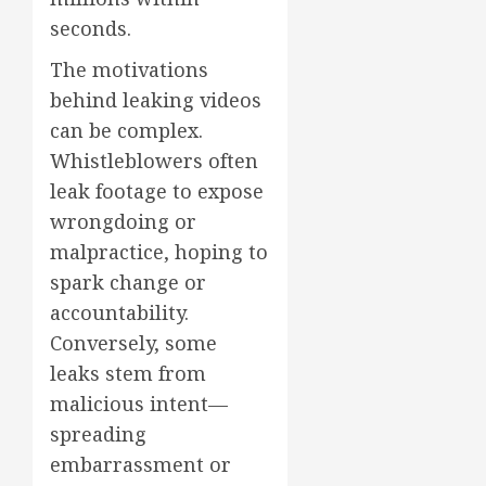
seconds.
The motivations
behind leaking videos
can be complex.
Whistleblowers often
leak footage to expose
wrongdoing or
malpractice, hoping to
spark change or
accountability.
Conversely, some
leaks stem from
malicious intent—
spreading
embarrassment or