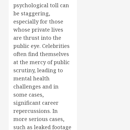
psychological toll can
be staggering,
especially for those
whose private lives
are thrust into the
public eye. Celebrities
often find themselves
at the mercy of public
scrutiny, leading to
mental health
challenges and in
some cases,
significant career
repercussions. In
more serious cases,
such as leaked footage