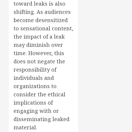
toward leaks is also
shifting. As audiences
become desensitized
to sensational content,
the impact of a leak
may diminish over
time. However, this
does not negate the
responsibility of
individuals and
organizations to
consider the ethical
implications of
engaging with or
disseminating leaked
material.