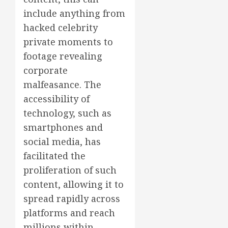
include anything from
hacked celebrity
private moments to
footage revealing
corporate
malfeasance. The
accessibility of
technology, such as
smartphones and
social media, has
facilitated the
proliferation of such
content, allowing it to
spread rapidly across
platforms and reach
millions within