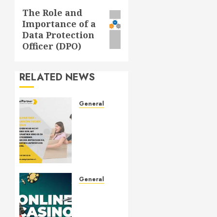
The Role and
Next
Importance of a
post:
Data Protection
Officer (DPO)
RELATED NEWS
General
ZügelPartner:
Your
Trusted
Moving
and
Relocation
Partner
General
Understanding
OCTOBER
Slots: A
3, 2024
Complete