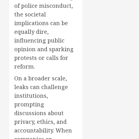
of police misconduct,
the societal
implications can be
equally dire,
influencing public
opinion and sparking
protests or calls for
reform.
On a broader scale,
leaks can challenge
institutions,
prompting
discussions about
privacy, ethics, and
accountability. When