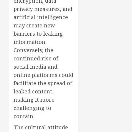
encryption, data
privacy measures, and
artificial intelligence
may create new
barriers to leaking
information.
Conversely, the
continued rise of
social media and
online platforms could
facilitate the spread of
leaked content,
making it more
challenging to
contain.
The cultural attitude