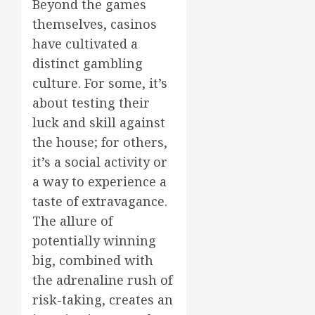
Beyond the games
themselves, casinos
have cultivated a
distinct gambling
culture. For some, it’s
about testing their
luck and skill against
the house; for others,
it’s a social activity or
a way to experience a
taste of extravagance.
The allure of
potentially winning
big, combined with
the adrenaline rush of
risk-taking, creates an