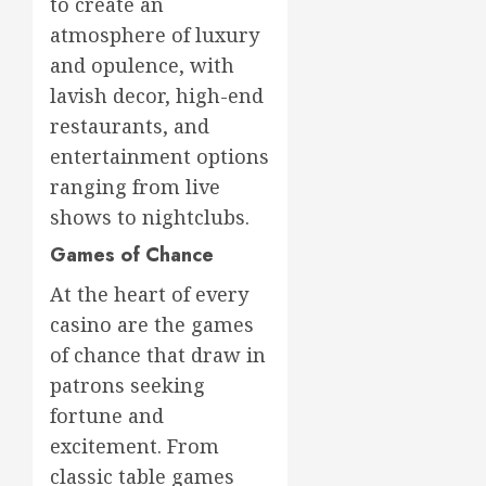
to create an
atmosphere of luxury
and opulence, with
lavish decor, high-end
restaurants, and
entertainment options
ranging from live
shows to nightclubs.
Games of Chance
At the heart of every
casino are the games
of chance that draw in
patrons seeking
fortune and
excitement. From
classic table games