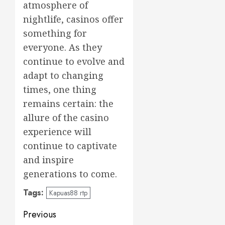
atmosphere of
nightlife, casinos offer
something for
everyone. As they
continue to evolve and
adapt to changing
times, one thing
remains certain: the
allure of the casino
experience will
continue to captivate
and inspire
generations to come.
Tags:
Kapuas88 rtp
Post
Previous