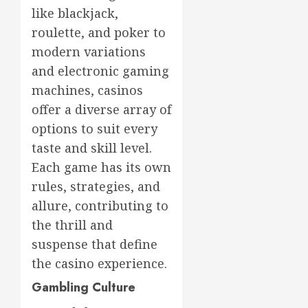
like blackjack,
roulette, and poker to
modern variations
and electronic gaming
machines, casinos
offer a diverse array of
options to suit every
taste and skill level.
Each game has its own
rules, strategies, and
allure, contributing to
the thrill and
suspense that define
the casino experience.
Gambling Culture