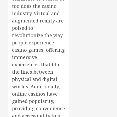
too does the casino
industry. Virtual and
augmented reality are
poised to
revolutionize the way
people experience
casino games, offering
immersive
experiences that blur
the lines between
physical and digital
worlds. Additionally,
online casinos have
gained popularity,
providing convenience
and accessibility to a