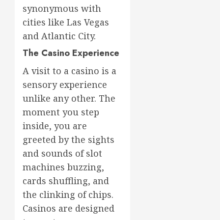
synonymous with
cities like Las Vegas
and Atlantic City.
The Casino Experience
A visit to a casino is a
sensory experience
unlike any other. The
moment you step
inside, you are
greeted by the sights
and sounds of slot
machines buzzing,
cards shuffling, and
the clinking of chips.
Casinos are designed