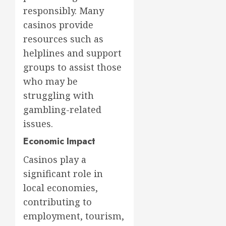
responsibly. Many
casinos provide
resources such as
helplines and support
groups to assist those
who may be
struggling with
gambling-related
issues.
Economic Impact
Casinos play a
significant role in
local economies,
contributing to
employment, tourism,