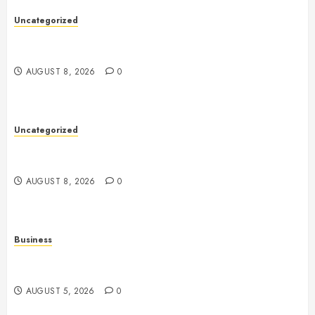
Uncategorized
Toto Sites: A Comprehensive Guide to Online Toto
Betting Platforms
AUGUST 8, 2026
0
Uncategorized
Slot Machines: A Complete Guide to Their History,
Technology, Gameplay, and Modern Features
AUGUST 8, 2026
0
Business
Online Games: The Complete Guide to Digital
Entertainment and Multiplayer Gaming
AUGUST 5, 2026
0