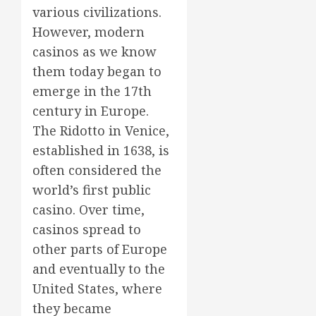
various civilizations.
However, modern
casinos as we know
them today began to
emerge in the 17th
century in Europe.
The Ridotto in Venice,
established in 1638, is
often considered the
world’s first public
casino. Over time,
casinos spread to
other parts of Europe
and eventually to the
United States, where
they became