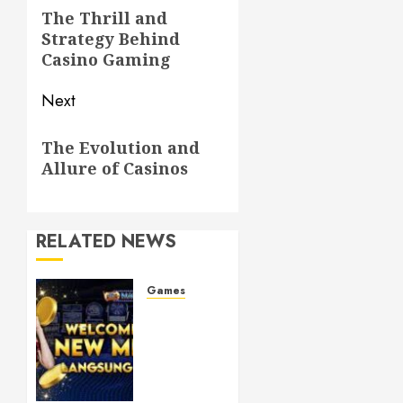
navigation
Previous
The Thrill and
Strategy Behind
post:
Casino Gaming
Next
Next
The Evolution and
post:
Allure of Casinos
RELATED NEWS
Games
The
Evolution
and
Impact
of