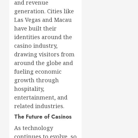
and revenue
generation. Cities like
Las Vegas and Macau
have built their
identities around the
casino industry,
drawing visitors from
around the globe and
fueling economic
growth through
hospitality,
entertainment, and
related industries.
The Future of Casinos
As technology
continues to evolve, so