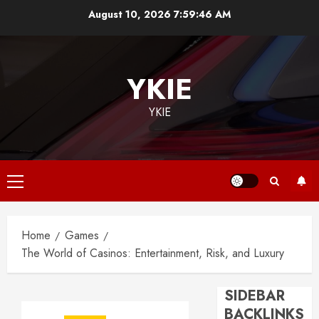
Skip
August 10, 2026
7:59:47 AM
to
content
YKIE
YKIE
Primary
Menu
Home
Games
The World of Casinos: Entertainment, Risk, and Luxury
SIDEBAR
BACKLINKS