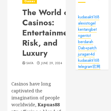
Games
The World of
kudasakti168
Casinos:
alexistogel
kentangbet
Entertainment,
ngentot
Risk, and
berdarah
Dab+patch
Luxury
juragan4d
kudasakti168
SAFA
JUNE 29, 2024
telegram官网
Casinos have long
captivated the
imagination of people
worldwide,
Kapuas88