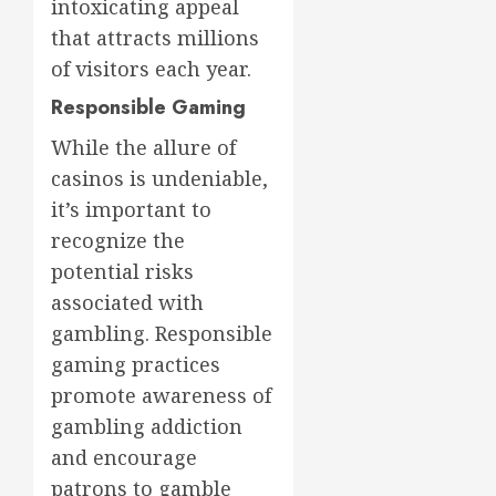
intoxicating appeal
that attracts millions
of visitors each year.
Responsible Gaming
While the allure of
casinos is undeniable,
it’s important to
recognize the
potential risks
associated with
gambling. Responsible
gaming practices
promote awareness of
gambling addiction
and encourage
patrons to gamble