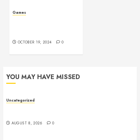
Sports
Broadcasting
Games
The Allure of Casinos: A
OCTOBER
Glimpse into a World of
20, 2024
Chance and Glamour
0
OCTOBER 19, 2024
0
YOU MAY HAVE MISSED
Uncategorized
Toto Sites: A Comprehensive Guide to Online Toto
Betting Platforms
AUGUST 8, 2026
0