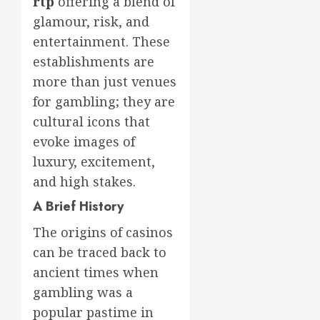
rtp
offering a blend of
glamour, risk, and
entertainment. These
establishments are
more than just venues
for gambling; they are
cultural icons that
evoke images of
luxury, excitement,
and high stakes.
A Brief History
The origins of casinos
can be traced back to
ancient times when
gambling was a
popular pastime in