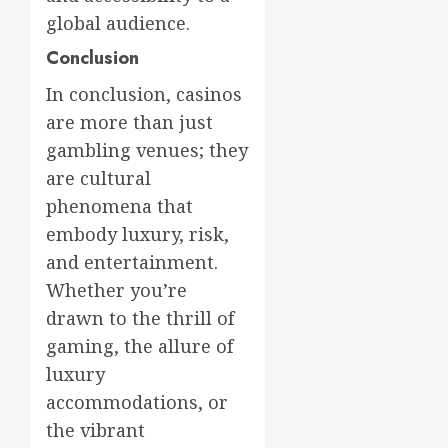
global audience.
Conclusion
In conclusion, casinos
are more than just
gambling venues; they
are cultural
phenomena that
embody luxury, risk,
and entertainment.
Whether you’re
drawn to the thrill of
gaming, the allure of
luxury
accommodations, or
the vibrant