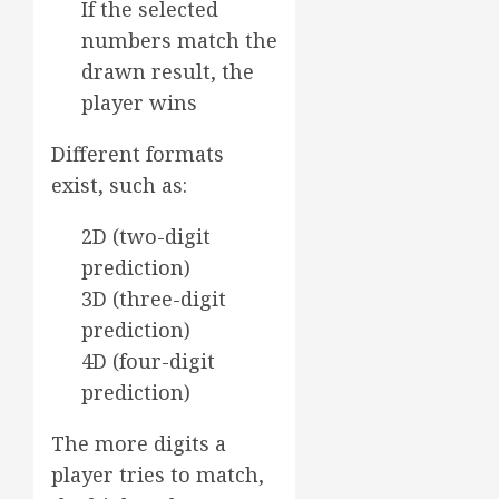
If the selected
numbers match the
drawn result, the
player wins
Different formats
exist, such as:
2D (two-digit
prediction)
3D (three-digit
prediction)
4D (four-digit
prediction)
The more digits a
player tries to match,