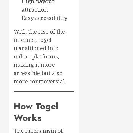
High payout
attraction
Easy accessibility
With the rise of the
internet, togel
transitioned into
online platforms,
making it more
accessible but also
more controversial.
How Togel
Works
The mechanism of