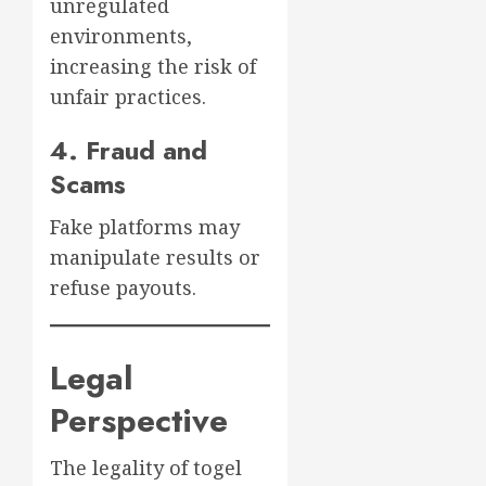
unregulated
environments,
increasing the risk of
unfair practices.
4. Fraud and
Scams
Fake platforms may
manipulate results or
refuse payouts.
Legal
Perspective
The legality of togel