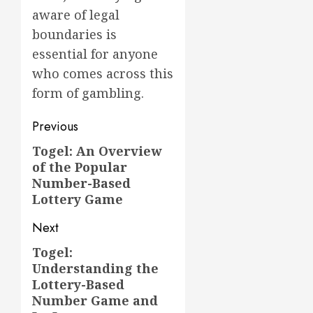
aware of legal
boundaries is
essential for anyone
who comes across this
form of gambling.
Post
Previous
navigation
Togel: An Overview
Previous
of the Popular
post:
Number-Based
Lottery Game
Next
Togel:
Next
Understanding the
post:
Lottery-Based
Number Game and