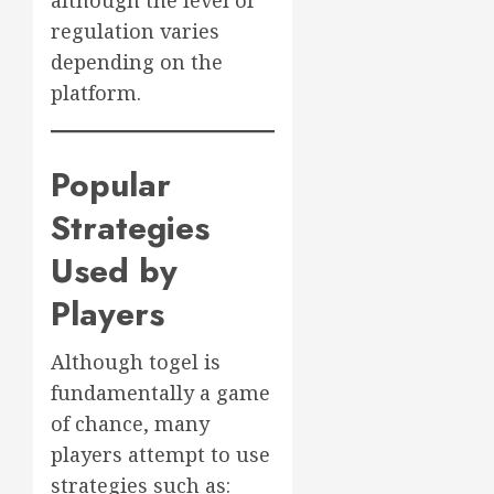
although the level of
regulation varies
depending on the
platform.
Popular
Strategies
Used by
Players
Although togel is
fundamentally a game
of chance, many
players attempt to use
strategies such as: