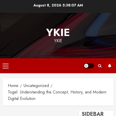
Skip
August 8, 2026
5:38:08 AM
to
content
YKIE
YKIE
Primary
Menu
Home
Uncategorized
Togel: Understanding the Concept, History, and Modern
Digital Evolution
SIDEBAR