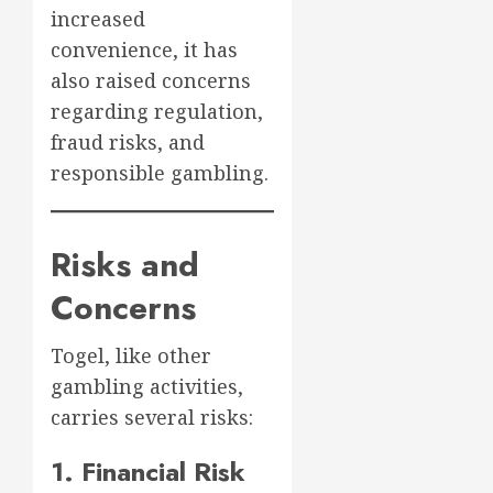
increased
convenience, it has
also raised concerns
regarding regulation,
fraud risks, and
responsible gambling.
Risks and
Concerns
Togel, like other
gambling activities,
carries several risks:
1. Financial Risk