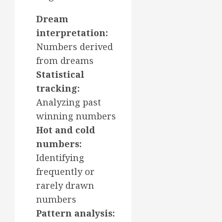
Dream
interpretation:
Numbers derived
from dreams
Statistical
tracking:
Analyzing past
winning numbers
Hot and cold
numbers:
Identifying
frequently or
rarely drawn
numbers
Pattern analysis: