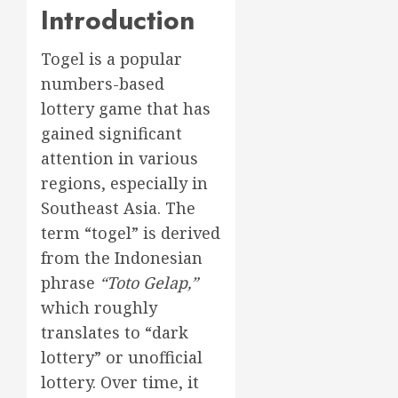
Introduction
Togel is a popular
numbers-based
lottery game that has
gained significant
attention in various
regions, especially in
Southeast Asia. The
term “togel” is derived
from the Indonesian
phrase
“Toto Gelap,”
which roughly
translates to “dark
lottery” or unofficial
lottery. Over time, it