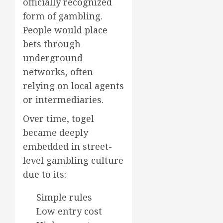
officially recognized
form of gambling.
People would place
bets through
underground
networks, often
relying on local agents
or intermediaries.
Over time, togel
became deeply
embedded in street-
level gambling culture
due to its:
Simple rules
Low entry cost