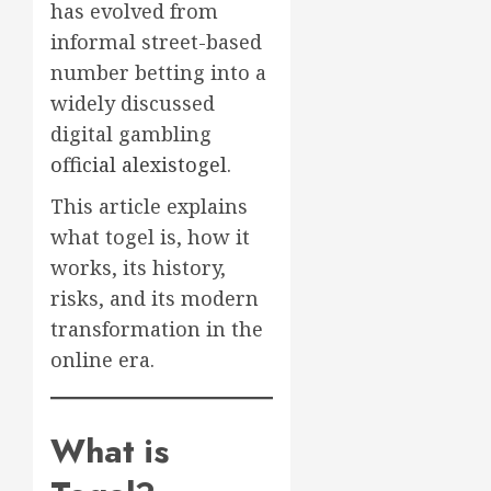
has evolved from
informal street-based
number betting into a
widely discussed
digital gambling
official alexistogel
.
This article explains
what togel is, how it
works, its history,
risks, and its modern
transformation in the
online era.
What is