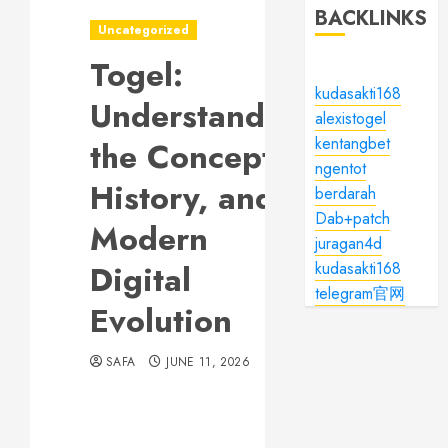
BACKLINKS
Uncategorized
Togel:
kudasakti168
Understanding
alexistogel
kentangbet
the Concept,
ngentot
History, and
berdarah
Dab+patch
Modern
juragan4d
Digital
kudasakti168
telegram官网
Evolution
SAFA
JUNE 11, 2026