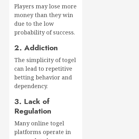
Players may lose more
money than they win
due to the low
probability of success.
2. Addiction
The simplicity of togel
can lead to repetitive
betting behavior and
dependency.
3. Lack of
Regulation
Many online togel
platforms operate in