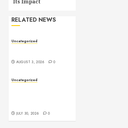
Its Impact
RELATED NEWS
Uncategorized
Slot Games: The Evolution
of Digital Entertainment
AUGUST 3, 2026
0
Uncategorized
Slot Games: A Fresh Guide
to How They Work and
What Makes Them
Different
JULY 30, 2026
0