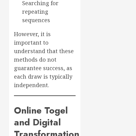
Searching for
repeating
sequences
However, it is
important to
understand that these
methods do not
guarantee success, as
each draw is typically
independent.
Online Togel
and Digital
Transformation