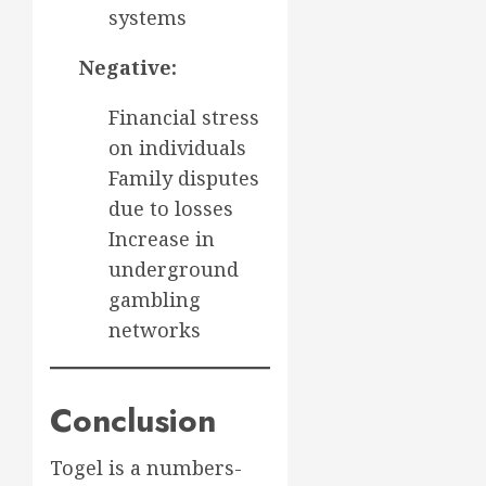
systems
Negative:
Financial stress
on individuals
Family disputes
due to losses
Increase in
underground
gambling
networks
Conclusion
Togel is a numbers-