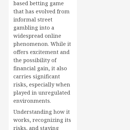
based betting game
that has evolved from
informal street
gambling into a
widespread online
phenomenon. While it
offers excitement and
the possibility of
financial gain, it also
carries significant
risks, especially when
played in unregulated
environments.
Understanding how it
works, recognizing its
risks, and staying