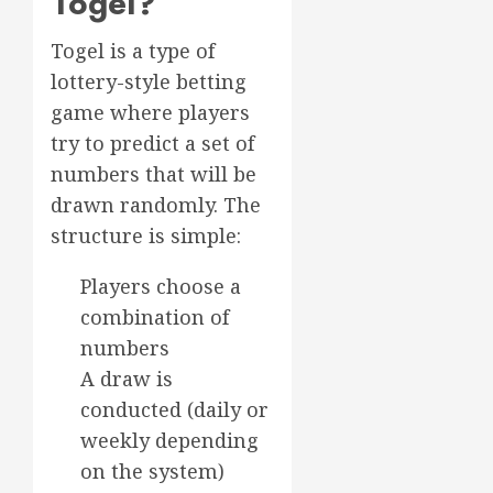
Togel?
Togel is a type of
lottery-style betting
game where players
try to predict a set of
numbers that will be
drawn randomly. The
structure is simple:
Players choose a
combination of
numbers
A draw is
conducted (daily or
weekly depending
on the system)