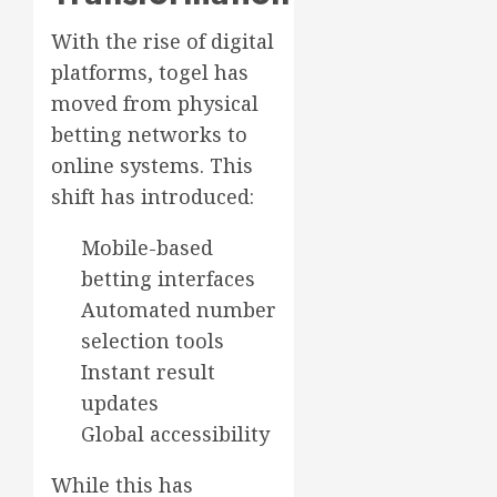
With the rise of digital
platforms, togel has
moved from physical
betting networks to
online systems. This
shift has introduced:
Mobile-based
betting interfaces
Automated number
selection tools
Instant result
updates
Global accessibility
While this has