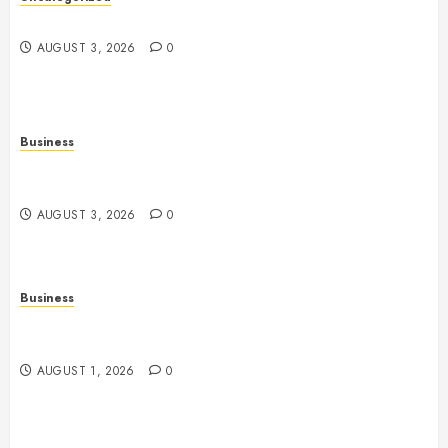
Slot Games: The Evolution of Digital Entertainment
AUGUST 3, 2026
0
Business
Fiorael Therapy: Understanding a Personalized
Approach to Modern Wellness
AUGUST 3, 2026
0
Business
Slot Games: Understanding the Basics of Reels,
Randomness, and Gameplay
AUGUST 1, 2026
0