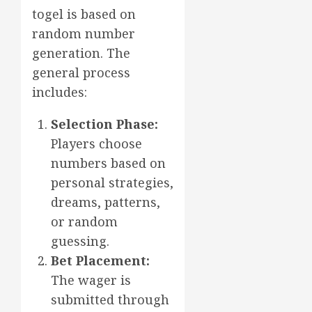
togel is based on
random number
generation. The
general process
includes:
Selection Phase:
Players choose
numbers based on
personal strategies,
dreams, patterns,
or random
guessing.
Bet Placement:
The wager is
submitted through