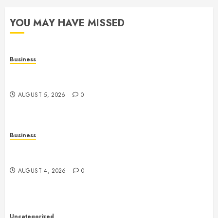
YOU MAY HAVE MISSED
Business
Online Games: The Complete Guide to Digital
Entertainment and Multiplayer Gaming
AUGUST 5, 2026
0
Business
Slot Games Explained: A Complete Guide to
Features, Mechanics, and Responsible Play
AUGUST 4, 2026
0
Uncategorized