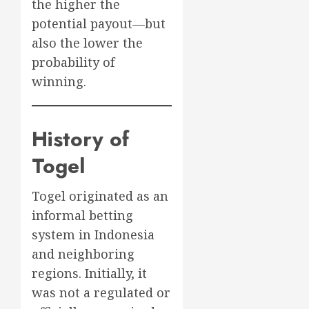
the higher the
potential payout—but
also the lower the
probability of
winning.
History of
Togel
Togel originated as an
informal betting
system in Indonesia
and neighboring
regions. Initially, it
was not a regulated or