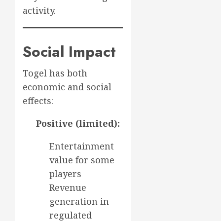
activity.
Social Impact
Togel has both
economic and social
effects:
Positive (limited):
Entertainment
value for some
players
Revenue
generation in
regulated