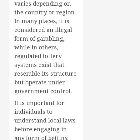
varies depending on
the country or region.
In many places, it is
considered an illegal
form of gambling,
while in others,
regulated lottery
systems exist that
resemble its structure
but operate under
government control.
It is important for
individuals to
understand local laws
before engaging in
any form of betting