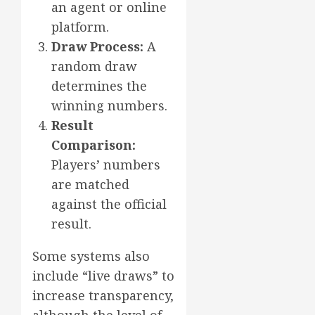
an agent or online
platform.
Draw Process:
A
random draw
determines the
winning numbers.
Result
Comparison:
Players’ numbers
are matched
against the official
result.
Some systems also
include “live draws” to
increase transparency,