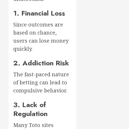
1. Financial Loss
Since outcomes are
based on chance,
users can lose money
quickly.
2. Addiction Risk
The fast-paced nature
of betting can lead to
compulsive behavior.
3. Lack of
Regulation
Many Toto sites