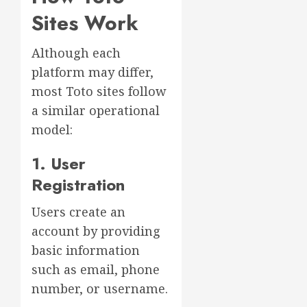
Sites Work
Although each
platform may differ,
most Toto sites follow
a similar operational
model:
1. User
Registration
Users create an
account by providing
basic information
such as email, phone
number, or username.