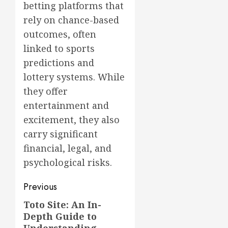
betting platforms that
rely on chance-based
outcomes, often
linked to sports
predictions and
lottery systems. While
they offer
entertainment and
excitement, they also
carry significant
financial, legal, and
psychological risks.
Post
Previous
navigation
Toto Site: An In-
Previous
Depth Guide to
post: