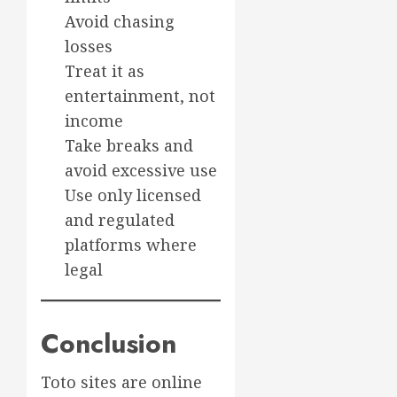
Avoid chasing
losses
Treat it as
entertainment, not
income
Take breaks and
avoid excessive use
Use only licensed
and regulated
platforms where
legal
Conclusion
Toto sites are online