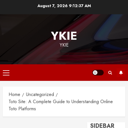
Skip
August 7, 2026
9:12:38 AM
to
content
YKIE
YKIE
Primary
Menu
Home
Uncategorized
Toto Site: A Complete Guide to Understanding Online
Toto Platforms
SIDEBAR