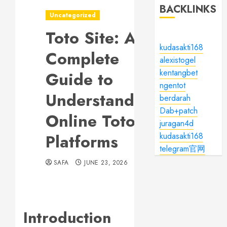
BACKLINKS
Uncategorized
Toto Site: A
kudasakti168
Complete
alexistogel
kentangbet
Guide to
ngentot
Understanding
berdarah
Dab+patch
Online Toto
juragan4d
Platforms
kudasakti168
telegram官网
SAFA
JUNE 23, 2026
Introduction