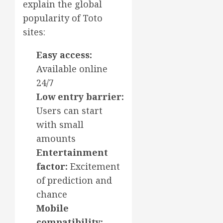
explain the global
popularity of Toto
sites:
Easy access:
Available online
24/7
Low entry barrier:
Users can start
with small
amounts
Entertainment
factor:
Excitement
of prediction and
chance
Mobile
compatibility: