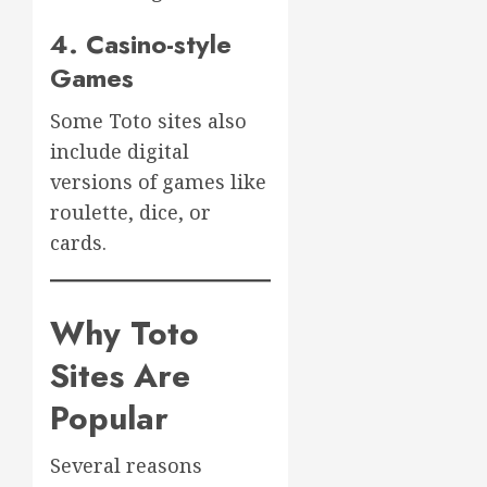
4. Casino-style
Games
Some Toto sites also
include digital
versions of games like
roulette, dice, or
cards.
Why Toto
Sites Are
Popular
Several reasons