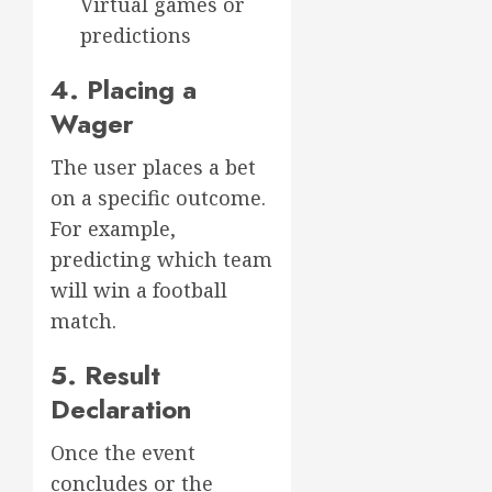
Virtual games or
predictions
4. Placing a
Wager
The user places a bet
on a specific outcome.
For example,
predicting which team
will win a football
match.
5. Result
Declaration
Once the event
concludes or the