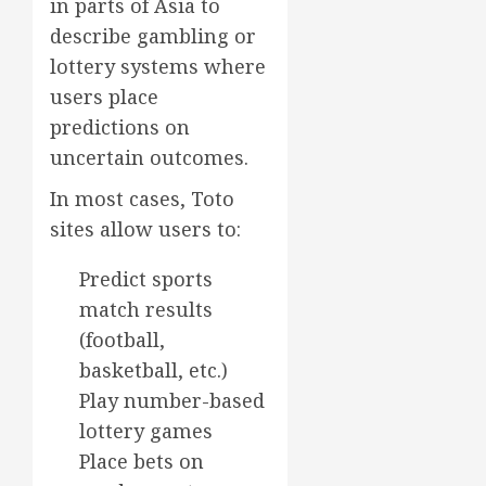
in parts of Asia to
describe gambling or
lottery systems where
users place
predictions on
uncertain outcomes.
In most cases, Toto
sites allow users to:
Predict sports
match results
(football,
basketball, etc.)
Play number-based
lottery games
Place bets on