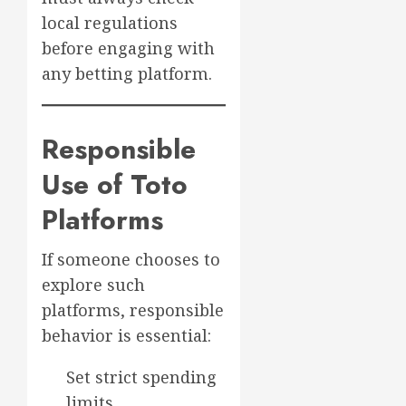
local regulations
before engaging with
any betting platform.
Responsible
Use of Toto
Platforms
If someone chooses to
explore such
platforms, responsible
behavior is essential:
Set strict spending
limits