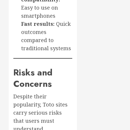
Easy to use on
smartphones
Fast results:
Quick
outcomes
compared to
traditional systems
Risks and
Concerns
Despite their
popularity, Toto sites
carry serious risks
that users must
understand.