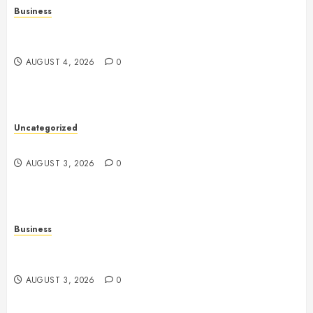
Business
Slot Games Explained: A Complete Guide to
Features, Mechanics, and Responsible Play
AUGUST 4, 2026
0
Uncategorized
Slot Games: The Evolution of Digital Entertainment
AUGUST 3, 2026
0
Business
Fiorael Therapy: Understanding a Personalized
Approach to Modern Wellness
AUGUST 3, 2026
0