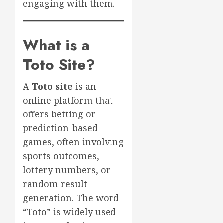
engaging with them.
What is a
Toto Site?
A
Toto site
is an
online platform that
offers betting or
prediction-based
games, often involving
sports outcomes,
lottery numbers, or
random result
generation. The word
“Toto” is widely used