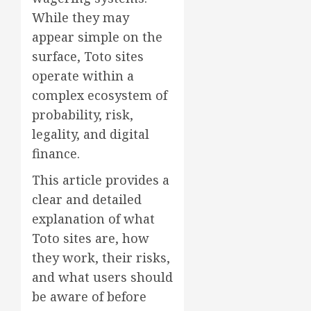
While they may
appear simple on the
surface, Toto sites
operate within a
complex ecosystem of
probability, risk,
legality, and digital
finance.
This article provides a
clear and detailed
explanation of what
Toto sites are, how
they work, their risks,
and what users should
be aware of before