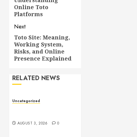
Understanding
Online Toto
Platforms
Next
Toto Site: Meaning,
Next
Working System,
post:
Risks, and Online
Presence Explained
RELATED NEWS
Uncategorized
Slot Games: The Evolution
of Digital Entertainment
AUGUST 3, 2026
0