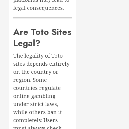
legal consequences.
Are Toto Sites
Legal?
The legality of Toto
sites depends entirely
on the country or
region. Some
countries regulate
online gambling
under strict laws,
while others ban it
completely. Users
must always check