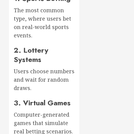
The most common
type, where users bet
on real-world sports
events.
2. Lottery
Systems
Users choose numbers
and wait for random
draws.
3. Virtual Games
Computer-generated
games that simulate
real betting scenarios.