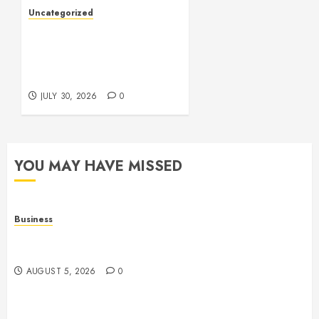
Uncategorized
Slot Games: A Fresh Guide
to How They Work and
What Makes Them
Different
JULY 30, 2026
0
YOU MAY HAVE MISSED
Business
Online Games: The Complete Guide to Digital
Entertainment and Multiplayer Gaming
AUGUST 5, 2026
0