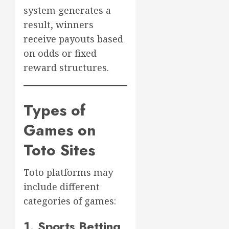
system generates a
result, winners
receive payouts based
on odds or fixed
reward structures.
Types of
Games on
Toto Sites
Toto platforms may
include different
categories of games:
1. Sports Betting