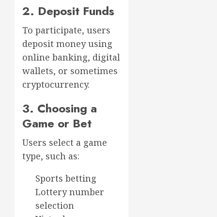
2. Deposit Funds
To participate, users
deposit money using
online banking, digital
wallets, or sometimes
cryptocurrency.
3. Choosing a
Game or Bet
Users select a game
type, such as:
Sports betting
Lottery number
selection