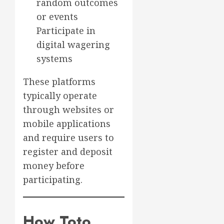
random outcomes
or events
Participate in
digital wagering
systems
These platforms
typically operate
through websites or
mobile applications
and require users to
register and deposit
money before
participating.
How Toto