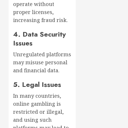
operate without
proper licenses,
increasing fraud risk.
4. Data Security
Issues
Unregulated platforms
may misuse personal
and financial data.
5. Legal Issues
In many countries,
online gambling is
restricted or illegal,
and using such
platforms may lead to