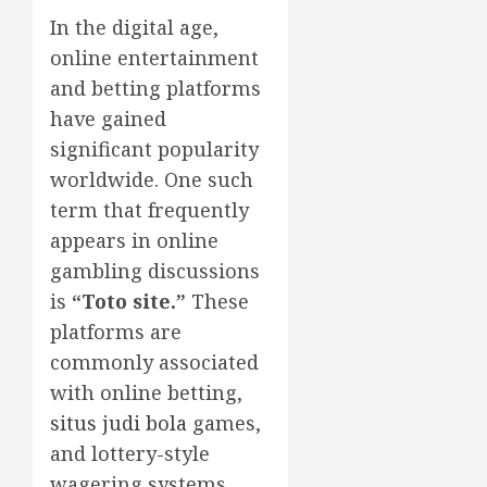
In the digital age,
online entertainment
and betting platforms
have gained
significant popularity
worldwide. One such
term that frequently
appears in online
gambling discussions
is
“Toto site.”
These
platforms are
commonly associated
with online betting,
situs judi bola
games,
and lottery-style
wagering systems.