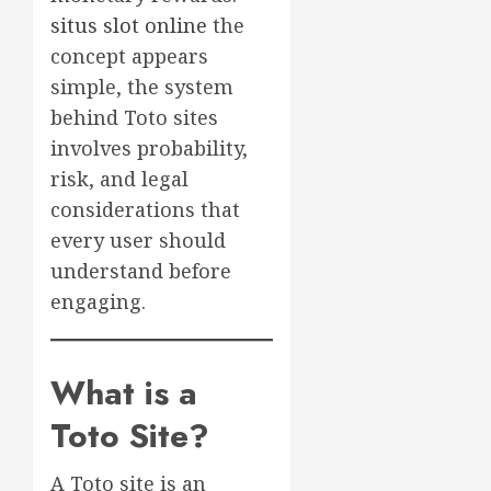
situs slot online
the
concept appears
simple, the system
behind Toto sites
involves probability,
risk, and legal
considerations that
every user should
understand before
engaging.
What is a
Toto Site?
A Toto site is an