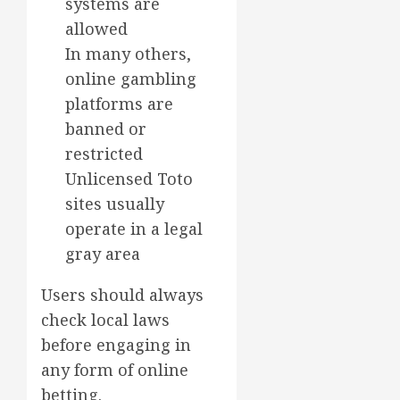
systems are
allowed
In many others,
online gambling
platforms are
banned or
restricted
Unlicensed Toto
sites usually
operate in a legal
gray area
Users should always
check local laws
before engaging in
any form of online
betting.