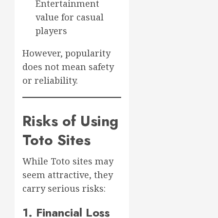
Entertainment
value for casual
players
However, popularity
does not mean safety
or reliability.
Risks of Using
Toto Sites
While Toto sites may
seem attractive, they
carry serious risks:
1. Financial Loss