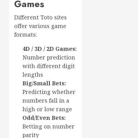
Games
Different Toto sites
offer various game
formats:
4D / 3D / 2D Games:
Number prediction
with different digit
lengths
Big/Small Bets:
Predicting whether
numbers fall in a
high or low range
Odd/Even Bets:
Betting on number
parity