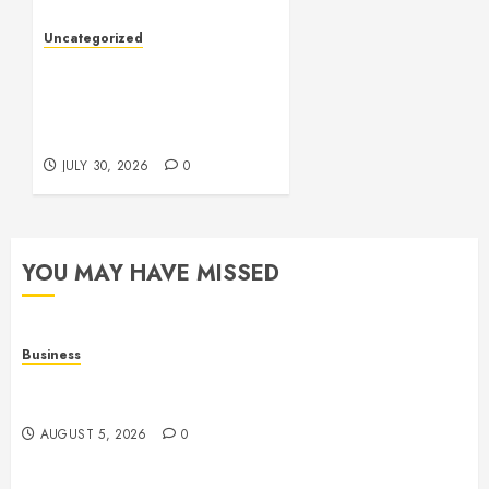
Uncategorized
Slot Games: A Fresh Guide
to How They Work and
What Makes Them
Different
JULY 30, 2026
0
YOU MAY HAVE MISSED
Business
Online Games: The Complete Guide to Digital
Entertainment and Multiplayer Gaming
AUGUST 5, 2026
0