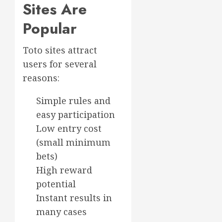
Sites Are
Popular
Toto sites attract
users for several
reasons:
Simple rules and
easy participation
Low entry cost
(small minimum
bets)
High reward
potential
Instant results in
many cases