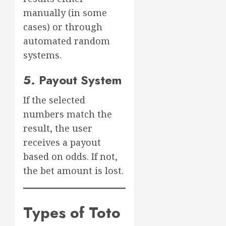
manually (in some
cases) or through
automated random
systems.
5. Payout System
If the selected
numbers match the
result, the user
receives a payout
based on odds. If not,
the bet amount is lost.
Types of Toto