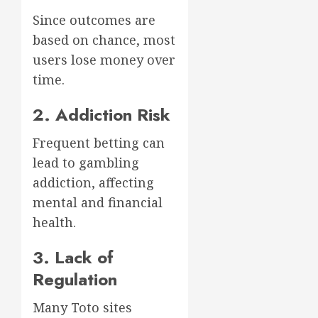
Since outcomes are
based on chance, most
users lose money over
time.
2. Addiction Risk
Frequent betting can
lead to gambling
addiction, affecting
mental and financial
health.
3. Lack of
Regulation
Many Toto sites