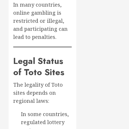
In many countries,
online gambling is
restricted or illegal,
and participating can
lead to penalties.
Legal Status
of Toto Sites
The legality of Toto
sites depends on
regional laws:
In some countries,
regulated lottery