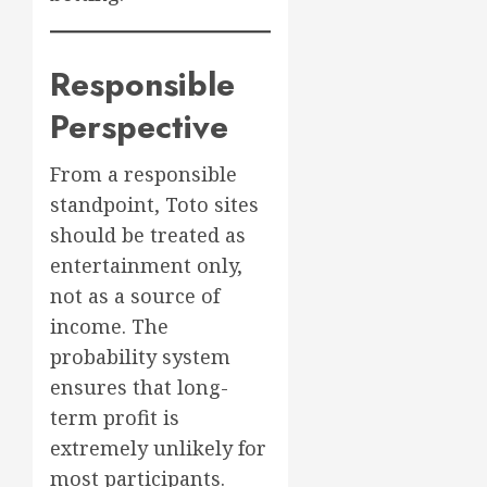
Responsible
Perspective
From a responsible
standpoint, Toto sites
should be treated as
entertainment only,
not as a source of
income. The
probability system
ensures that long-
term profit is
extremely unlikely for
most participants.