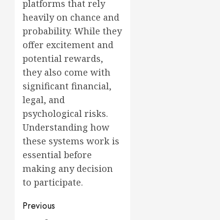
platforms that rely
heavily on chance and
probability. While they
offer excitement and
potential rewards,
they also come with
significant financial,
legal, and
psychological risks.
Understanding how
these systems work is
essential before
making any decision
to participate.
Post
Previous