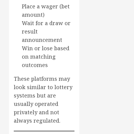
Place a wager (bet
amount)
Wait for a draw or
result
announcement
Win or lose based
on matching
outcomes
These platforms may
look similar to lottery
systems but are
usually operated
privately and not
always regulated.