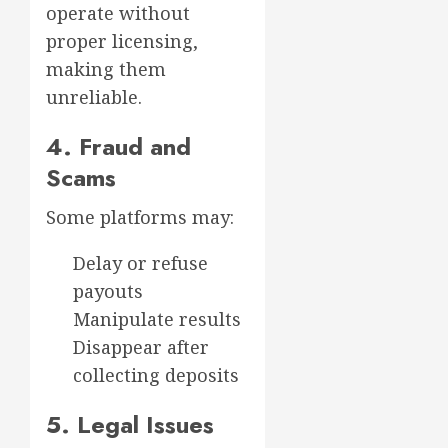
operate without
proper licensing,
making them
unreliable.
4. Fraud and
Scams
Some platforms may:
Delay or refuse
payouts
Manipulate results
Disappear after
collecting deposits
5. Legal Issues