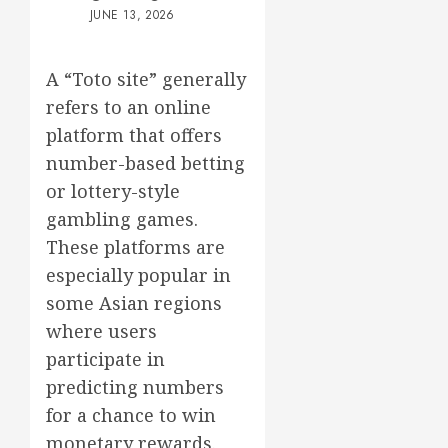
JUNE 13, 2026
A “Toto site” generally
refers to an online
platform that offers
number-based betting
or lottery-style
gambling games.
These platforms are
especially popular in
some Asian regions
where users
participate in
predicting numbers
for a chance to win
monetary rewards.