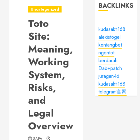
BACKLINKS
Uncategorized
Toto
kudasakti168
Site:
alexistogel
kentangbet
Meaning,
ngentot
Working
berdarah
Dab+patch
System,
juragan4d
Risks,
kudasakti168
telegram官网
and
Legal
Overview
SAFA