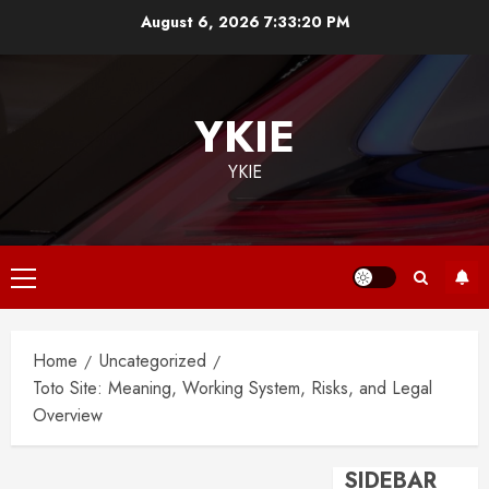
Skip
August 6, 2026
7:33:21 PM
to
content
YKIE
YKIE
Primary
Menu
Home
Uncategorized
Toto Site: Meaning, Working System, Risks, and Legal
Overview
SIDEBAR