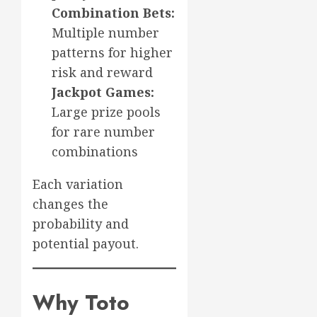
Combination Bets:
Multiple number
patterns for higher
risk and reward
Jackpot Games:
Large prize pools
for rare number
combinations
Each variation
changes the
probability and
potential payout.
Why Toto