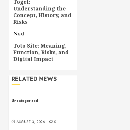
navigation
Togel:
Previous
Understanding the
post:
Concept, History, and
Risks
Next
Next
Toto Site: Meaning,
Function, Risks, and
post:
Digital Impact
RELATED NEWS
Uncategorized
Slot Games: The Evolution
of Digital Entertainment
AUGUST 3, 2026
0