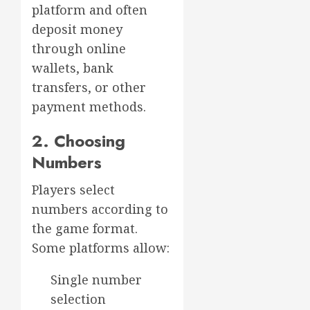
platform and often
deposit money
through online
wallets, bank
transfers, or other
payment methods.
2. Choosing
Numbers
Players select
numbers according to
the game format.
Some platforms allow:
Single number
selection