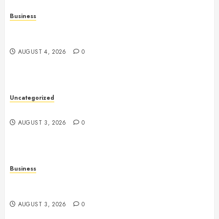
Business
Slot Games Explained: A Complete Guide to
Features, Mechanics, and Responsible Play
AUGUST 4, 2026
0
Uncategorized
Slot Games: The Evolution of Digital Entertainment
AUGUST 3, 2026
0
Business
Fiorael Therapy: Understanding a Personalized
Approach to Modern Wellness
AUGUST 3, 2026
0