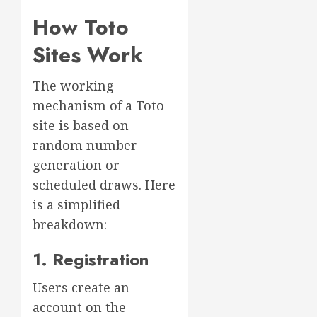
How Toto
Sites Work
The working
mechanism of a Toto
site is based on
random number
generation or
scheduled draws. Here
is a simplified
breakdown:
1. Registration
Users create an
account on the