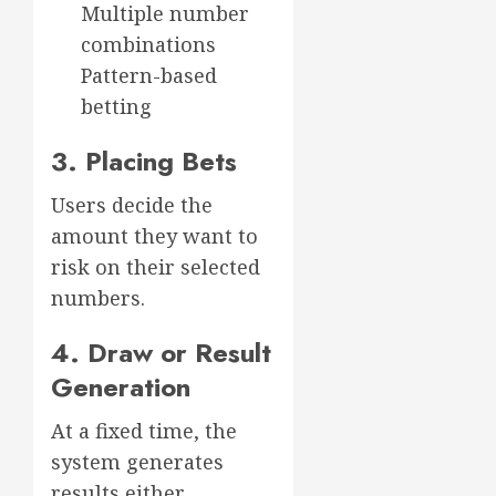
Multiple number
combinations
Pattern-based
betting
3. Placing Bets
Users decide the
amount they want to
risk on their selected
numbers.
4. Draw or Result
Generation
At a fixed time, the
system generates
results either