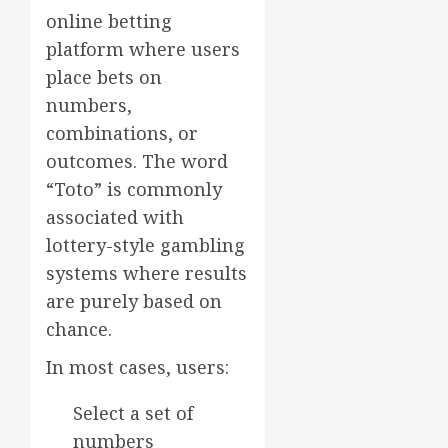
online betting
platform where users
place bets on
numbers,
combinations, or
outcomes. The word
“Toto” is commonly
associated with
lottery-style gambling
systems where results
are purely based on
chance.
In most cases, users:
Select a set of
numbers