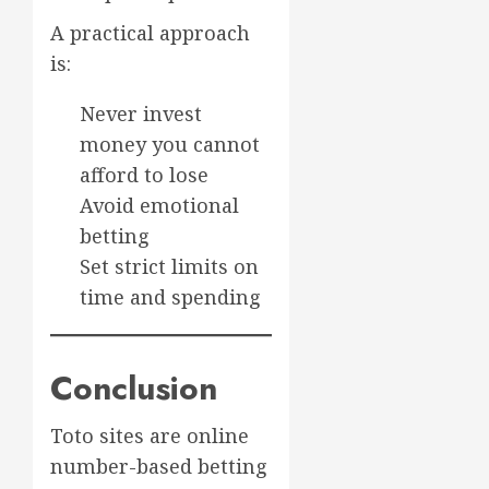
A practical approach
is:
Never invest
money you cannot
afford to lose
Avoid emotional
betting
Set strict limits on
time and spending
Conclusion
Toto sites are online
number-based betting