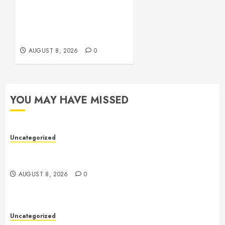
Slot Machines: A Complete
Guide to Their History,
Technology, Gameplay, and
Modern Features
AUGUST 8, 2026
0
YOU MAY HAVE MISSED
Uncategorized
Toto Sites: A Comprehensive Guide to Online Toto
Betting Platforms
AUGUST 8, 2026
0
Uncategorized