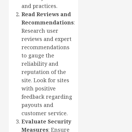
and practices.
Read Reviews and
Recommendations
:
Research user
reviews and expert
recommendations
to gauge the
reliability and
reputation of the
site. Look for sites
with positive
feedback regarding
payouts and
customer service.
Evaluate Security
Measures
: Ensure