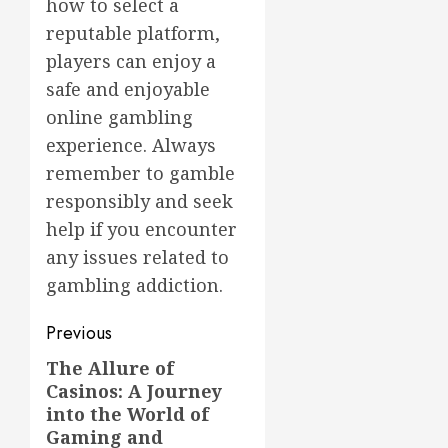
how to select a
reputable platform,
players can enjoy a
safe and enjoyable
online gambling
experience. Always
remember to gamble
responsibly and seek
help if you encounter
any issues related to
gambling addiction.
Post
Previous
navigation
The Allure of
Previous
Casinos: A Journey
post:
into the World of
Gaming and