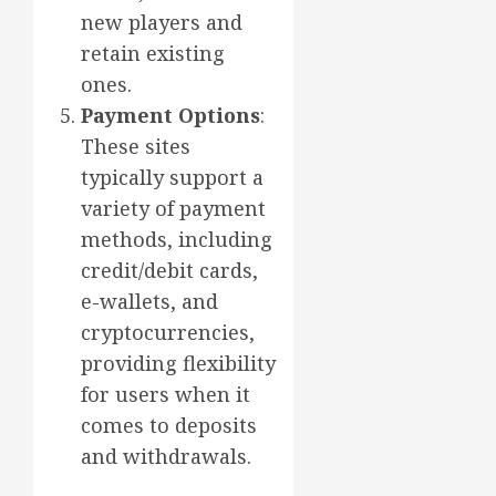
new players and
retain existing
ones.
Payment Options
:
These sites
typically support a
variety of payment
methods, including
credit/debit cards,
e-wallets, and
cryptocurrencies,
providing flexibility
for users when it
comes to deposits
and withdrawals.