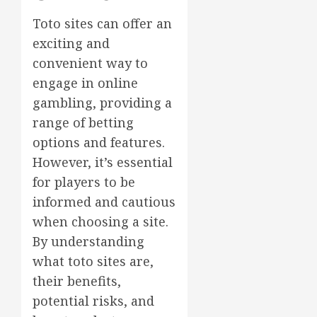
Toto sites can offer an
exciting and
convenient way to
engage in online
gambling, providing a
range of betting
options and features.
However, it’s essential
for players to be
informed and cautious
when choosing a site.
By understanding
what toto sites are,
their benefits,
potential risks, and