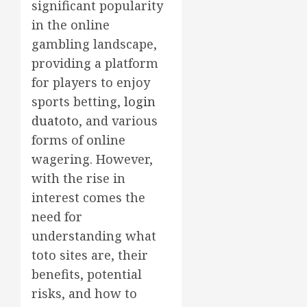
significant popularity
in the online
gambling landscape,
providing a platform
for players to enjoy
sports betting,
login
duatoto
, and various
forms of online
wagering. However,
with the rise in
interest comes the
need for
understanding what
toto sites are, their
benefits, potential
risks, and how to