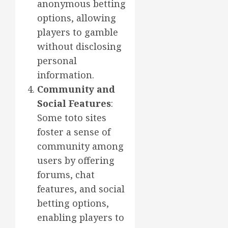
anonymous betting
options, allowing
players to gamble
without disclosing
personal
information.
Community and
Social Features
:
Some toto sites
foster a sense of
community among
users by offering
forums, chat
features, and social
betting options,
enabling players to