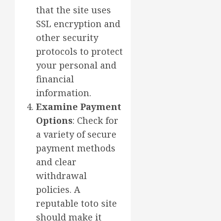
that the site uses
SSL encryption and
other security
protocols to protect
your personal and
financial
information.
Examine Payment
Options
: Check for
a variety of secure
payment methods
and clear
withdrawal
policies. A
reputable toto site
should make it