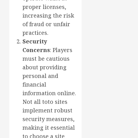
proper licenses,
increasing the risk
of fraud or unfair
practices.
Security
Concerns
: Players
must be cautious
about providing
personal and
financial
information online.
Not all toto sites
implement robust
security measures,
making it essential
to choose a site