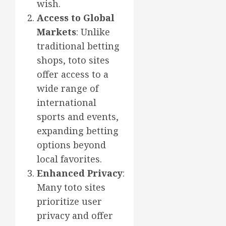
wish.
Access to Global
Markets
: Unlike
traditional betting
shops, toto sites
offer access to a
wide range of
international
sports and events,
expanding betting
options beyond
local favorites.
Enhanced Privacy
:
Many toto sites
prioritize user
privacy and offer