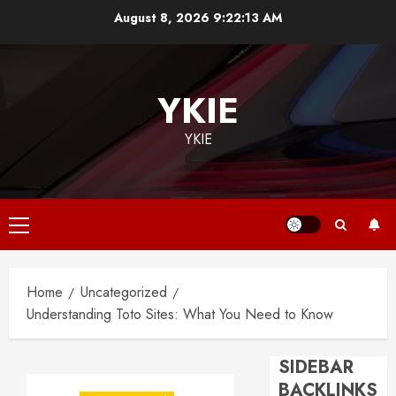
Skip
August 8, 2026
9:22:14 AM
to
content
YKIE
YKIE
Primary
Menu
Home
Uncategorized
Understanding Toto Sites: What You Need to Know
SIDEBAR
BACKLINKS