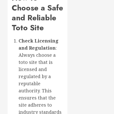
Choose a Safe
and Reliable
Toto Site
Check Licensing
and Regulation
:
Always choose a
toto site that is
licensed and
regulated by a
reputable
authority. This
ensures that the
site adheres to
industry standards