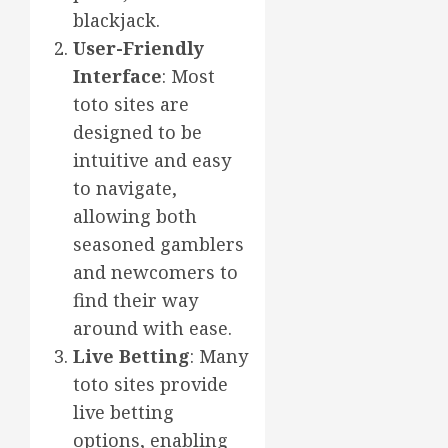
blackjack.
User-Friendly
Interface
: Most
toto sites are
designed to be
intuitive and easy
to navigate,
allowing both
seasoned gamblers
and newcomers to
find their way
around with ease.
Live Betting
: Many
toto sites provide
live betting
options, enabling