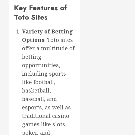
Key Features of
Toto Sites
Variety of Betting
Options
: Toto sites
offer a multitude of
betting
opportunities,
including sports
like football,
basketball,
baseball, and
esports, as well as
traditional casino
games like slots,
poker, and