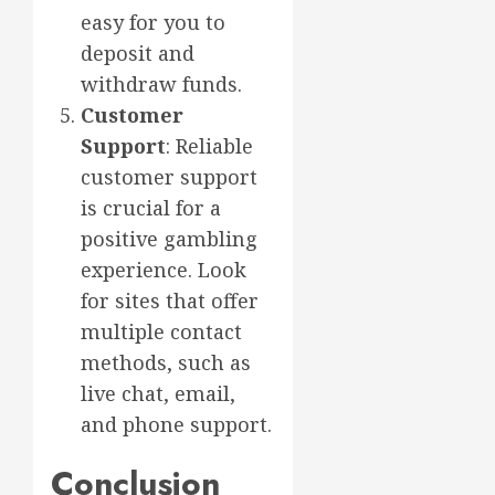
easy for you to
deposit and
withdraw funds.
Customer
Support
: Reliable
customer support
is crucial for a
positive gambling
experience. Look
for sites that offer
multiple contact
methods, such as
live chat, email,
and phone support.
Conclusion