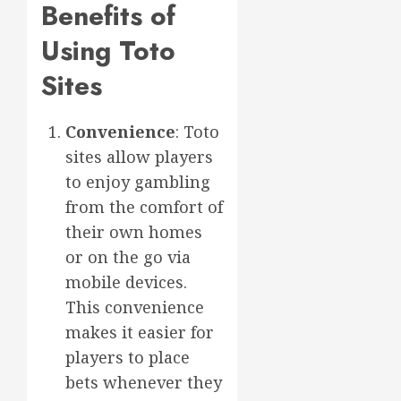
Benefits of
Using Toto
Sites
Convenience
: Toto
sites allow players
to enjoy gambling
from the comfort of
their own homes
or on the go via
mobile devices.
This convenience
makes it easier for
players to place
bets whenever they