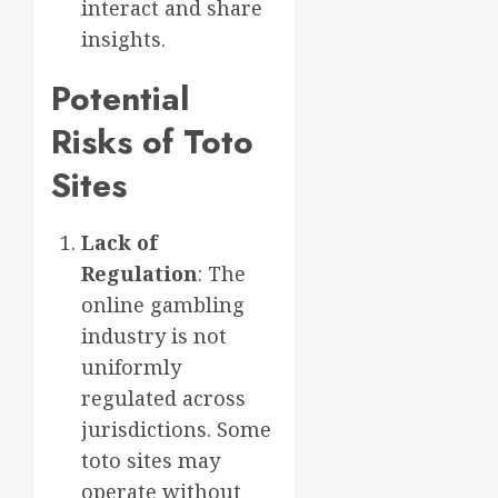
interact and share
insights.
Potential
Risks of Toto
Sites
Lack of
Regulation
: The
online gambling
industry is not
uniformly
regulated across
jurisdictions. Some
toto sites may
operate without