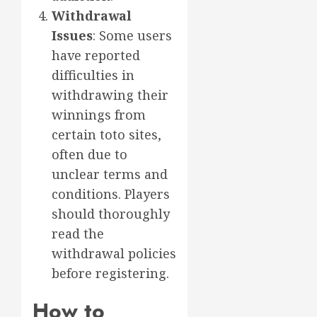
Withdrawal
Issues
: Some users
have reported
difficulties in
withdrawing their
winnings from
certain toto sites,
often due to
unclear terms and
conditions. Players
should thoroughly
read the
withdrawal policies
before registering.
How to