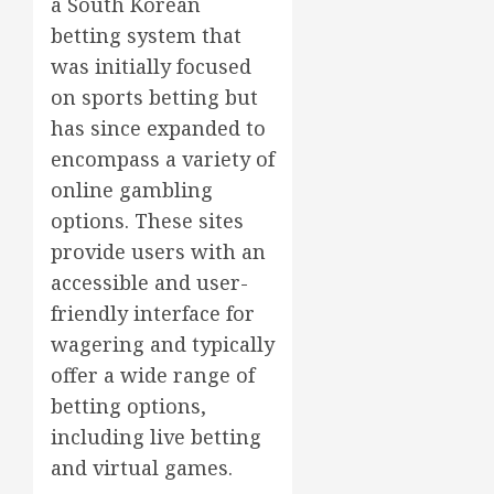
a South Korean
betting system that
was initially focused
on sports betting but
has since expanded to
encompass a variety of
online gambling
options. These sites
provide users with an
accessible and user-
friendly interface for
wagering and typically
offer a wide range of
betting options,
including live betting
and virtual games.