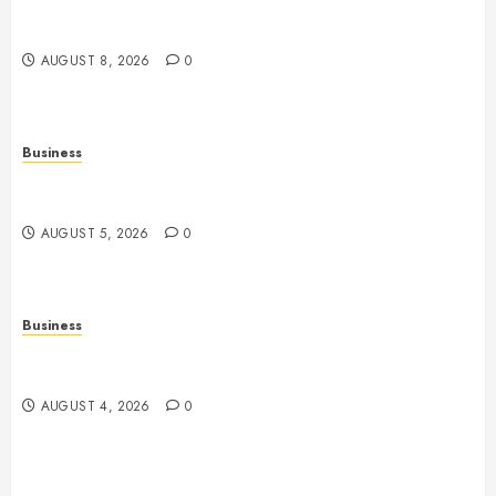
Slot Machines: A Complete Guide to Their History,
Technology, Gameplay, and Modern Features
AUGUST 8, 2026
0
Business
Online Games: The Complete Guide to Digital
Entertainment and Multiplayer Gaming
AUGUST 5, 2026
0
Business
Slot Games Explained: A Complete Guide to
Features, Mechanics, and Responsible Play
AUGUST 4, 2026
0