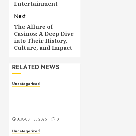
Entertainment
Next
The Allure of
Next
Casinos: A Deep Dive
post:
into Their History,
Culture, and Impact
RELATED NEWS
Uncategorized
Toto Sites: A
Comprehensive Guide to
Online Toto Betting
Platforms
AUGUST 8, 2026
0
Uncategorized