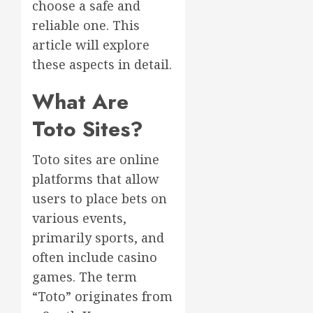
choose a safe and
reliable one. This
article will explore
these aspects in detail.
What Are
Toto Sites?
Toto sites are online
platforms that allow
users to place bets on
various events,
primarily sports, and
often include casino
games. The term
“Toto” originates from