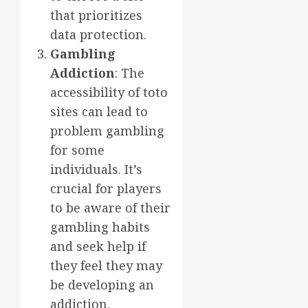
that prioritizes
data protection.
Gambling
Addiction
: The
accessibility of toto
sites can lead to
problem gambling
for some
individuals. It’s
crucial for players
to be aware of their
gambling habits
and seek help if
they feel they may
be developing an
addiction.