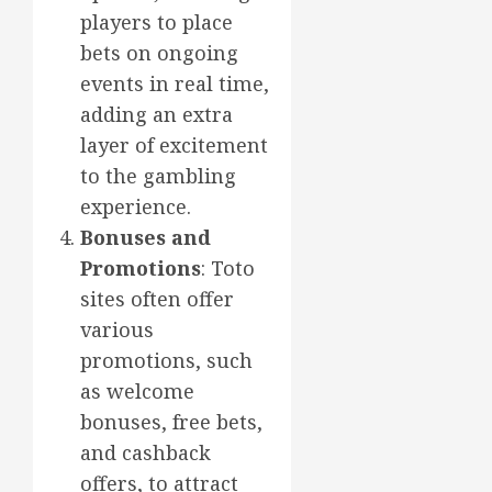
players to place
bets on ongoing
events in real time,
adding an extra
layer of excitement
to the gambling
experience.
Bonuses and
Promotions
: Toto
sites often offer
various
promotions, such
as welcome
bonuses, free bets,
and cashback
offers, to attract