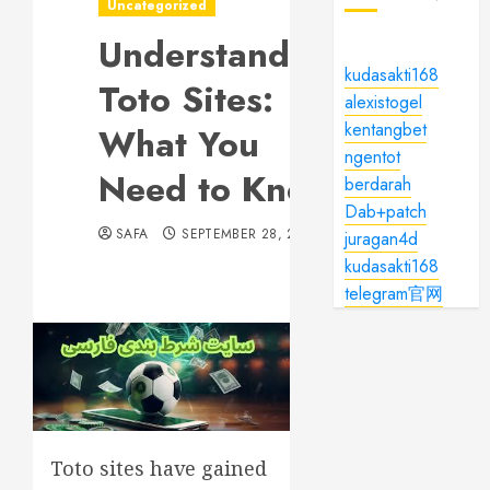
Uncategorized
Understanding
kudasakti168
Toto Sites:
alexistogel
kentangbet
What You
ngentot
Need to Know
berdarah
Dab+patch
SAFA
SEPTEMBER 28, 2024
juragan4d
kudasakti168
telegram官网
Toto sites have gained