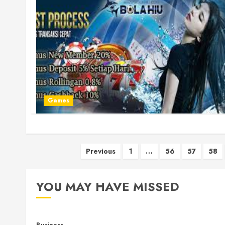
Games
Posts
Previous
1
…
56
57
58
pagination
YOU MAY HAVE MISSED