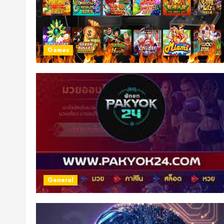
Games
General