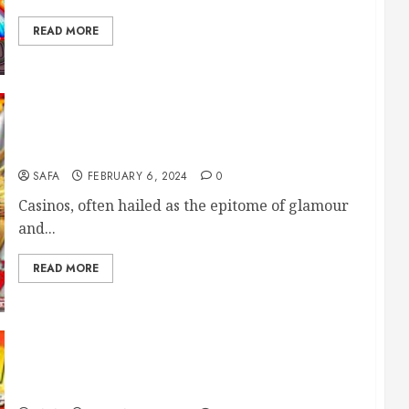
READ MORE
Allure of the Casino Experience: A Gateway to
Entertainment and Excitement
SAFA
FEBRUARY 6, 2024
0
Casinos, often hailed as the epitome of glamour
and...
READ MORE
Title: The Evolution of Slot Machines: From One-
Armed Bandits to Online Marvels