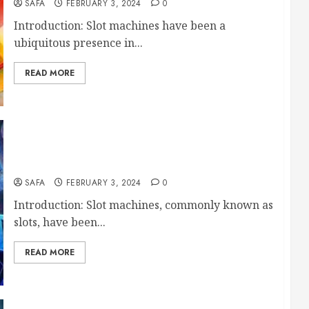
SAFA
FEBRUARY 3, 2024
0
Introduction: Slot machines have been a
ubiquitous presence in...
READ MORE
The Fascinating World of Slot Machines: A Deep
Dive into the Game of Chance
SAFA
FEBRUARY 3, 2024
0
Introduction: Slot machines, commonly known as
slots, have been...
READ MORE