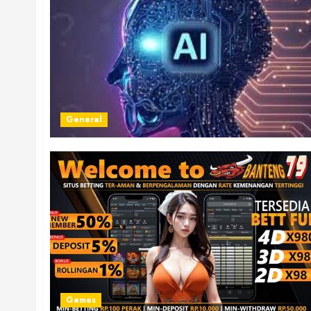
General
Games