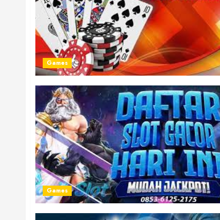
Games
Games