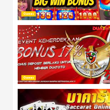
Games
Games