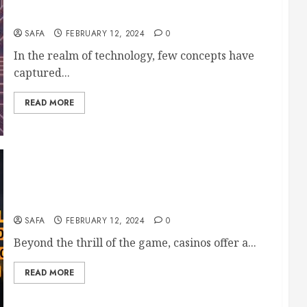
Exploring the Boundless Frontiers of Artificial
Intelligence: A Journey into the Future
SAFA
FEBRUARY 12, 2024
0
In the realm of technology, few concepts have
captured...
READ MORE
Casinos are home to some of the finest dining
experiences
SAFA
FEBRUARY 12, 2024
0
Beyond the thrill of the game, casinos offer a...
READ MORE