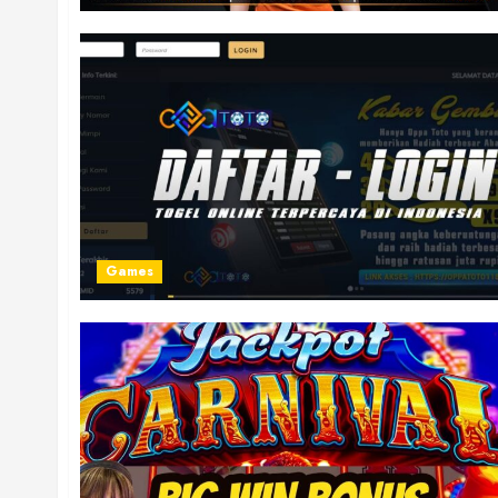
Games