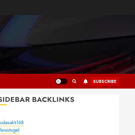
SUBSCRIBE
SIDEBAR BACKLINKS
udasakti168
lexistogel