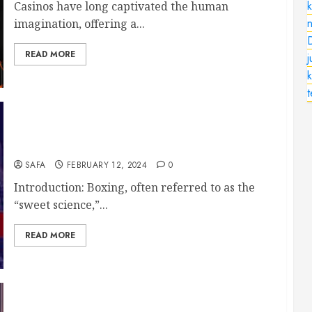
Casinos have long captivated the human
n
imagination, offering a...
READ MORE
k
Title: The Sweet Science: Exploring the Timeless
Art of Boxing
SAFA
FEBRUARY 12, 2024
0
Introduction: Boxing, often referred to as the
“sweet science,”...
READ MORE