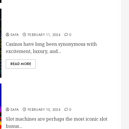
The Thrilling World of Casinos: A Closer Look at
the Glitz, Glamour, and Strategy
SAFA
FEBRUARY 11, 2024
0
Casinos have long been synonymous with
excitement, luxury, and...
READ MORE
Casinos offer a diverse array of games to cater
to a wide range
SAFA
FEBRUARY 10, 2024
0
Slot machines are perhaps the most iconic slot
bonus...