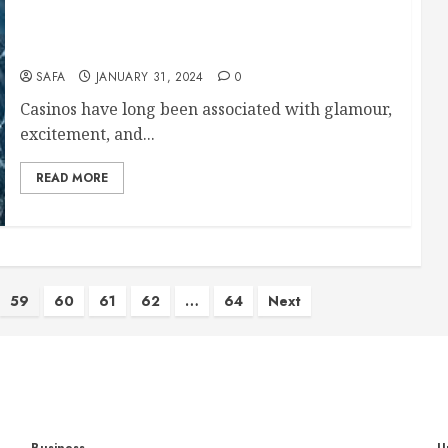
The Allure of Casinos: A World of Entertainment
and Fortune
SAFA
JANUARY 31, 2024
0
Casinos have long been associated with glamour,
excitement, and...
READ MORE
59
60
61
62
…
64
Next