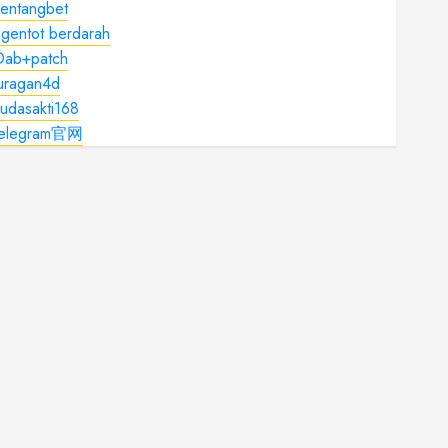
kentangbet
gentot berdarah
Dab+patch
juragan4d
udasakti168
telegram官网