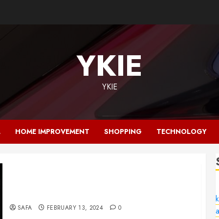
YKIE
YKIE
L
HOME IMPROVEMENT
SHOPPING
TECHNOLOGY
The Fascinating World of Casinos: A Blend of
Entertainment and Chance
k
SAFA
FEBRUARY 13, 2024
0
a