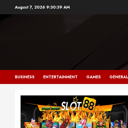
Skip
August 7, 2026
9:30:40 AM
to
content
BUSINESS
ENTERTAINMENT
GAMES
GENERA