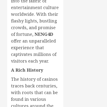
into the fabric of
entertainment culture
worldwide. With their
flashy lights, bustling
crowds, and promise
of fortune,
NENG4D
offer an unparalleled
experience that
captivates millions of
visitors each year.
A Rich History
The history of casinos
traces back centuries,
with roots that can be
found in various
cultures around the