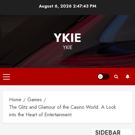
Skip
August 6, 2026
2:47:44 PM
to
content
YKIE
YKIE
Primary
Menu
Home
Games
The Glitz and Glamour of the Casino World: A Look
into the Heart of Entertainment
SIDEBAR