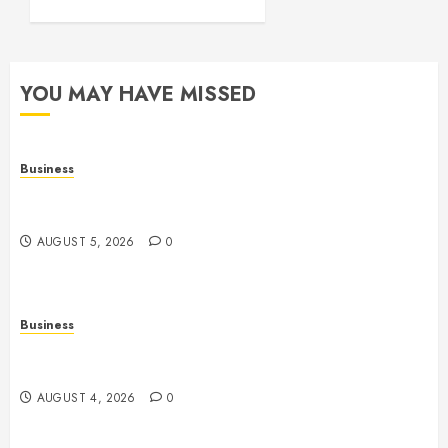
YOU MAY HAVE MISSED
Business
Online Games: The Complete Guide to Digital
Entertainment and Multiplayer Gaming
AUGUST 5, 2026
0
Business
Slot Games Explained: A Complete Guide to
Features, Mechanics, and Responsible Play
AUGUST 4, 2026
0