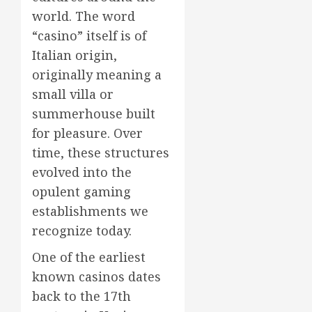
world. The word
“casino” itself is of
Italian origin,
originally meaning a
small villa or
summerhouse built
for pleasure. Over
time, these structures
evolved into the
opulent gaming
establishments we
recognize today.
One of the earliest
known casinos dates
back to the 17th