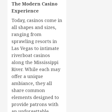
The Modern Casino
Experience
Today, casinos come in
all shapes and sizes,
ranging from
sprawling resorts in
Las Vegas to intimate
riverboat casinos
along the Mississippi
River. While each may
offer a unique
ambiance, they all
share common
elements designed to
provide patrons with
an unforgettable