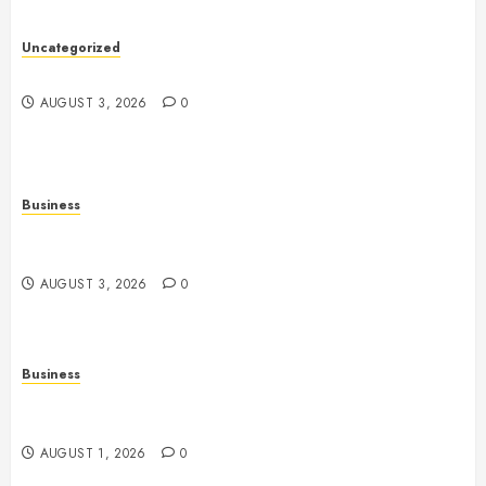
Uncategorized
Slot Games: The Evolution of Digital Entertainment
AUGUST 3, 2026
0
Business
Fiorael Therapy: Understanding a Personalized
Approach to Modern Wellness
AUGUST 3, 2026
0
Business
Slot Games: Understanding the Basics of Reels,
Randomness, and Gameplay
AUGUST 1, 2026
0