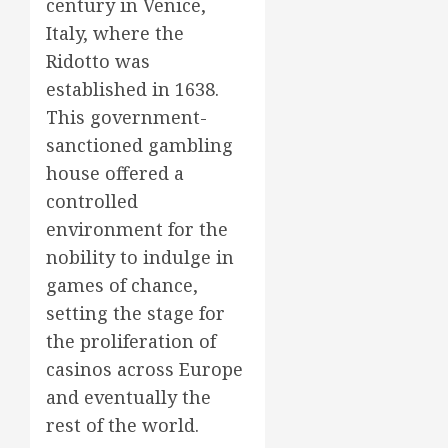
century in Venice,
Italy, where the
Ridotto was
established in 1638.
This government-
sanctioned gambling
house offered a
controlled
environment for the
nobility to indulge in
games of chance,
setting the stage for
the proliferation of
casinos across Europe
and eventually the
rest of the world.