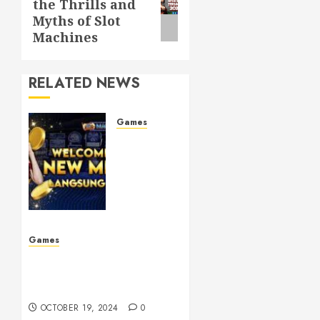
the Thrills and
post:
Myths of Slot
Machines
RELATED NEWS
Games
The
Evolution
and
Impact
of
Sports
Broadcasting
Games
The Allure of Casinos: A
OCTOBER
Glimpse into a World of
20, 2024
Chance and Glamour
0
OCTOBER 19, 2024
0