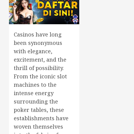
Casinos have long
been synonymous
with elegance,
excitement, and the
thrill of possibility.
From the iconic slot
machines to the
intense energy
surrounding the
poker tables, these
establishments have
woven themselves