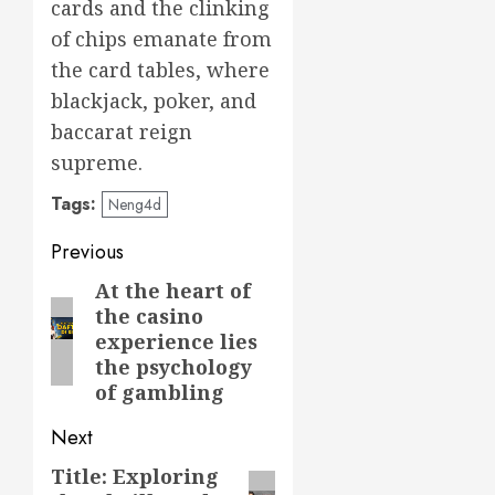
cards and the clinking
of chips emanate from
the card tables, where
blackjack, poker, and
baccarat reign
supreme.
Tags:
Neng4d
Post
Previous
navigation
At the heart of
Previous
the casino
post:
experience lies
the psychology
of gambling
Next
Title: Exploring
Next