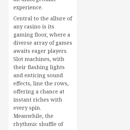
experience.
Central to the allure of
any casino is its
gaming floor, where a
diverse array of games
awaits eager players.
Slot machines, with
their flashing lights
and enticing sound
effects, line the rows,
offering a chance at
instant riches with
every spin.
Meanwhile, the
rhythmic shuffle of