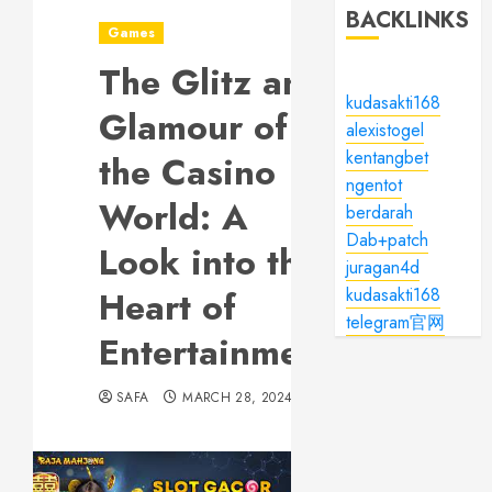
BACKLINKS
Games
The Glitz and
kudasakti168
Glamour of
alexistogel
kentangbet
the Casino
ngentot
World: A
berdarah
Dab+patch
Look into the
juragan4d
Heart of
kudasakti168
telegram官网
Entertainment
SAFA
MARCH 28, 2024