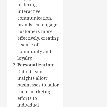
fostering
interactive
communication,
brands can engage
customers more
effectively, creating
a sense of
community and
loyalty.
Personalization
:
Data-driven
insights allow
businesses to tailor
their marketing
efforts to
individual