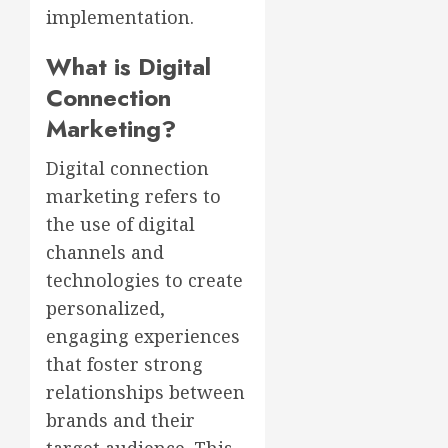
implementation.
What is Digital
Connection
Marketing?
Digital connection
marketing refers to
the use of digital
channels and
technologies to create
personalized,
engaging experiences
that foster strong
relationships between
brands and their