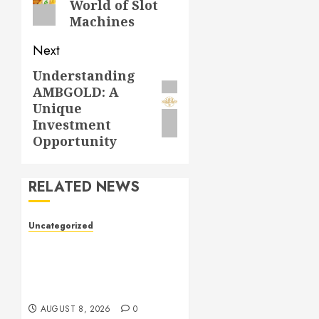
World of Slot
Machines
Next
Understanding
Next
AMBGOLD: A
post:
Unique
Investment
Opportunity
RELATED NEWS
Uncategorized
Toto Sites: A
Comprehensive Guide to
Online Toto Betting
Platforms
AUGUST 8, 2026
0