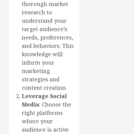
thorough market
research to
understand your
target audience’s
needs, preferences,
and behaviors. This
knowledge will
inform your
marketing
strategies and
content creation.
Leverage Social
Media
: Choose the
right platforms
where your
audience is active