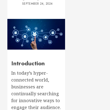
SEPTEMBER 24, 2024
Introduction
In today’s hyper-
connected world,
businesses are
continually searching
for innovative ways to
engage their audience.