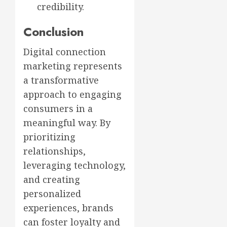
credibility.
Conclusion
Digital connection
marketing represents
a transformative
approach to engaging
consumers in a
meaningful way. By
prioritizing
relationships,
leveraging technology,
and creating
personalized
experiences, brands
can foster loyalty and