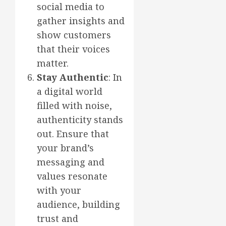
social media to
gather insights and
show customers
that their voices
matter.
Stay Authentic
: In
a digital world
filled with noise,
authenticity stands
out. Ensure that
your brand’s
messaging and
values resonate
with your
audience, building
trust and