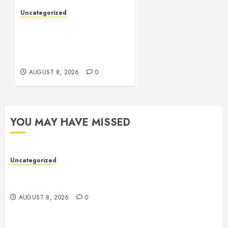
Uncategorized
Toto Sites: A
Comprehensive Guide to
Online Toto Betting
Platforms
AUGUST 8, 2026
0
YOU MAY HAVE MISSED
Uncategorized
Toto Sites: A Comprehensive Guide to Online Toto
Betting Platforms
AUGUST 8, 2026
0