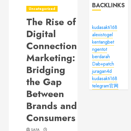
BACKLINKS
Uncategorized
The Rise of
kudasakti168
Digital
alexistogel
kentangbet
Connection
ngentot
Marketing:
berdarah
Dab+patch
Bridging
juragan4d
the Gap
kudasakti168
telegram官网
Between
Brands and
Consumers
SAFA