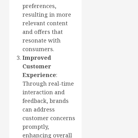
preferences,
resulting in more
relevant content
and offers that
resonate with
consumers.
Improved
Customer
Experience
:
Through real-time
interaction and
feedback, brands
can address
customer concerns
promptly,
enhancing overall