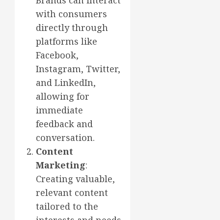
Brands can interact
with consumers
directly through
platforms like
Facebook,
Instagram, Twitter,
and LinkedIn,
allowing for
immediate
feedback and
conversation.
Content
Marketing
:
Creating valuable,
relevant content
tailored to the