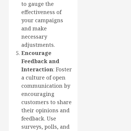
to gauge the
effectiveness of
your campaigns
and make
necessary
adjustments.
Encourage
Feedback and
Interaction
: Foster
a culture of open
communication by
encouraging
customers to share
their opinions and
feedback. Use
surveys, polls, and