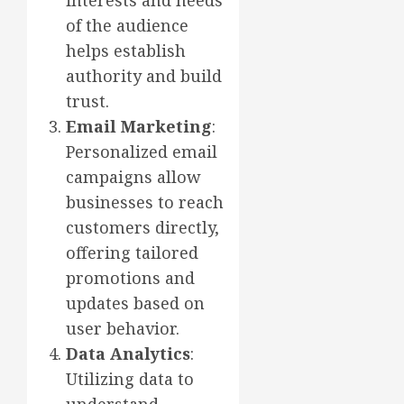
interests and needs
of the audience
helps establish
authority and build
trust.
Email Marketing
:
Personalized email
campaigns allow
businesses to reach
customers directly,
offering tailored
promotions and
updates based on
user behavior.
Data Analytics
:
Utilizing data to