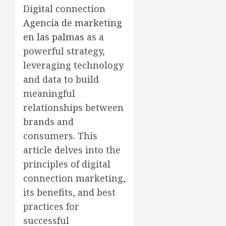
Digital connection
Agencia de marketing
en las palmas
as a
powerful strategy,
leveraging technology
and data to build
meaningful
relationships between
brands and
consumers. This
article delves into the
principles of digital
connection marketing,
its benefits, and best
practices for
successful