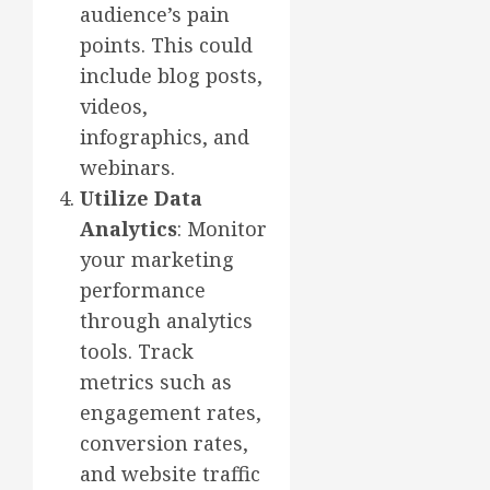
audience’s pain
points. This could
include blog posts,
videos,
infographics, and
webinars.
Utilize Data
Analytics
: Monitor
your marketing
performance
through analytics
tools. Track
metrics such as
engagement rates,
conversion rates,
and website traffic