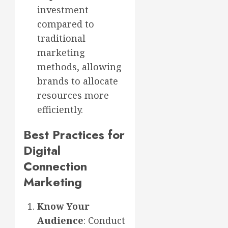
investment
compared to
traditional
marketing
methods, allowing
brands to allocate
resources more
efficiently.
Best Practices for
Digital
Connection
Marketing
Know Your
Audience
: Conduct