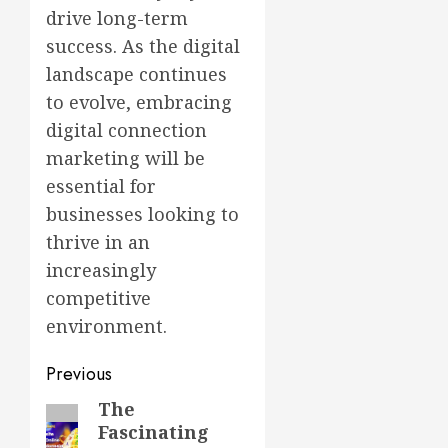
drive long-term
success. As the digital
landscape continues
to evolve, embracing
digital connection
marketing will be
essential for
businesses looking to
thrive in an
increasingly
competitive
environment.
Post
Previous
navigation
The
Previous
Fascinating
post: