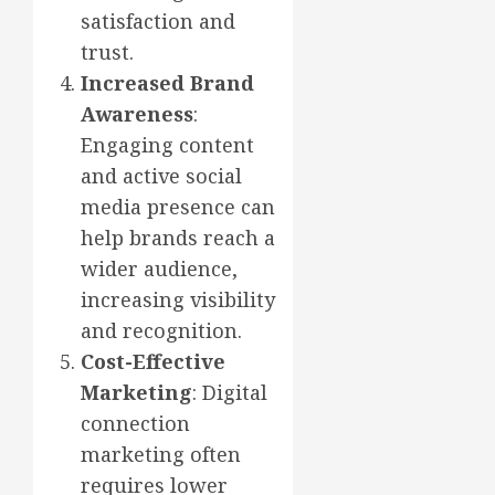
satisfaction and
trust.
Increased Brand
Awareness
:
Engaging content
and active social
media presence can
help brands reach a
wider audience,
increasing visibility
and recognition.
Cost-Effective
Marketing
: Digital
connection
marketing often
requires lower