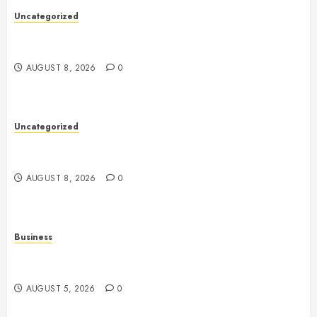
Uncategorized
Toto Sites: A Comprehensive Guide to Online Toto
Betting Platforms
AUGUST 8, 2026
0
Uncategorized
Slot Machines: A Complete Guide to Their History,
Technology, Gameplay, and Modern Features
AUGUST 8, 2026
0
Business
Online Games: The Complete Guide to Digital
Entertainment and Multiplayer Gaming
AUGUST 5, 2026
0