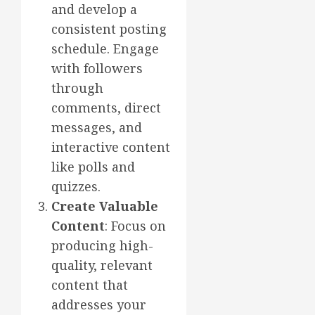
and develop a
consistent posting
schedule. Engage
with followers
through
comments, direct
messages, and
interactive content
like polls and
quizzes.
Create Valuable
Content
: Focus on
producing high-
quality, relevant
content that
addresses your