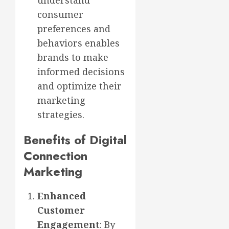
understand
consumer
preferences and
behaviors enables
brands to make
informed decisions
and optimize their
marketing
strategies.
Benefits of Digital
Connection
Marketing
Enhanced
Customer
Engagement
: By