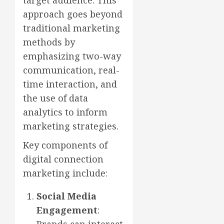
target audience. This
approach goes beyond
traditional marketing
methods by
emphasizing two-way
communication, real-
time interaction, and
the use of data
analytics to inform
marketing strategies.
Key components of
digital connection
marketing include:
Social Media
Engagement
: